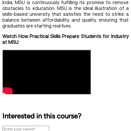
India, MSU is continuously fulfilling its promise to remove
obstacles to education. MSU is the ideal illustration of a
skills-based university that satisfies the need to strike a
balance between affordability and quality, ensuring that
graduates are starting real lives.
Watch How Practical Skills Prepare Students for Industry
at MSU:
Interested in this course?