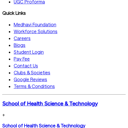
UGC Proforma
Quick Links
Medhavi Foundation
Workforce Solutions
Careers
Blogs
Student Login
Pay Fee
Contact Us
Clubs & Societies
Google Reviews
Terms & Conditions
School of Health Science & Technology
+
School of Health Science & Technology