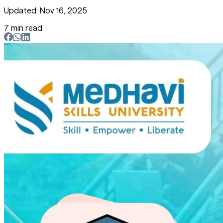
Updated: Nov 16, 2025
7 min read