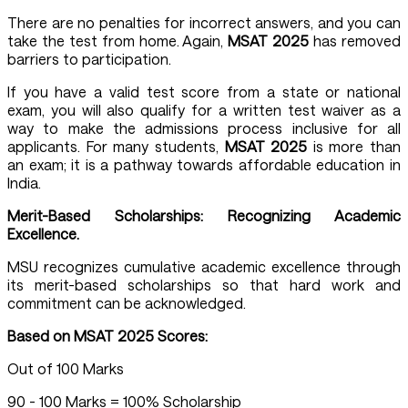
There are no penalties for incorrect answers, and you can
take the test from home. Again,
MSAT 2025
has removed
barriers to participation.
If you have a valid test score from a state or national
exam, you will also qualify for a written test waiver as a
way to make the admissions process inclusive for all
applicants. For many students,
MSAT 2025
is more than
an exam; it is a pathway towards affordable education in
India.
Merit-Based Scholarships: Recognizing Academic
Excellence.
MSU recognizes cumulative academic excellence through
its merit-based scholarships so that hard work and
commitment can be acknowledged.
Based on MSAT 2025 Scores:
Out of 100 Marks
90 - 100 Marks = 100% Scholarship