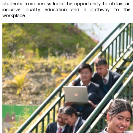
students from across India the opportunity to obtain an
inclusive, quality education and a pathway to the
workplace.