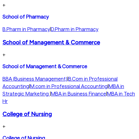
+
School of Pharmacy
B.Pharm in Pharmacy
|
D.Pharm in Pharmacy
School of Management & Commerce
+
School of Management & Commerce
BBA (Business Management)
|
B.Com in Professional
Accounting
|
M.com in Professional Accounting
|
MBA in
Strategic Marketing
|
MBA in Business Finance
|
MBA in Tech
Hr
College of Nursing
+
College of Nursing