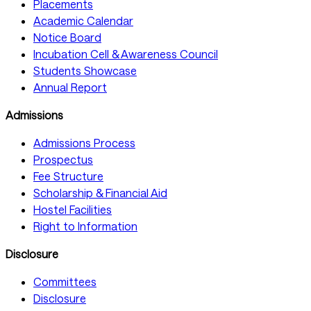
Placements
Academic Calendar
Notice Board
Incubation Cell & Awareness Council
Students Showcase
Annual Report
Admissions
Admissions Process
Prospectus
Fee Structure
Scholarship & Financial Aid
Hostel Facilities
Right to Information
Disclosure
Committees
Disclosure