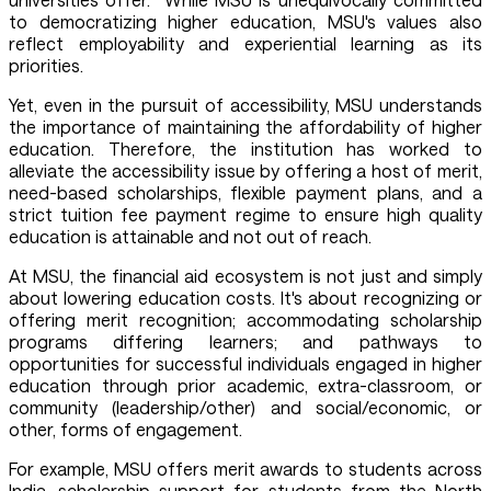
to democratizing higher education, MSU's values also
reflect employability and experiential learning as its
priorities.
Yet, even in the pursuit of accessibility, MSU understands
the importance of maintaining the affordability of higher
education. Therefore, the institution has worked to
alleviate the accessibility issue by offering a host of merit,
need-based scholarships, flexible payment plans, and a
strict tuition fee payment regime to ensure high quality
education is attainable and not out of reach.
At MSU, the financial aid ecosystem is not just and simply
about lowering education costs. It's about recognizing or
offering merit recognition; accommodating scholarship
programs differing learners; and pathways to
opportunities for successful individuals engaged in higher
education through prior academic, extra-classroom, or
community (leadership/other) and social/economic, or
other, forms of engagement.
For example, MSU offers merit awards to students across
India, scholarship support for students from the North