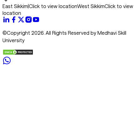
East Sikkim
|
Click to view location
West Sikkim
Click to view
location
©Copyright 2026. All Rights Reserved by Medhavi Skill
University