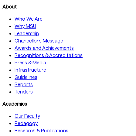
About
Who We Are
Why MSU
Leadership
Chancellor’s Message
Awards and Achievements
Recognitions & Accreditations
Press & Media
Infrastructure
Guidelines
Reports
Tenders
Academics
Our Faculty
Pedagogy
Research & Publications