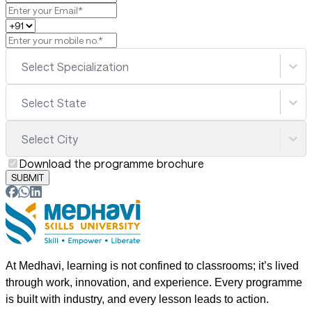
Select Specialization
Select State
Select City
Download the programme brochure
SUBMIT
At Medhavi, learning is not confined to classrooms; it’s lived
through work, innovation, and experience. Every programme
is built with industry, and every lesson leads to action.