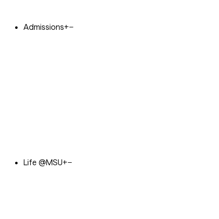
Admissions
+
−
Life @MSU
+
−