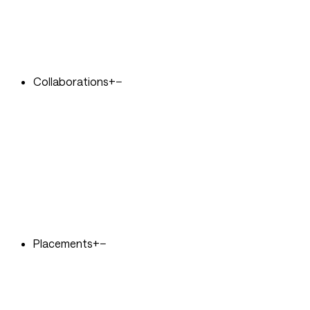
Collaborations
+
−
Placements
+
−