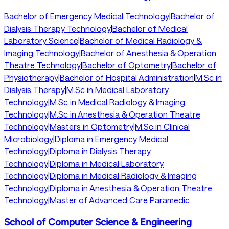
Bachelor of Emergency Medical Technology
|
Bachelor of
Dialysis Therapy Technology
|
Bachelor of Medical
Laboratory Science
|
Bachelor of Medical Radiology &
Imaging Technology
|
Bachelor of Anesthesia & Operation
Theatre Technology
|
Bachelor of Optometry
|
Bachelor of
Physiotherapy
|
Bachelor of Hospital Administration
|
M.Sc in
Dialysis Therapy
|
M.Sc in Medical Laboratory
Technology
|
M.Sc in Medical Radiology & Imaging
Technology
|
M.Sc in Anesthesia & Operation Theatre
Technology
|
Masters in Optometry
|
M.Sc in Clinical
Microbiology
|
Diploma in Emergency Medical
Technology
|
Diploma in Dialysis Therapy
Technology
|
Diploma in Medical Laboratory
Technology
|
Diploma in Medical Radiology & Imaging
Technology
|
Diploma in Anesthesia & Operation Theatre
Technology
|
Master of Advanced Care Paramedic
School of Computer Science & Engineering