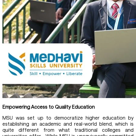
Empowering Access to Quality Education
MSU was set up to democratize higher education by
establishing an academic and real-world blend, which is
quite different from what traditional colleges and
universities offer. While MSU is unequivocally committed