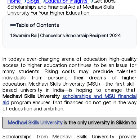
Home
Blogs
Education Insights
Get 100%
Scholarships and Financial Aid at Medhavi Skills
University For Your Higher Education
Table of Contents
1
.
Swarnim Rai | Chancellor's Scholarship Recipient 2024
In today's ever-changing arena of education, high-quality
access to higher education continues to be an issue for
many students. Rising costs may preclude talented
individuals from pursuing their dreams of higher
education. Medhavi Skills University (MSU)—the first skill-
based university in India—is hoping to change that.
Medhavi Skills University
scholarships
and
MSU financial
aid
program ensures that finances do not get in the way
of education and ambition.
Medhavi Skills University
is the only university in Sikkim 
Scholarships from Medhavi Skills University provide