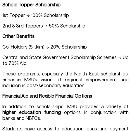
School Topper Scholarship:
1st Topper → 100% Scholarship
2nd & 3rd Toppers → 50% Scholarship
Other Benefits:
CoI Holders (Sikkim) → 20% Scholarship
Central and State Government Scholarship Schemes → Up
to 70% Aid
These programs, especially the North East scholarships,
enhance MSU’s vision of regional empowerment and
inclusion in post-secondary education.
Financial Aid and Flexible Financial Options
In addition to scholarships, MSU provides a variety of
higher education funding
options in conjunction with
banks and NBFCs.
Students have access to education loans and payment