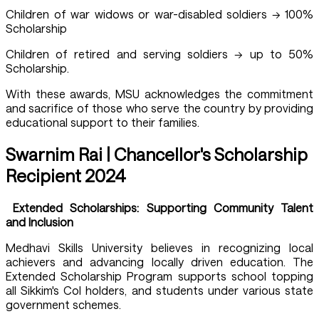
Children of war widows or war-disabled soldiers → 100%
Scholarship
Children of retired and serving soldiers → up to 50%
Scholarship.
With these awards, MSU acknowledges the commitment
and sacrifice of those who serve the country by providing
educational support to their families.
Swarnim Rai | Chancellor's Scholarship
Recipient 2024
Extended Scholarships: Supporting Community Talent
and Inclusion
Medhavi Skills University believes in recognizing local
achievers and advancing locally driven education. The
Extended Scholarship Program supports school topping
all Sikkim's CoI holders, and students under various state
government schemes.