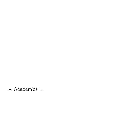
Academics
+
−