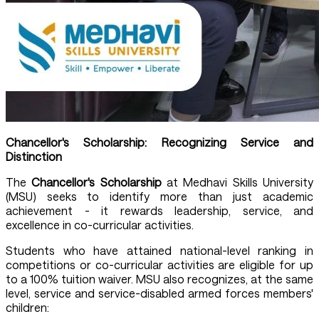
Chancellor's Scholarship: Recognizing Service and
Distinction
The
Chancellor's Scholarship
at Medhavi Skills University
(MSU) seeks to identify more than just academic
achievement - it rewards leadership, service, and
excellence in co-curricular activities.
Students who have attained national-level ranking in
competitions or co-curricular activities are eligible for up
to a 100% tuition waiver. MSU also recognizes, at the same
level, service and service-disabled armed forces members'
children: