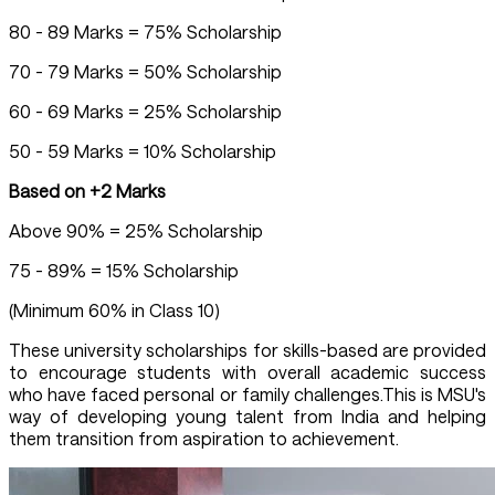
80 - 89 Marks = 75% Scholarship
70 - 79 Marks = 50% Scholarship
60 - 69 Marks = 25% Scholarship
50 - 59 Marks = 10% Scholarship
Based on +2 Marks
Above 90% = 25% Scholarship
75 - 89% = 15% Scholarship
(Minimum 60% in Class 10)
These university scholarships for skills-based are provided
to encourage students with overall academic success
who have faced personal or family challenges.This is MSU's
way of developing young talent from India and helping
them transition from aspiration to achievement.