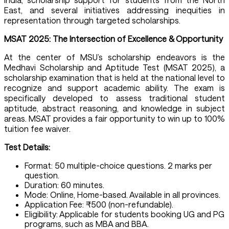
East, and several initiatives addressing inequities in
representation through targeted scholarships.
MSAT 2025: The Intersection of Excellence & Opportunity
At the center of MSU’s scholarship endeavors is the
Medhavi Scholarship and Aptitude Test (MSAT 2025), a
scholarship examination that is held at the national level to
recognize and support academic ability. The exam is
specifically developed to assess traditional student
aptitude, abstract reasoning, and knowledge in subject
areas. MSAT provides a fair opportunity to win up to 100%
tuition fee waiver.
Test Details:
Format: 50 multiple-choice questions. 2 marks per
question.
Duration: 60 minutes.
Mode: Online, Home-based. Available in all provinces.
Application Fee: ₹500 (non-refundable).
Eligibility: Applicable for students booking UG and PG
programs, such as MBA and BBA.