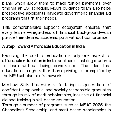
plans, which allow them to make tuition payments over
time via an EMI schedule. MSU's guidance team also helps
prospective applicants navigate government financial aid
programs that fit their needs.
This comprehensive support ecosystem ensures that
every learner—regardless of financial background—can
pursue their desired academic path without compromise.
A Step Toward Affordable Education in India
Reducing the cost of education is only one aspect of
affordable education in India
; another is enabling students
to learn without being constrained. The idea that
education is a right rather than a privilege is exemplified by
the MSU scholarship framework.
Medhavi Skills University is fostering a generation of
confident, employable, and socially responsible graduates
through its mix of merit scholarships, inclusive of financial
aid and training in skill-based education.
Through a number of programs, such as
MSAT 2025
, the
Chancellor's Scholarship, and merit-based scholarships in