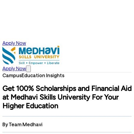
Apply Now
Apply Now
Campus
Education Insights
Get 100% Scholarships and Financial Aid
at Medhavi Skills University For Your
Higher Education
By
Team Medhavi