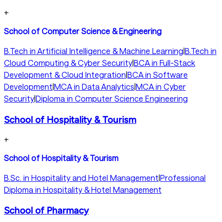
+
School of Computer Science & Engineering
B.Tech in Artificial Intelligence & Machine Learning
|
B.Tech in
Cloud Computing & Cyber Security
|
BCA in Full-Stack
Development & Cloud Integration
|
BCA in Software
Development
|
MCA in Data Analytics
|
MCA in Cyber
Security
|
Diploma in Computer Science Engineering
School of Hospitality & Tourism
+
School of Hospitality & Tourism
B.Sc. in Hospitality and Hotel Management
|
Professional
Diploma in Hospitality & Hotel Management
School of Pharmacy