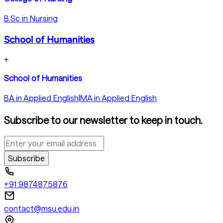
B.Sc in Nursing
School of Humanities
+
School of Humanities
BA in Applied English
|
MA in Applied English
Subscribe to our newsletter to keep in touch.
Subscribe
+91 9874875876
contact@msu.edu.in