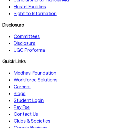
Hostel Facilities
Right to Information
Disclosure
Committees
Disclosure
UGC Proforma
Quick Links
Medhavi Foundation
Workforce Solutions
Careers
Blogs
Student Login
Pay Fee
Contact Us
Clubs & Societies
Google Reviews