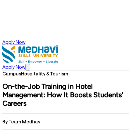
Apply Now
Apply Now
Campus
Hospitality & Tourism
On-the-Job Training in Hotel
Management: How It Boosts Students'
Careers
By
Team Medhavi