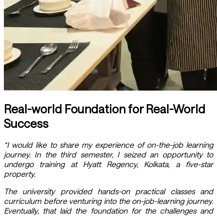
Real-world Foundation for Real-World
Success
“I would like to share my experience of on-the-job learning
journey. In the third semester, I seized an opportunity to
undergo training at Hyatt Regency, Kolkata, a five-star
property.
The university provided hands-on practical classes and
curriculum before venturing into the on-job-learning journey.
Eventually, that laid the foundation for the challenges and