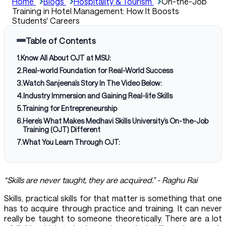
Home
Blogs
Hospitality & Tourism
On-the-Job
Training in Hotel Management: How It Boosts
Students' Careers
Table of Contents
1
.
Know All About OJT at MSU:
2
.
Real-world Foundation for Real-World Success
3
.
Watch Sanjeena’s Story In The Video Below:
4
.
Industry Immersion and Gaining Real-life Skills
5
.
Training for Entrepreneurship
6
.
Here’s What Makes Medhavi Skills University’s On-the-Job
Training (OJT) Different
7
.
What You Learn Through OJT:
“Skills are never taught, they are acquired.” - Raghu Rai
Skills, practical skills for that matter is something that one
has to acquire through practice and training. It can never
really be taught to someone theoretically. There are a lot