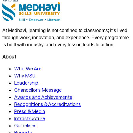
At Medhavi, learning is not confined to classrooms; it’s lived
through work, innovation, and experience. Every programme
is built with industry, and every lesson leads to action.
About
Who We Are
Why MSU
Leadership
Chancellor’s Message
Awards and Achievements
Recognitions & Accreditations
Press & Media
Infrastructure
Guidelines
Reports