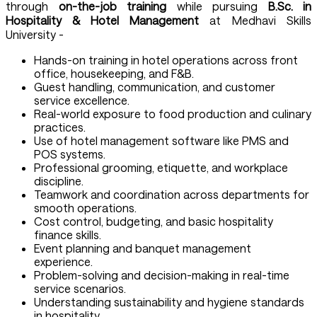
through
on-the-job training
while pursuing
B.Sc. in
Hospitality & Hotel Management
at Medhavi Skills
University -
Hands-on training in hotel operations across front
office, housekeeping, and F&B.
Guest handling, communication, and customer
service excellence.
Real-world exposure to food production and culinary
practices.
Use of hotel management software like PMS and
POS systems.
Professional grooming, etiquette, and workplace
discipline.
Teamwork and coordination across departments for
smooth operations.
Cost control, budgeting, and basic hospitality
finance skills.
Event planning and banquet management
experience.
Problem-solving and decision-making in real-time
service scenarios.
Understanding sustainability and hygiene standards
in hospitality.