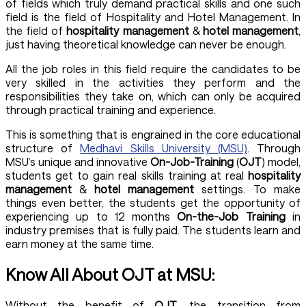
of fields which truly demand practical skills and one such
field is the field of Hospitality and Hotel Management. In
the field of
hospitality management
&
hotel management
,
just having theoretical knowledge can never be enough.
All the job roles in this field require the candidates to be
very skilled in the activities they perform and the
responsibilities they take on, which can only be acquired
through practical training and experience.
This is something that is engrained in the core educational
structure of
Medhavi Skills University (MSU)
. Through
MSU’s unique and innovative
On-Job-Training
(
OJT
) model,
students get to gain real skills training at real
hospitality
management
&
hotel management
settings. To make
things even better, the students get the opportunity of
experiencing up to 12 months
On-the-Job Training
in
industry premises that is fully paid. The students learn and
earn money at the same time.
Know All About OJT at MSU:
Without the benefit of
OJT
, the transition from