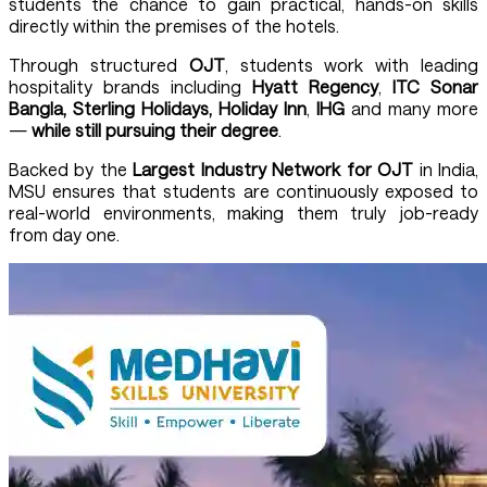
students the chance to gain practical, hands-on skills
directly within the premises of the hotels.
Through structured
OJT
, students work with leading
hospitality brands including
Hyatt Regency
,
ITC Sonar
Bangla, Sterling Holidays, Holiday Inn
,
IHG
and many more
—
while still pursuing their degree
.
Backed by the
Largest Industry Network for OJT
in India,
MSU ensures that students are continuously exposed to
real-world environments, making them truly job-ready
from day one.