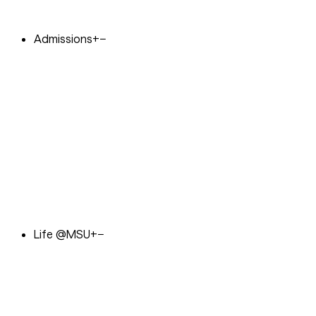
Admissions
+
−
Life @MSU
+
−