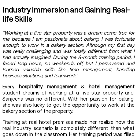
Industry Immersion and Gaining Real-
life Skills
“Working at a five-star property was a dream come true for
me because I am passionate about baking. I was fortunate
enough to work in a bakery section. Although my first day
was really challenging and was totally different from what I
had actually imagined. During the 8-month training period, I
faced long hours, no weekends off, but I persevered and
learned valuable skills like time management, handling
business situations, and teamwork.”
Every
hospitality management
&
hotel management
student dreams of working at a five-star property and
Sanjeena was no different. With her passion for baking,
she was also lucky to get the opportunity to work at the
bakery section of the property.
Training at real hotel premises made her realize how the
real industry scenario is completely different than what
goes down in the classroom. Her training period was filled