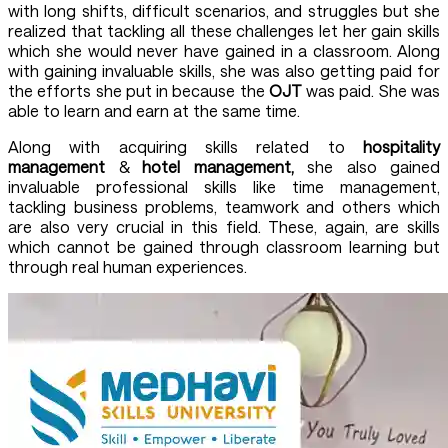
with long shifts, difficult scenarios, and struggles but she
realized that tackling all these challenges let her gain skills
which she would never have gained in a classroom. Along
with gaining invaluable skills, she was also getting paid for
the efforts she put in because the
OJT
was paid. She was
able to learn and earn at the same time.
Along with acquiring skills related to
hospitality
management
&
hotel management,
she also gained
invaluable professional skills like time management,
tackling business problems, teamwork and others which
are also very crucial in this field. These, again, are skills
which cannot be gained through classroom learning but
through real human experiences.