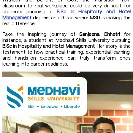
classroom to real workplace could be very difficult for
students pursuing a
B.Sc in Hospitality and Hotel
Management
degree, and this is where MSU is making the
real difference.
Take the inspiring journey of
Sanjeena Chhetri
for
instance, a student at Medhavi Skills University pursuing
B.Sc in Hospitality and Hotel Management
. Her story is the
testament to how practical training, experiential learning,
and hands-on experience can truly transform one’s
learning into career readiness.