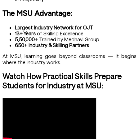
The MSU Advantage:
Largest Industry Network for OJT
13+ Years
of Skilling Excellence
5,50,000+
Trained by Medhavi Group
650+ Industry & Skilling Partners
At MSU, learning goes beyond classrooms — it begins
where the industry works.
Watch How Practical Skills Prepare
Students for Industry at MSU: