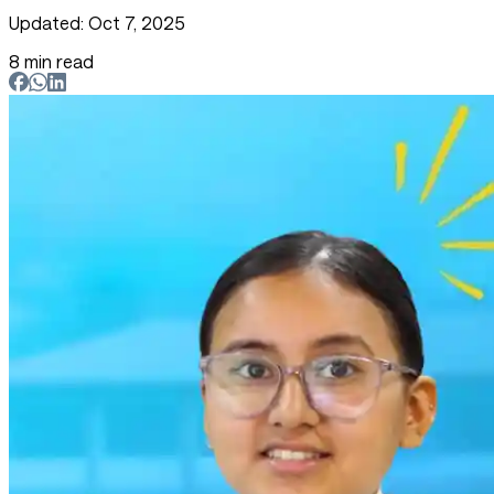
Updated: Oct 7, 2025
8 min read