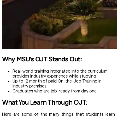
Why MSU’s OJT Stands Out:
Real-world training integrated into the curriculum
provides industry experience while studying
Up to 12 month of paid On-the-Job Training in
industry premises
Graduates who are job-ready from day one
What You Learn Through OJT:
Here are some of the many things that students learn