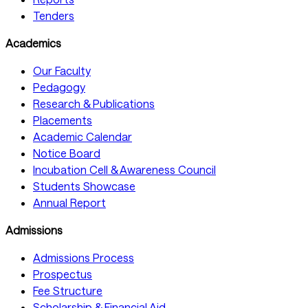
Tenders
Academics
Our Faculty
Pedagogy
Research & Publications
Placements
Academic Calendar
Notice Board
Incubation Cell & Awareness Council
Students Showcase
Annual Report
Admissions
Admissions Process
Prospectus
Fee Structure
Scholarship & Financial Aid