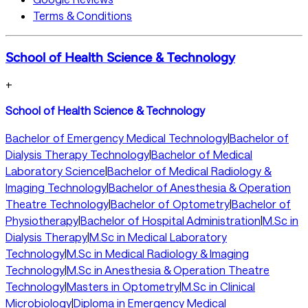
Terms & Conditions
School of Health Science & Technology
+
School of Health Science & Technology
Bachelor of Emergency Medical Technology
|
Bachelor of
Dialysis Therapy Technology
|
Bachelor of Medical
Laboratory Science
|
Bachelor of Medical Radiology &
Imaging Technology
|
Bachelor of Anesthesia & Operation
Theatre Technology
|
Bachelor of Optometry
|
Bachelor of
Physiotherapy
|
Bachelor of Hospital Administration
|
M.Sc in
Dialysis Therapy
|
M.Sc in Medical Laboratory
Technology
|
M.Sc in Medical Radiology & Imaging
Technology
|
M.Sc in Anesthesia & Operation Theatre
Technology
|
Masters in Optometry
|
M.Sc in Clinical
Microbiology
|
Diploma in Emergency Medical