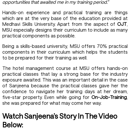
opportunities that awaited me in my training period.”
Hands-on experience and practical training are things
which are at the very base of the education provided at
Medhavi Skills University. Apart from the aspect of
OJT
,
MSU especially designs their curriculum to include as many
practical components as possible.
Being a skills-based university, MSU offers 70% practical
components in their curriculum which helps the students
to be prepared for their training as well.
The hotel management course at MSU offers hands-on
practical classes that lay a strong base for the industry
exposure awaited. This was an important detail in the case
of Sanjeena because the practical classes gave her the
confidence to navigate her training days at her dream,
five-star property. Even while going for
On-Job-Training
,
she was prepared for what may come her way.
Watch Sanjeena’s Story In The Video
Below: