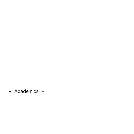
Academics
+
−