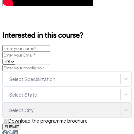
Interested in this course?
Select Specialization
Select State
Select City
Download the programme brochure
SUBMIT