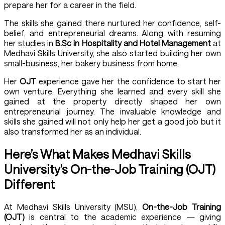
prepare her for a career in the field.
The skills she gained there nurtured her confidence, self-
belief, and entrepreneurial dreams. Along with resuming
her studies in
B.Sc in Hospitality and Hotel Management
at
Medhavi Skills University
, she also started building her own
small-business, her bakery business from home.
Her
OJT
experience gave her the confidence to start her
own venture. Everything she learned and every skill she
gained at the property directly shaped her own
entrepreneurial journey. The invaluable knowledge and
skills she gained will not only help her get a good job but it
also transformed her as an individual.
Here’s What Makes Medhavi Skills
University’s On-the-Job Training (OJT)
Different
At
Medhavi Skills University (MSU)
,
On-the-Job Training
(OJT)
is central to the academic experience — giving