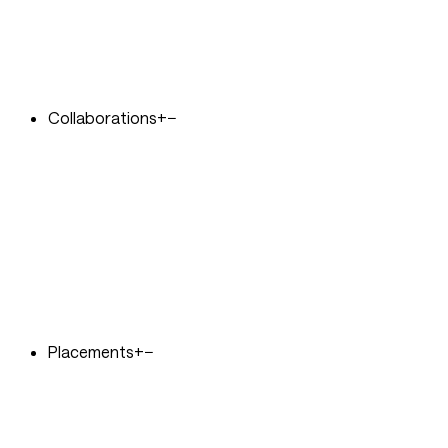
Collaborations
+
−
Placements
+
−