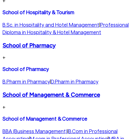
+
School of Hospitality & Tourism
B.Sc. in Hospitality and Hotel Management
|
Professional
Diploma in Hospitality & Hotel Management
School of Pharmacy
+
School of Pharmacy
B.Pharm in Pharmacy
|
D.Pharm in Pharmacy
School of Management & Commerce
+
School of Management & Commerce
BBA (Business Management)
|
B.Com in Professional
Accounting
|
M.com in Professional Accounting
|
MBA in