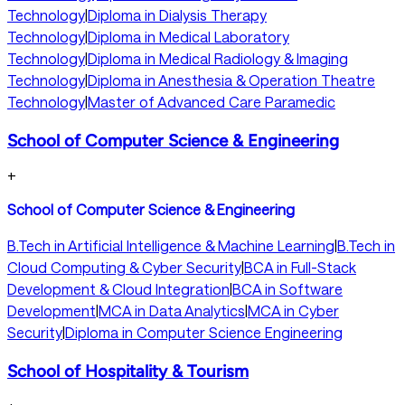
Technology
|
Diploma in Dialysis Therapy
Technology
|
Diploma in Medical Laboratory
Technology
|
Diploma in Medical Radiology & Imaging
Technology
|
Diploma in Anesthesia & Operation Theatre
Technology
|
Master of Advanced Care Paramedic
School of Computer Science & Engineering
+
School of Computer Science & Engineering
B.Tech in Artificial Intelligence & Machine Learning
|
B.Tech in
Cloud Computing & Cyber Security
|
BCA in Full-Stack
Development & Cloud Integration
|
BCA in Software
Development
|
MCA in Data Analytics
|
MCA in Cyber
Security
|
Diploma in Computer Science Engineering
School of Hospitality & Tourism