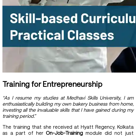
Training for Entrepreneurship
“As I resume my studies at Medhavi Skills University, I am
enthusiastically building my own bakery business from home,
investing all the invaluable skills that I have gained during my
training period.”
The training that she received at Hyatt Regency, Kolkata
as a part of her
On-Job-Training
module did not just