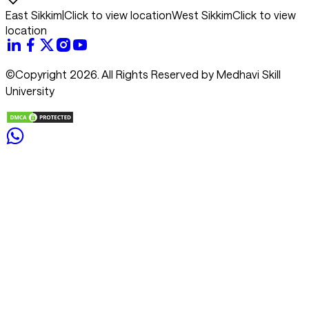
East Sikkim
|
Click to view location
West Sikkim
Click to view
location
©Copyright 2026. All Rights Reserved by Medhavi Skill
University