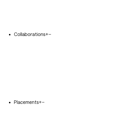
Collaborations
+
−
Placements
+
−