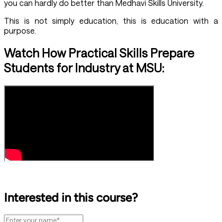
you can hardly do better than Medhavi Skills University.
This is not simply education, this is education with a
purpose.
Watch How Practical Skills Prepare
Students for Industry at MSU:
Interested in this course?