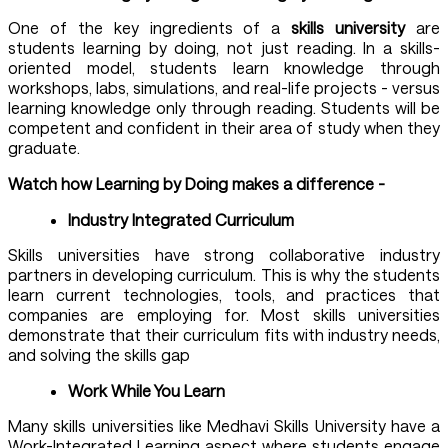
One of the key ingredients of a
skills university
are
students learning by doing, not just reading. In a skills-
oriented model, students learn knowledge through
workshops, labs, simulations, and real-life projects - versus
learning knowledge only through reading. Students will be
competent and confident in their area of study when they
graduate.
Watch how Learning by Doing makes a difference -
Industry Integrated Curriculum
Skills universities have strong collaborative industry
partners in developing curriculum. This is why the students
learn current technologies, tools, and practices that
companies are employing for. Most skills universities
demonstrate that their curriculum fits with industry needs,
and solving the skills gap
Work While You Learn
Many skills universities like Medhavi Skills University have a
Work-Integrated Learning aspect where students engage