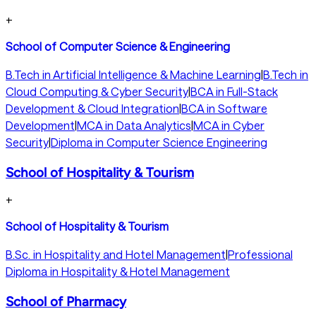
+
School of Computer Science & Engineering
B.Tech in Artificial Intelligence & Machine Learning
|
B.Tech in
Cloud Computing & Cyber Security
|
BCA in Full-Stack
Development & Cloud Integration
|
BCA in Software
Development
|
MCA in Data Analytics
|
MCA in Cyber
Security
|
Diploma in Computer Science Engineering
School of Hospitality & Tourism
+
School of Hospitality & Tourism
B.Sc. in Hospitality and Hotel Management
|
Professional
Diploma in Hospitality & Hotel Management
School of Pharmacy