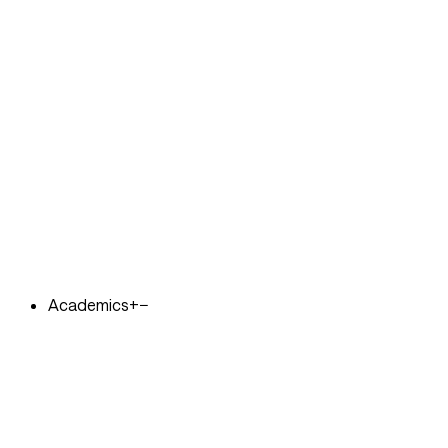
Academics
+
−