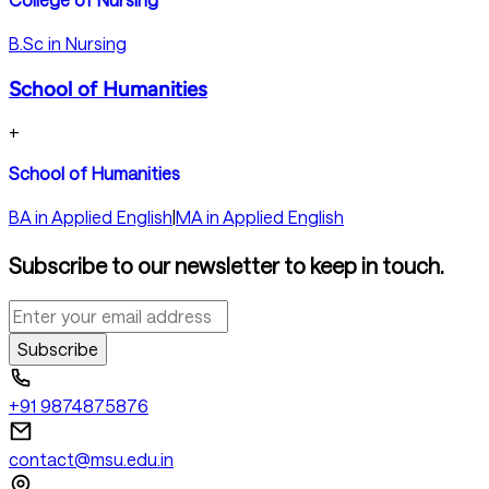
B.Sc in Nursing
School of Humanities
+
School of Humanities
BA in Applied English
|
MA in Applied English
Subscribe to our newsletter to keep in touch.
Subscribe
+91 9874875876
contact@msu.edu.in