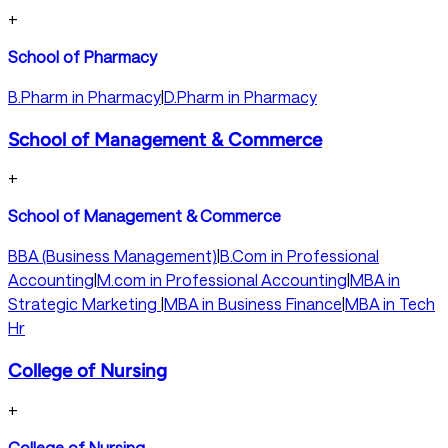
+
School of Pharmacy
B.Pharm in Pharmacy
|
D.Pharm in Pharmacy
School of Management & Commerce
+
School of Management & Commerce
BBA (Business Management)
|
B.Com in Professional
Accounting
|
M.com in Professional Accounting
|
MBA in
Strategic Marketing
|
MBA in Business Finance
|
MBA in Tech
Hr
College of Nursing
+
College of Nursing