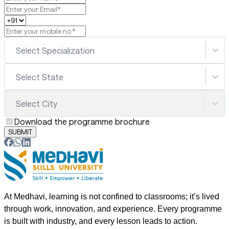
Select Specialization
Select State
Select City
Download the programme brochure
SUBMIT
At Medhavi, learning is not confined to classrooms; it’s lived
through work, innovation, and experience. Every programme
is built with industry, and every lesson leads to action.