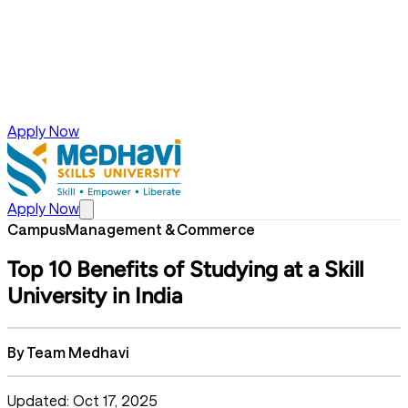
Apply Now
Apply Now
Campus
Management & Commerce
Top 10 Benefits of Studying at a Skill
University in India
By
Team Medhavi
Updated: Oct 17, 2025