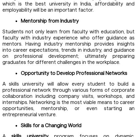
which is the best university in India
, affordability and
employability will be an important factor.
Mentorship from Industry
Students not only learn from faculty with education, but
faculty with industry experience who offer guidance as
mentors. Having industry mentorship provides insights
into career expectations, trends in industry, and guidance
on professional development; ultimately preparing
graduates for different challenges in the workplace.
Opportunity to Develop Professional Networks
A
skills university
will allow every student to build a
professional network through various forms of corporate
collaboration including company visits, workshops, and
internships. Networking is the most viable means to career
opportunities, mentorship, or even starting an
entrepreneurial venture.
Skills for a Changing World
A
skills university
program focuses on dynamic,