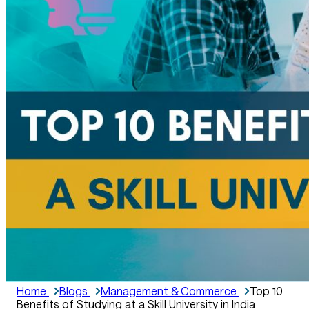
Home
Blogs
Management & Commerce
Top 10
Benefits of Studying at a Skill University in India