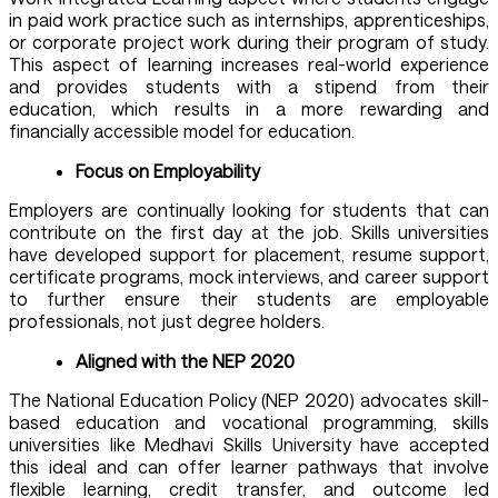
in paid work practice such as internships, apprenticeships,
or corporate project work during their program of study.
This aspect of learning increases real-world experience
and provides students with a stipend from their
education, which results in a more rewarding and
financially accessible model for education.
Focus on Employability
Employers are continually looking for students that can
contribute on the first day at the job. Skills universities
have developed support for placement, resume support,
certificate programs, mock interviews, and career support
to further ensure their students are employable
professionals, not just degree holders.
Aligned with the NEP 2020
The National Education Policy (NEP 2020) advocates skill-
based education and vocational programming, skills
universities like Medhavi Skills University have accepted
this ideal and can offer learner pathways that involve
flexible learning, credit transfer, and outcome led