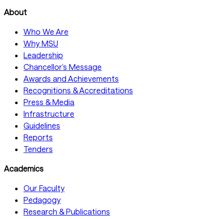
About
Who We Are
Why MSU
Leadership
Chancellor’s Message
Awards and Achievements
Recognitions & Accreditations
Press & Media
Infrastructure
Guidelines
Reports
Tenders
Academics
Our Faculty
Pedagogy
Research & Publications