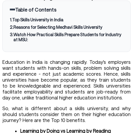
Table of Contents
1
.
Top Skills University in India
2
.
Reasons for Selecting Medhavi Skills University
3
.
Watch How Practical Skills Prepare Students for Industry
at MSU:
Education in India is changing rapidly. Today's employers
want students with hands-on skills, problem solving skills
and experience - not just academic scores. Hence, skills
universities have become popular, as they train students
to be knowledgeable and experienced. Skills universities
facilitate employability and students are job-ready from
day one, unlike traditional higher education institutions.
So, what is different about a
skills university
, and why
should students consider them on their higher education
journey? Here are the Top 10 benefits.
Learning by Doing vs Learning by Reading