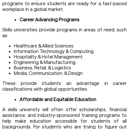
programs to ensure students are ready for a fast-paced
workplace in a global market.
Career Advancing Programs
Skills universities provide programs in areas of need, such
as:
Healthcare & Allied Sciences
Information Technology & Computing
Hospitality & Hotel Management
Engineering & Manufacturing
Business, Retail, & Logistics
Media, Communication, & Design
These provide students an advantage in career
classifications with global opportunities.
Affordable and Equitable Education
A skills university will often offer scholarships, financial
assistance, and industry-sponsored training programs to
help make education accessible for students of all
backgrounds. For students who are trying to figure out