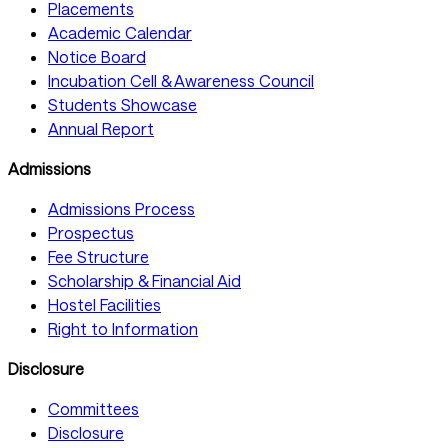
Placements
Academic Calendar
Notice Board
Incubation Cell & Awareness Council
Students Showcase
Annual Report
Admissions
Admissions Process
Prospectus
Fee Structure
Scholarship & Financial Aid
Hostel Facilities
Right to Information
Disclosure
Committees
Disclosure