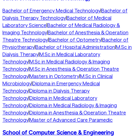
Bachelor of Emergency Medical Technology
|
Bachelor of
Dialysis Therapy Technology
|
Bachelor of Medical
Laboratory Science
|
Bachelor of Medical Radiology &
Imaging Technology
|
Bachelor of Anesthesia & Operation
Theatre Technology
|
Bachelor of Optometry
|
Bachelor of
Physiotherapy
|
Bachelor of Hospital Administration
|
M.Sc in
Dialysis Therapy
|
M.Sc in Medical Laboratory
Technology
|
M.Sc in Medical Radiology & Imaging
Technology
|
M.Sc in Anesthesia & Operation Theatre
Technology
|
Masters in Optometry
|
M.Sc in Clinical
Microbiology
|
Diploma in Emergency Medical
Technology
|
Diploma in Dialysis Therapy
Technology
|
Diploma in Medical Laboratory
Technology
|
Diploma in Medical Radiology & Imaging
Technology
|
Diploma in Anesthesia & Operation Theatre
Technology
|
Master of Advanced Care Paramedic
School of Computer Science & Engineering