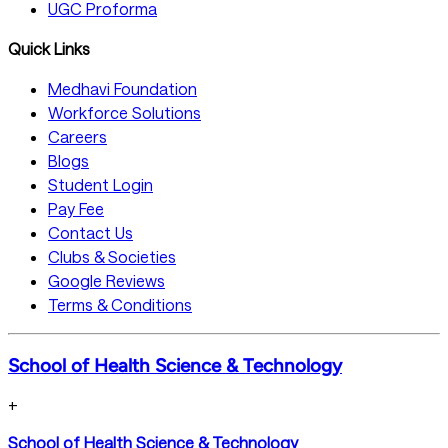
UGC Proforma
Quick Links
Medhavi Foundation
Workforce Solutions
Careers
Blogs
Student Login
Pay Fee
Contact Us
Clubs & Societies
Google Reviews
Terms & Conditions
School of Health Science & Technology
+
School of Health Science & Technology