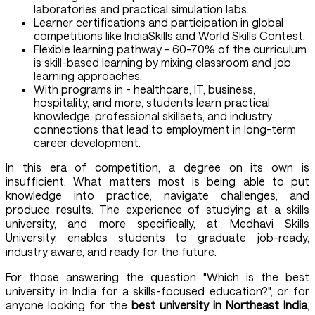
laboratories and practical simulation labs.
Learner certifications and participation in global
competitions like IndiaSkills and World Skills Contest.
Flexible learning pathway - 60-70% of the curriculum
is skill-based learning by mixing classroom and job
learning approaches.
With programs in - healthcare, IT, business,
hospitality, and more, students learn practical
knowledge, professional skillsets, and industry
connections that lead to employment in long-term
career development.
In this era of competition, a degree on its own is
insufficient. What matters most is being able to put
knowledge into practice, navigate challenges, and
produce results. The experience of studying at a skills
university, and more specifically, at Medhavi Skills
University, enables students to graduate job-ready,
industry aware, and ready for the future.
For those answering the question "Which is the best
university in India for a skills-focused education?", or for
anyone looking for the
best university in Northeast India
,