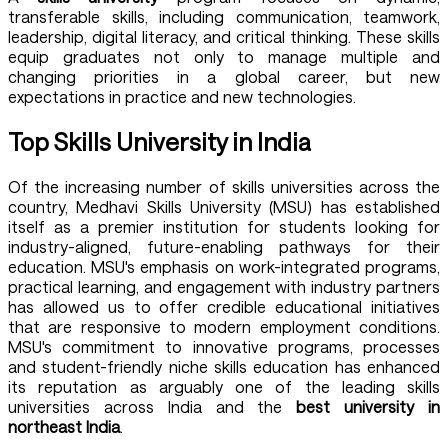
transferable skills, including communication, teamwork,
leadership, digital literacy, and critical thinking. These skills
equip graduates not only to manage multiple and
changing priorities in a global career, but new
expectations in practice and new technologies.
Top Skills University in India
Of the increasing number of skills universities across the
country,
Medhavi Skills University (MSU)
has established
itself as a premier institution for students looking for
industry-aligned, future-enabling pathways for their
education. MSU's emphasis on work-integrated programs,
practical learning, and engagement with industry partners
has allowed us to offer credible educational initiatives
that are responsive to modern employment conditions.
MSU's commitment to innovative programs, processes
and student-friendly niche skills education has enhanced
its reputation as arguably one of the leading skills
universities across India and the
best university in
northeast India
.