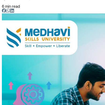
6 min read