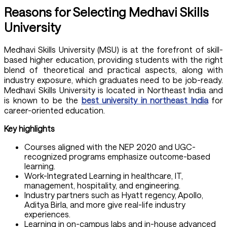
Reasons for Selecting Medhavi Skills
University
Medhavi Skills University (MSU)
is at the forefront of skill-
based higher education, providing students with the right
blend of theoretical and practical aspects, along with
industry exposure, which graduates need to be job-ready.
Medhavi Skills University is located in Northeast India and
is known to be the
best university in northeast India
for
career-oriented education.
Key highlights
Courses aligned with the NEP 2020 and UGC-
recognized programs emphasize outcome-based
learning.
Work-Integrated Learning in healthcare, IT,
management, hospitality, and engineering.
Industry partners such as Hyatt regency, Apollo,
Aditya Birla, and more give real-life industry
experiences.
Learning in on-campus labs and in-house advanced