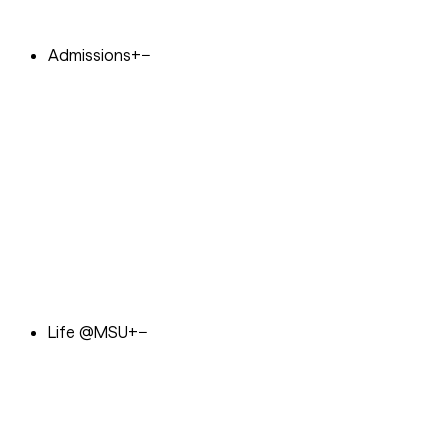
Admissions
+
−
Life @MSU
+
−