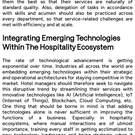
them the best so that their services are naturally of
standard quality. Also, delegation of tasks in accordance
with skills and acumen should also be practiced across
every department, so that service-related challenges are
met with efficiency and at scale.
Integrating Emerging Technologies
Within The Hospitality Ecosystem
The rate of technological advancement is getting
exponential over time. Industries all across the world are
embedding emerging technologies within their strategic
and operational architectures for staying competitive in the
market. Hotel managers should therefore seek to navigate
this disruptive trend by streamlining their services with
innovative technologies like AI (Artificial Intelligence), IoT
(Internet of Things), Blockchain, Cloud Computing, etc.
One thing that should be borne in mind is that adding
technologies alone is never sufficient in improving the
functions of a business. Especially in hospitality
ecosystems, where manual interactions are of utmost
importance, training every staff in getting acclimatized to
new technology landscapes and being strategic when it