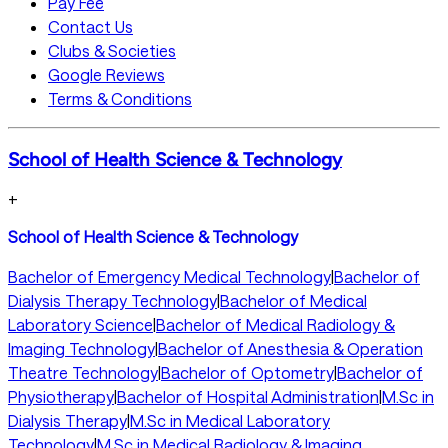
Pay Fee
Contact Us
Clubs & Societies
Google Reviews
Terms & Conditions
School of Health Science & Technology
+
School of Health Science & Technology
Bachelor of Emergency Medical Technology
|
Bachelor of
Dialysis Therapy Technology
|
Bachelor of Medical
Laboratory Science
|
Bachelor of Medical Radiology &
Imaging Technology
|
Bachelor of Anesthesia & Operation
Theatre Technology
|
Bachelor of Optometry
|
Bachelor of
Physiotherapy
|
Bachelor of Hospital Administration
|
M.Sc in
Dialysis Therapy
|
M.Sc in Medical Laboratory
Technology
|
M.Sc in Medical Radiology & Imaging