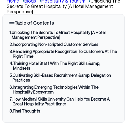
Home
Blogs
Hospitality & Tourism
Unlocking The
Secrets To Great Hospitality [A Hotel Management
Perspective]
Table of Contents
1
.
Unlocking The Secrets To Great Hospitality [A Hotel
Management Perspective]
2
.
Incorporating Non-scripted Customer Services
3
.
Rendering Appropriate Recognition To Customers At The
Right Time
4
.
Training Hotel Staff With The Right Skills &amp;
Mindsets
5
.
Cultivating Skill-Based Recruitment &amp; Delegation
Practices
6
.
Integrating Emerging Technologies Within The
Hospitality Ecosystem
7
.
How Medhavi Skills University Can Help You Become A
Great Hospitality Practitioner
8
.
Final Thoughts