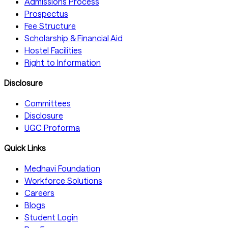
Admissions Process
Prospectus
Fee Structure
Scholarship & Financial Aid
Hostel Facilities
Right to Information
Disclosure
Committees
Disclosure
UGC Proforma
Quick Links
Medhavi Foundation
Workforce Solutions
Careers
Blogs
Student Login