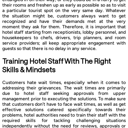
their rooms and freshen up as early as possible so as to visit
a particular tourist spot on the very same day. Whatever
the situation might be, customers always want to get
recognized and have their demands met at the very
moment they ask for them. Therefore, it is important that
hotel staff starting from receptionists, lobby personnel, and
housekeepers to chefs, drivers, trip planners, and room
service providers; all keep appropriate engagement with
guests so that there is no delay in any service.
Training Hotel Staff With The Right
Skills & Mindsets
Customers hate wait times, especially when it comes to
addressing their grievances. The wait times are primarily
due to hotel staff seeking approvals from upper
management prior to executing the solutions. To make sure
that customers don’t have to face wait times, as well as get
effective solutions catered specifically towards their
problems, hotel authorities need to train their staff with the
required skills for tackling challenging situations
independently without the need for reviews, approvals or