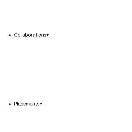
Collaborations
+
−
Placements
+
−