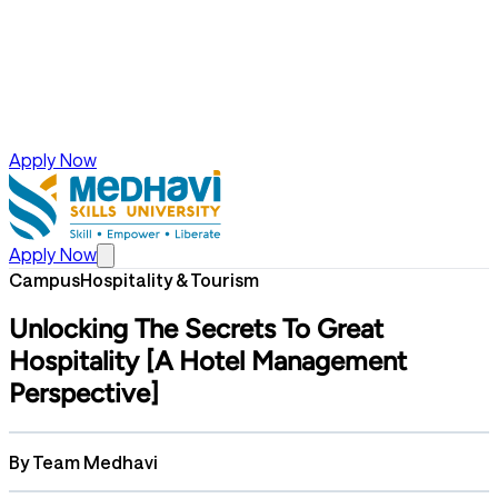
Apply Now
Apply Now
Campus
Hospitality & Tourism
Unlocking The Secrets To Great
Hospitality [A Hotel Management
Perspective]
By
Team Medhavi