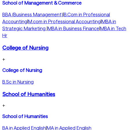
School of Management & Commerce
BBA (Business Management)
|
B.Com in Professional
Accounting
|
M.com in Professional Accounting
|
MBA in
Strategic Marketing
|
MBA in Business Finance
|
MBA in Tech
Hr
College of Nursing
+
College of Nursing
B.Sc in Nursing
School of Humanities
+
School of Humanities
BA in Applied English
|
MA in Applied English