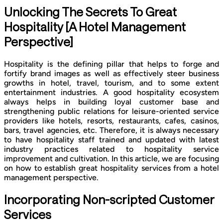
Unlocking The Secrets To Great
Hospitality [A Hotel Management
Perspective]
Hospitality is the defining pillar that helps to forge and
fortify brand images as well as effectively steer business
growths in hotel, travel, tourism, and to some extent
entertainment industries. A good hospitality ecosystem
always helps in building loyal customer base and
strengthening public relations for leisure-oriented service
providers like hotels, resorts, restaurants, cafes, casinos,
bars, travel agencies, etc. Therefore, it is always necessary
to have hospitality staff trained and updated with latest
industry practices related to hospitality service
improvement and cultivation. In this article, we are focusing
on how to establish great hospitality services from a hotel
management perspective.
Incorporating Non-scripted Customer
Services