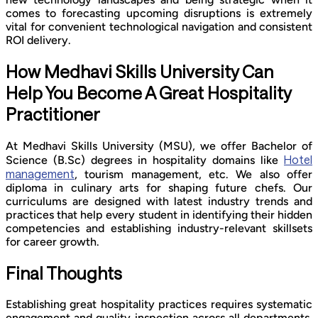
comes to forecasting upcoming disruptions is extremely
vital for convenient technological navigation and consistent
ROI delivery.
How Medhavi Skills University Can
Help You Become A Great Hospitality
Practitioner
At Medhavi Skills University (MSU), we offer Bachelor of
Hotel
Science (B.Sc) degrees in hospitality domains like
management
, tourism management, etc. We also offer
diploma in culinary arts for shaping future chefs. Our
curriculums are designed with latest industry trends and
practices that help every student in identifying their hidden
competencies and establishing industry-relevant skillsets
for career growth.
Final Thoughts
Establishing great hospitality practices requires systematic
engagement and quality inspection across all departments.