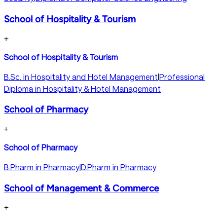
School of Hospitality & Tourism
+
School of Hospitality & Tourism
B.Sc. in Hospitality and Hotel Management
|
Professional
Diploma in Hospitality & Hotel Management
School of Pharmacy
+
School of Pharmacy
B.Pharm in Pharmacy
|
D.Pharm in Pharmacy
School of Management & Commerce
+