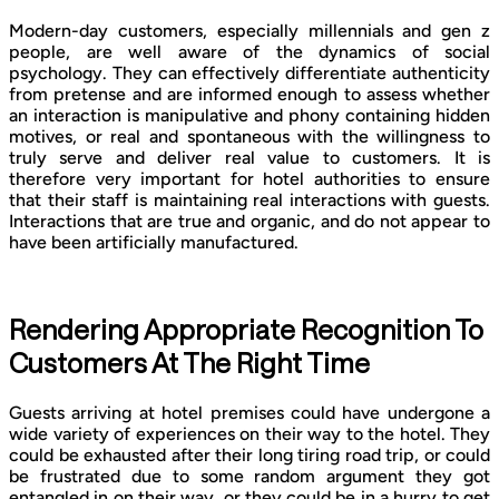
Modern-day customers, especially millennials and gen z
people, are well aware of the dynamics of social
psychology. They can effectively differentiate authenticity
from pretense and are informed enough to assess whether
an interaction is manipulative and phony containing hidden
motives, or real and spontaneous with the willingness to
truly serve and deliver real value to customers. It is
therefore very important for hotel authorities to ensure
that their staff is maintaining real interactions with guests.
Interactions that are true and organic, and do not appear to
have been artificially manufactured.
Rendering Appropriate Recognition To
Customers At The Right Time
Guests arriving at hotel premises could have undergone a
wide variety of experiences on their way to the hotel. They
could be exhausted after their long tiring road trip, or could
be frustrated due to some random argument they got
entangled in on their way, or they could be in a hurry to get