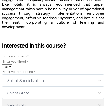
Like hotels, it is always recommended that upper
management takes part in being a key driver of operational
success through strategy implementations, employee
engagement, effective feedback systems, and last but not
the least incorporating a culture of learning and
development.
Interested in this course?
Select Specialization
Select State
Select City