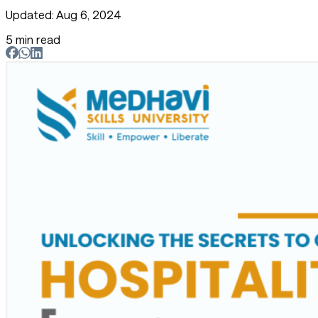
Updated: Aug 6, 2024
5 min read