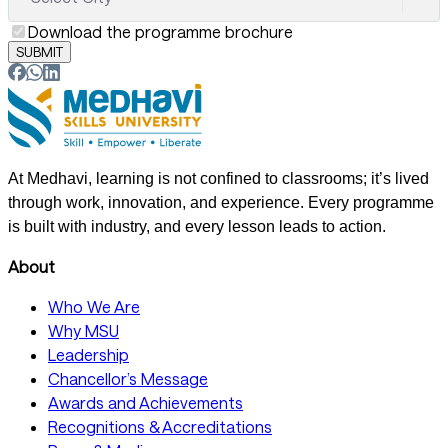
Download the programme brochure
SUBMIT
At Medhavi, learning is not confined to classrooms; it’s lived
through work, innovation, and experience. Every programme
is built with industry, and every lesson leads to action.
About
Who We Are
Why MSU
Leadership
Chancellor’s Message
Awards and Achievements
Recognitions & Accreditations