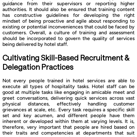
guidance from their supervisors or reporting higher
authorities. It should also be ensured that training content
has constructive guidelines for developing the right
mindset of being proactive and agile about responding to
existing or potential inconveniences that could be faced by
customers. Overall, a culture of training and assessment
should be incorporated to govern the quality of services
being delivered by hotel staff.
Cultivating Skill-Based Recruitment &
Delegation Practices
Not every people trained in hotel services are able to
execute all types of hospitality tasks. Hotel staff can be
good at multiple tasks like engaging in amicable meet and
greet conversations, delivering quick services across vast
physical distances, effectively handling customer
grievances at scale, etc. Every task requires a specific skill
set and key acumen, and different people have them
inherent or developed within them at varying levels. It is,
therefore, very important that people are hired based on
their traits and competencies at departments that suit