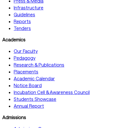
Press & Media
Infrastructure
Guidelines
Reports
Tenders
Academics
Our Faculty
Pedagogy
Research & Publications
Placements
Academic Calendar
Notice Board
Incubation Cell & Awareness Council
Students Showcase
Annual Report
Admissions