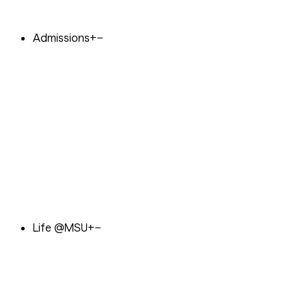
Admissions
+
−
Life @MSU
+
−