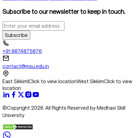
Subscribe to our newsletter to keep in touch.
Subscribe
+91 9874875876
contact@msu.edu.in
East Sikkim
|
Click to view location
West Sikkim
Click to view
location
©Copyright 2026. All Rights Reserved by Medhavi Skill
University