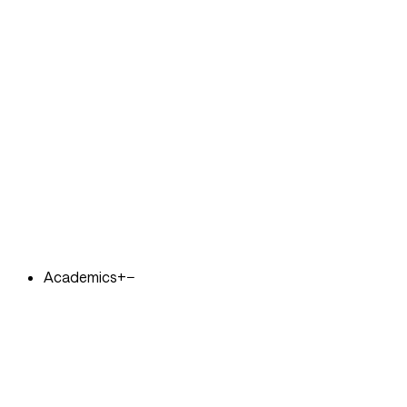
Academics
+
−