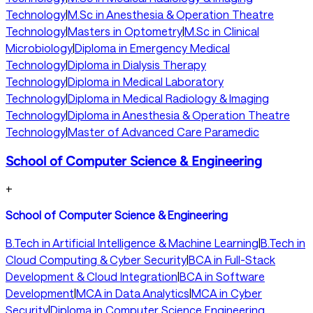
Technology
|
M.Sc in Anesthesia & Operation Theatre
Technology
|
Masters in Optometry
|
M.Sc in Clinical
Microbiology
|
Diploma in Emergency Medical
Technology
|
Diploma in Dialysis Therapy
Technology
|
Diploma in Medical Laboratory
Technology
|
Diploma in Medical Radiology & Imaging
Technology
|
Diploma in Anesthesia & Operation Theatre
Technology
|
Master of Advanced Care Paramedic
School of Computer Science & Engineering
+
School of Computer Science & Engineering
B.Tech in Artificial Intelligence & Machine Learning
|
B.Tech in
Cloud Computing & Cyber Security
|
BCA in Full-Stack
Development & Cloud Integration
|
BCA in Software
Development
|
MCA in Data Analytics
|
MCA in Cyber
Security
|
Diploma in Computer Science Engineering