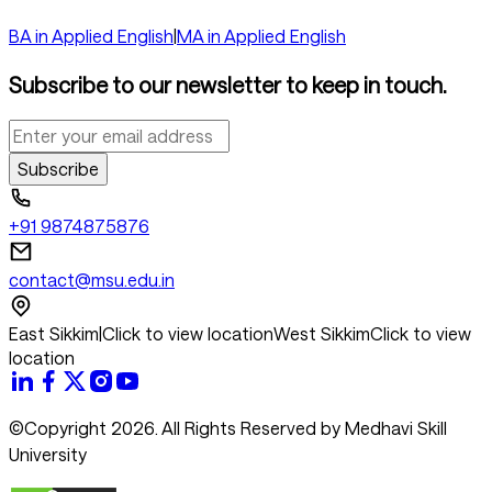
BA in Applied English
|
MA in Applied English
Subscribe to our newsletter to keep in touch.
Subscribe
+91 9874875876
contact@msu.edu.in
East Sikkim
|
Click to view location
West Sikkim
Click to view
location
©Copyright 2026. All Rights Reserved by Medhavi Skill
University