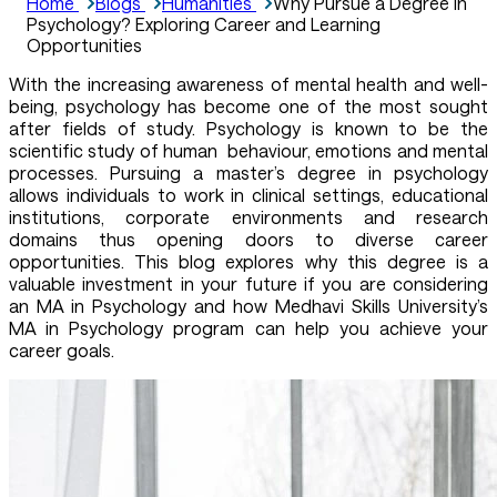
Home
Blogs
Humanities
Why Pursue a Degree in
Psychology? Exploring Career and Learning
Opportunities
With the increasing awareness of mental health and well-
being, psychology has become one of the most sought
after fields of study. Psychology is known to be the
scientific study of human behaviour, emotions and mental
processes. Pursuing a master’s degree in psychology
allows individuals to work in clinical settings, educational
institutions, corporate environments and research
domains thus opening doors to diverse career
opportunities. This blog explores why this degree is a
valuable investment in your future if you are considering
an MA in Psychology and how Medhavi Skills University’s
MA in Psychology program can help you achieve your
career goals.