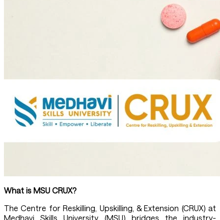
What is MSU
CRUX
?
The Centre for Reskilling, Upskilling, & Extension (CRUX) at
Medhavi Skills University (MSU) bridges the industry-