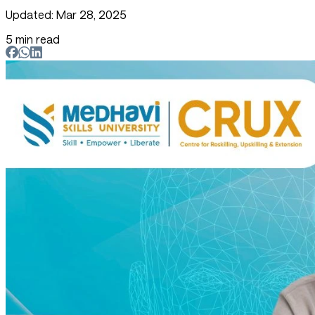
Updated: Mar 28, 2025
5 min read