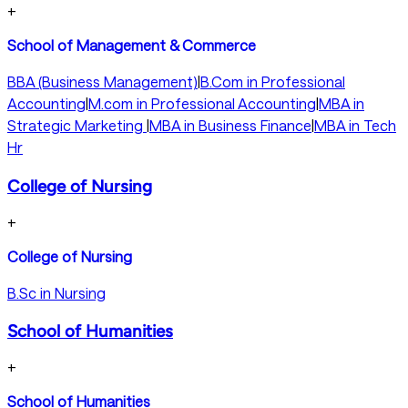
+
School of Management & Commerce
BBA (Business Management)
|
B.Com in Professional
Accounting
|
M.com in Professional Accounting
|
MBA in
Strategic Marketing
|
MBA in Business Finance
|
MBA in Tech
Hr
College of Nursing
+
College of Nursing
B.Sc in Nursing
School of Humanities
+
School of Humanities