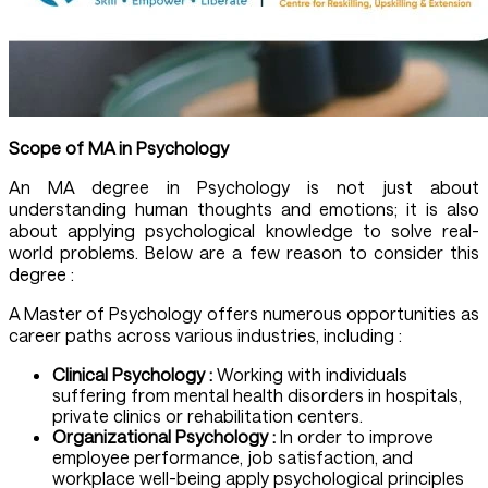
Scope of
MA in Psychology
An MA degree in Psychology is not just about
understanding human thoughts and emotions; it is also
about applying psychological knowledge to solve real-
world problems. Below are a few reason to consider this
degree :
A Master of Psychology offers numerous opportunities as
career paths across various industries, including :
Clinical Psychology :
Working with individuals
suffering from mental health disorders in hospitals,
private clinics or rehabilitation centers.
Organizational Psychology :
In order to improve
employee performance, job satisfaction, and
workplace well-being apply psychological principles