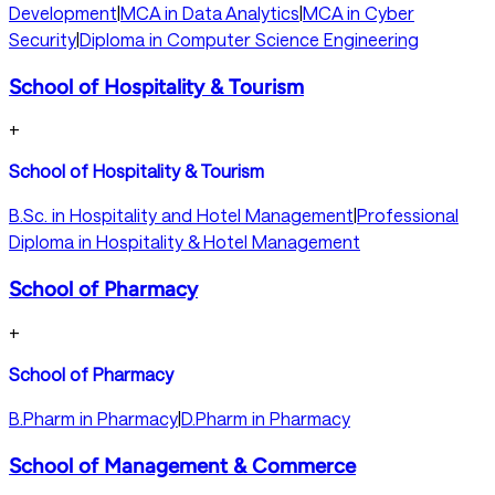
Development
|
MCA in Data Analytics
|
MCA in Cyber
Security
|
Diploma in Computer Science Engineering
School of Hospitality & Tourism
+
School of Hospitality & Tourism
B.Sc. in Hospitality and Hotel Management
|
Professional
Diploma in Hospitality & Hotel Management
School of Pharmacy
+
School of Pharmacy
B.Pharm in Pharmacy
|
D.Pharm in Pharmacy
School of Management & Commerce