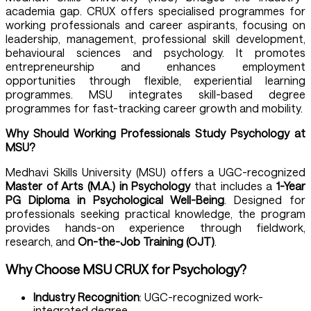
academia gap. CRUX offers specialised programmes for
working professionals and career aspirants, focusing on
leadership, management, professional skill development,
behavioural sciences and psychology. It promotes
entrepreneurship and enhances employment
opportunities through flexible, experiential learning
programmes. MSU integrates skill-based degree
programmes for fast-tracking career growth and mobility.
Why Should Working Professionals Study
Psychology at
MSU
?
Medhavi Skills University (MSU) offers a UGC-recognized
Master of Arts (M.A.) in Psychology
that includes a
1-Year
PG Diploma in Psychological Well-Being
. Designed for
professionals seeking practical knowledge, the program
provides hands-on experience through fieldwork,
research, and
On-the-Job Training (OJT)
.
Why Choose MSU CRUX for Psychology?
Industry Recognition
: UGC-recognized work-
integrated degree.