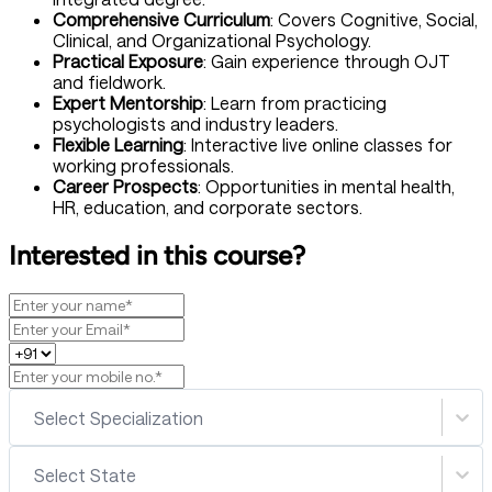
Comprehensive Curriculum
: Covers Cognitive, Social,
Clinical, and Organizational Psychology.
Practical Exposure
: Gain experience through OJT
and fieldwork.
Expert Mentorship
: Learn from practicing
psychologists and industry leaders.
Flexible Learning
: Interactive live online classes for
working professionals.
Career Prospects
: Opportunities in mental health,
HR, education, and corporate sectors.
Interested in this course?
Select Specialization
Select State