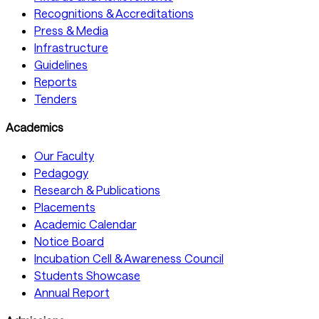
Recognitions & Accreditations
Press & Media
Infrastructure
Guidelines
Reports
Tenders
Academics
Our Faculty
Pedagogy
Research & Publications
Placements
Academic Calendar
Notice Board
Incubation Cell & Awareness Council
Students Showcase
Annual Report