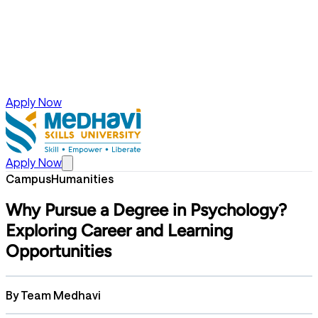
Apply Now
Apply Now
Campus
Humanities
Why Pursue a Degree in Psychology?
Exploring Career and Learning
Opportunities
By
Team Medhavi