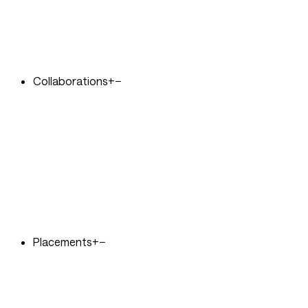
Collaborations
+
−
Placements
+
−