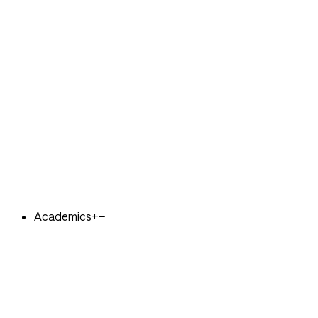
Academics
+
−