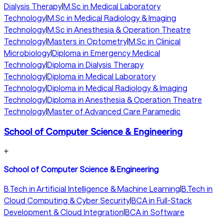
Dialysis Therapy
|
M.Sc in Medical Laboratory
Technology
|
M.Sc in Medical Radiology & Imaging
Technology
|
M.Sc in Anesthesia & Operation Theatre
Technology
|
Masters in Optometry
|
M.Sc in Clinical
Microbiology
|
Diploma in Emergency Medical
Technology
|
Diploma in Dialysis Therapy
Technology
|
Diploma in Medical Laboratory
Technology
|
Diploma in Medical Radiology & Imaging
Technology
|
Diploma in Anesthesia & Operation Theatre
Technology
|
Master of Advanced Care Paramedic
School of Computer Science & Engineering
+
School of Computer Science & Engineering
B.Tech in Artificial Intelligence & Machine Learning
|
B.Tech in
Cloud Computing & Cyber Security
|
BCA in Full-Stack
Development & Cloud Integration
|
BCA in Software