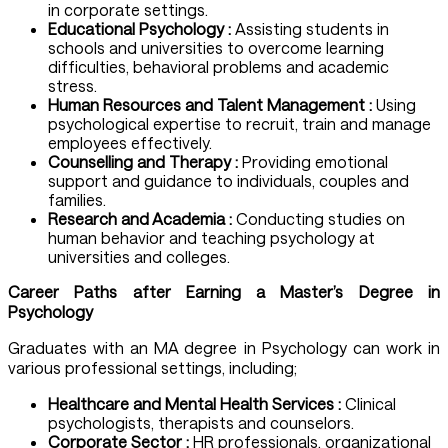
in corporate settings.
Educational Psychology :
Assisting students in
schools and universities to overcome learning
difficulties, behavioral problems and academic
stress.
Human Resources and Talent Management :
Using
psychological expertise to recruit, train and manage
employees effectively.
Counselling and Therapy :
Providing emotional
support and guidance to individuals, couples and
families.
Research and Academia :
Conducting studies on
human behavior and teaching psychology at
universities and colleges.
Career Paths after Earning a
Master’s Degree in
Psychology
Graduates with an MA degree in Psychology can work in
various professional settings, including;
Healthcare and Mental Health Services :
Clinical
psychologists, therapists and counselors.
Corporate Sector :
HR professionals, organizational