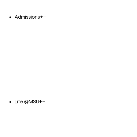
Admissions
+
−
Life @MSU
+
−