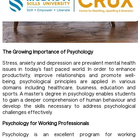
The Growing Importance of Psychology
Stress, anxiety and depression are prevalent mental health
issues in today’s fast paced world. In order to enhance
productivity, improve relationships and promote well-
being, psychological principles are applied in various
domains including healthcare, business, education and
sports. A master’s degree in psychology enables students
to gain a deeper comprehension of human behaviour and
develop the skills necessary to address psychological
challenges effectively.
Psychology for Working Professionals
Psychology is an excellent program for working