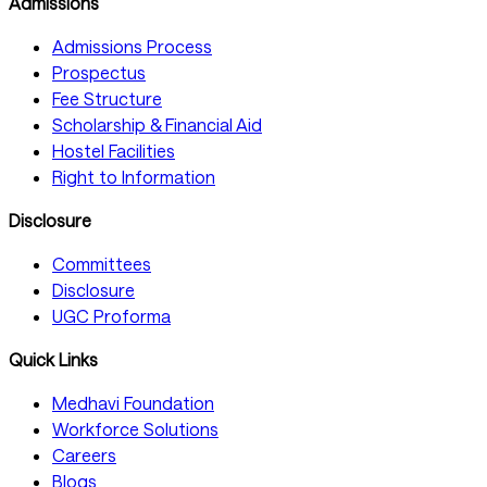
Admissions
Admissions Process
Prospectus
Fee Structure
Scholarship & Financial Aid
Hostel Facilities
Right to Information
Disclosure
Committees
Disclosure
UGC Proforma
Quick Links
Medhavi Foundation
Workforce Solutions
Careers
Blogs