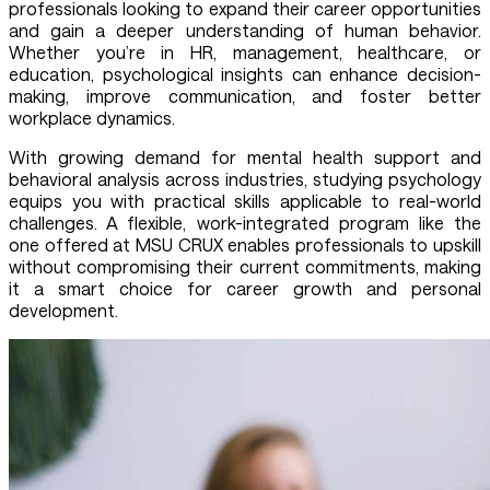
professionals looking to expand their career opportunities
and gain a deeper understanding of human behavior.
Whether you’re in HR, management, healthcare, or
education, psychological insights can enhance decision-
making, improve communication, and foster better
workplace dynamics.
With growing demand for mental health support and
behavioral analysis across industries, studying psychology
equips you with practical skills applicable to real-world
challenges. A flexible, work-integrated program like the
one offered at MSU CRUX enables professionals to upskill
without compromising their current commitments, making
it a smart choice for career growth and personal
development.