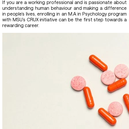
If you are a working professional and is passionate about
understanding human behaviour and making a difference
in people’s lives, enrolling in an M.A in Psychology program
with MSU’s CRUX initiative can be the first step towards a
rewarding career.