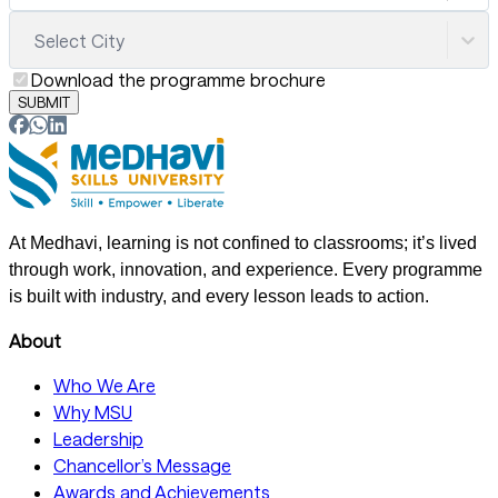
Select City
Download the programme brochure
SUBMIT
At Medhavi, learning is not confined to classrooms; it’s lived
through work, innovation, and experience. Every programme
is built with industry, and every lesson leads to action.
About
Who We Are
Why MSU
Leadership
Chancellor’s Message
Awards and Achievements