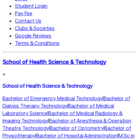
Student Login
Pay Fee
Contact Us
Clubs & Societies
Google Reviews
Terms & Conditions
School of Health Science & Technology
+
School of Health Science & Technology
Bachelor of Emergency Medical Technology
|
Bachelor of
Dialysis Therapy Technology
|
Bachelor of Medical
Laboratory Science
|
Bachelor of Medical Radiology &
Imaging Technology
|
Bachelor of Anesthesia & Operation
Theatre Technology
|
Bachelor of Optometry
|
Bachelor of
Physiotherapy
|
Bachelor of Hospital Administration
|
M.Sc in