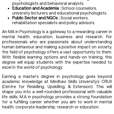
psychologists and behavioral analysts.
Education and Academia :
School counselors,
university lecturers and educational psychologists.
Public Sector and NGOs :
Social workers,
rehabilitation specialists and policy advisors.
An MA in Psychology is a gateway to a rewarding career in
mental health, education, business and research. For
professionals who are passionate about understanding
human behaviour and making a positive impact on society,
the field of psychology offers a vast opportunity to them.
With flexible learning options and hands-on training, this
degree will equip students with the expertise needed to
excel in the world of psychology.
Earning a master’s degree in psychology goes beyond
academic knowledge at Medhavi Skills University’s CRUX
(Centre for Reskilling, Upskilling, & Extension). This will
shape you into a well-rounded professional with valuable
life skills. M.A in psychology provides a strong foundation
for a fulfilling career whether you aim to work in mental
health, corporate leadership, research or education.