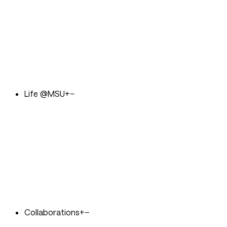
Life @MSU
+
−
Collaborations
+
−