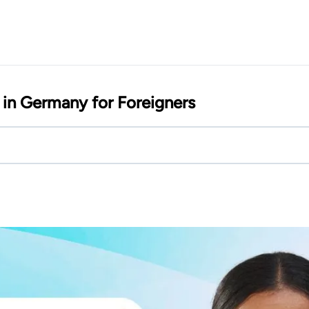
in Germany for Foreigners