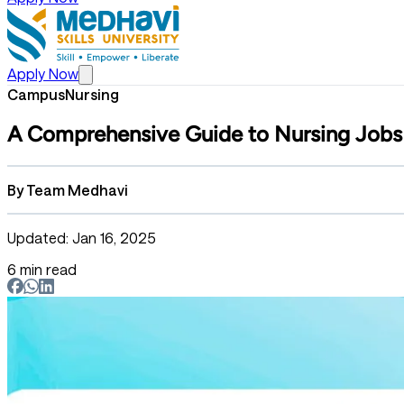
Apply Now
Campus
Nursing
A Comprehensive Guide to Nursing Jobs 
By
Team Medhavi
Updated: Jan 16, 2025
6 min read