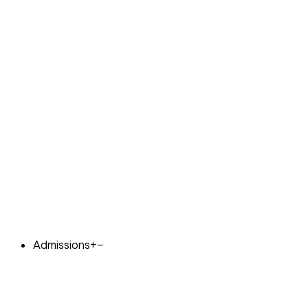
Admissions
+
−