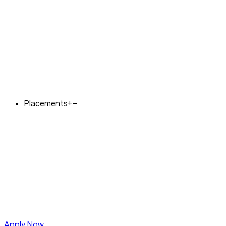
Placements
+
−
Apply Now