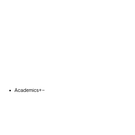
Academics
+
−