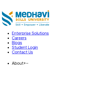
 Are Open. Enrol at India's Premier
Admissions 2026 Are Open. Enrol 
Skills University
Enterprise Solutions
Careers
Blogs
Student Login
Contact Us
About
+
−