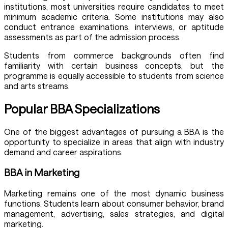
institutions, most universities require candidates to meet
minimum academic criteria. Some institutions may also
conduct entrance examinations, interviews, or aptitude
assessments as part of the admission process.
Students from commerce backgrounds often find
familiarity with certain business concepts, but the
programme is equally accessible to students from science
and arts streams.
Popular BBA Specializations
One of the biggest advantages of pursuing a BBA is the
opportunity to specialize in areas that align with industry
demand and career aspirations.
BBA in Marketing
Marketing remains one of the most dynamic business
functions. Students learn about consumer behavior, brand
management, advertising, sales strategies, and digital
marketing.