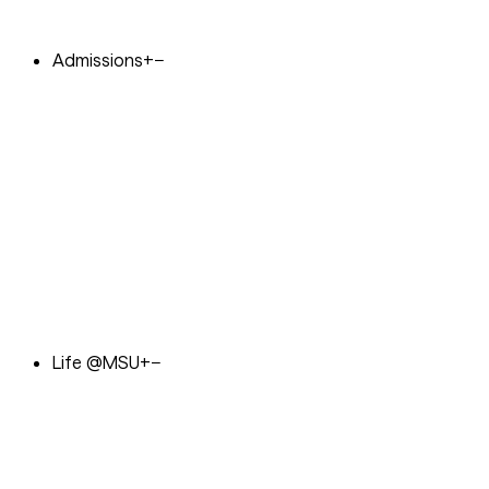
Admissions
+
−
Life @MSU
+
−