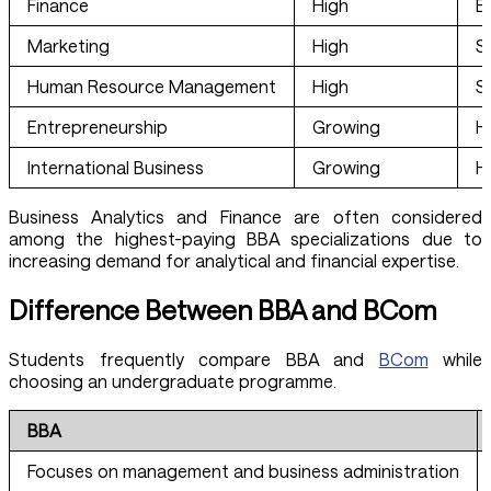
Finance
High
E
Marketing
High
S
Human Resource Management
High
S
Entrepreneurship
Growing
H
International Business
Growing
H
Business Analytics and Finance are often considered
among the highest-paying BBA specializations due to
increasing demand for analytical and financial expertise.
Difference Between BBA and BCom
Students frequently compare BBA and
BCom
while
choosing an undergraduate programme.
BBA
Focuses on management and business administration