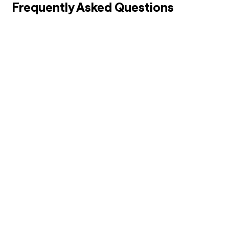
Frequently Asked Questions
01
How to Choose the Right BBA Specialization?
02
Which BBA Specialization Has Highest Salary?
03
Is BBA a Good Course After 12th?
04
Is MBA Necessary After BBA?