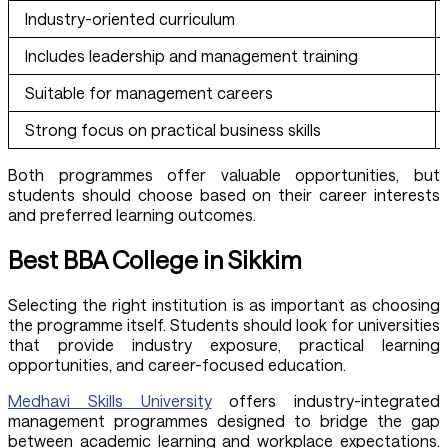
Industry-oriented curriculum
Includes leadership and management training
Suitable for management careers
Strong focus on practical business skills
Both programmes offer valuable opportunities, but
students should choose based on their career interests
and preferred learning outcomes.
Best BBA College in Sikkim
Selecting the right institution is as important as choosing
the programme itself. Students should look for universities
that provide industry exposure, practical learning
opportunities, and career-focused education.
Medhavi Skills University
offers industry-integrated
management programmes designed to bridge the gap
between academic learning and workplace expectations.