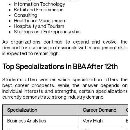
Information Technology
Retail and E-commerce
Consulting
Healthcare Management
Hospitality and Tourism
Startups and Entrepreneurship
As organizations continue to expand and evolve, the
demand for business professionals with management skills
is expected to remain high.
Top Specializations in BBA After 12th
Students often wonder which specialization offers the
best career prospects. While the answer depends on
individual interests and strengths, certain specializations
currently demonstrate strong industry demand.
Specialization
Career Demand
G
Business Analytics
Very High
E