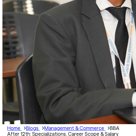
Home
Blogs
Management & Commerce
BBA
After 12th: Specializations, Career Scope & Salary