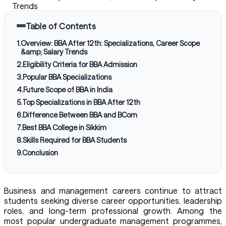
Trends
Table of Contents
1
.
Overview: BBA After 12th: Specializations, Career Scope
&amp; Salary Trends
2
.
Eligibility Criteria for BBA Admission
3
.
Popular BBA Specializations
4
.
Future Scope of BBA in India
5
.
Top Specializations in BBA After 12th
6
.
Difference Between BBA and BCom
7
.
Best BBA College in Sikkim
8
.
Skills Required for BBA Students
9
.
Conclusion
Business and management careers continue to attract
students seeking diverse career opportunities, leadership
roles, and long-term professional growth. Among the
most popular undergraduate management programmes,