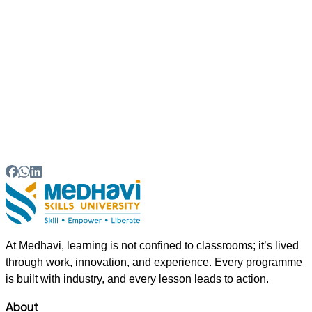
05
Which Entrance Exams Are Required for BBA
Admission?
06
What Skills Are Important for BBA Students?
At Medhavi, learning is not confined to classrooms; it’s lived
through work, innovation, and experience. Every programme
is built with industry, and every lesson leads to action.
About