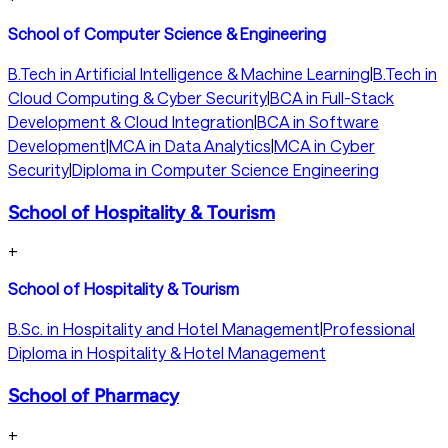
School of Computer Science & Engineering
B.Tech in Artificial Intelligence & Machine Learning
|
B.Tech in
Cloud Computing & Cyber Security
|
BCA in Full-Stack
Development & Cloud Integration
|
BCA in Software
Development
|
MCA in Data Analytics
|
MCA in Cyber
Security
|
Diploma in Computer Science Engineering
School of Hospitality & Tourism
+
School of Hospitality & Tourism
B.Sc. in Hospitality and Hotel Management
|
Professional
Diploma in Hospitality & Hotel Management
School of Pharmacy
+