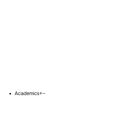
Academics
+
−