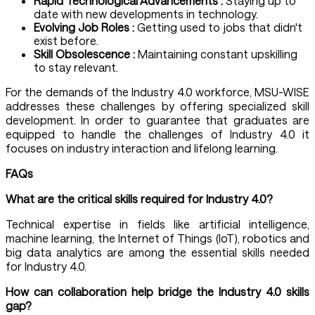
Rapid Technological Advancements :
Staying up to
date with new developments in technology.
Evolving Job Roles :
Getting used to jobs that didn't
exist before.
Skill Obsolescence :
Maintaining constant upskilling
to stay relevant.
For the demands of the Industry 4.0 workforce, MSU-WISE
addresses these challenges by offering specialized skill
development. In order to guarantee that graduates are
equipped to handle the challenges of Industry 4.0 it
focuses on industry interaction and lifelong learning.
FAQs
What are the critical skills required for Industry 4.0?
Technical expertise in fields like artificial intelligence,
machine learning, the Internet of Things (IoT), robotics and
big data analytics are among the essential skills needed
for Industry 4.0.
How can collaboration help bridge the Industry 4.0 skills
gap?