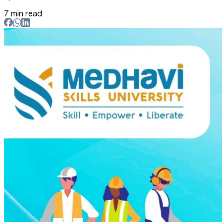
7 min read