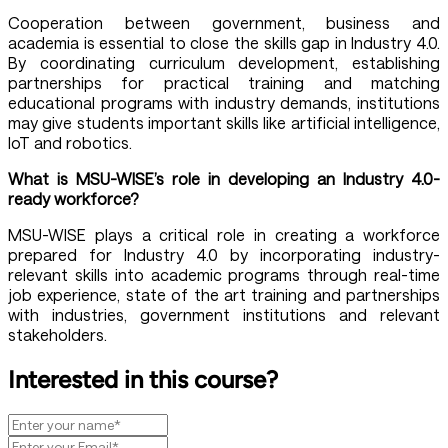
Cooperation between government, business and
academia is essential to close the skills gap in Industry 4.0.
By coordinating curriculum development, establishing
partnerships for practical training and matching
educational programs with industry demands, institutions
may give students important skills like artificial intelligence,
IoT and robotics.
What is MSU-WISE’s role in developing an Industry 4.0-
ready workforce?
MSU-WISE plays a critical role in creating a workforce
prepared for Industry 4.0 by incorporating industry-
relevant skills into academic programs through real-time
job experience, state of the art training and partnerships
with industries, government institutions and relevant
stakeholders.
Interested in this course?