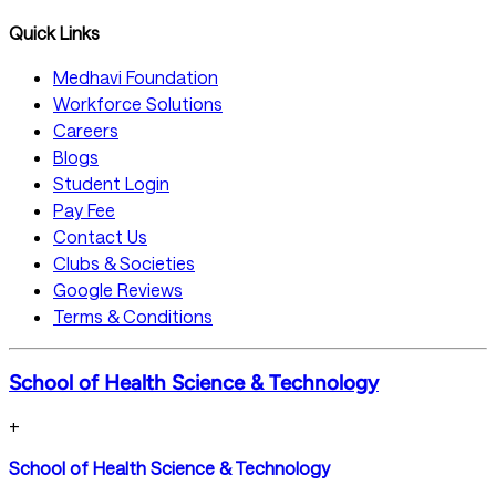
Quick Links
Medhavi Foundation
Workforce Solutions
Careers
Blogs
Student Login
Pay Fee
Contact Us
Clubs & Societies
Google Reviews
Terms & Conditions
School of Health Science & Technology
+
School of Health Science & Technology