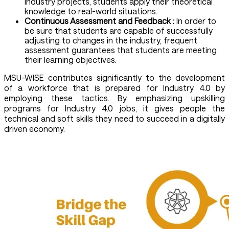
industry projects, students apply their theoretical
knowledge to real-world situations.
Continuous Assessment and Feedback :
In order to
be sure that students are capable of successfully
adjusting to changes in the industry, frequent
assessment guarantees that students are meeting
their learning objectives.
MSU-WISE contributes significantly to the development
of a workforce that is prepared for Industry 4.0 by
employing these tactics. By emphasizing upskilling
programs for Industry 4.0 jobs, it gives people the
technical and soft skills they need to succeed in a digitally
driven economy.