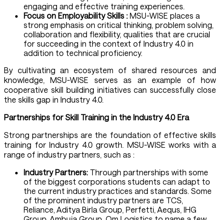
engaging and effective training experiences.
Focus on Employability Skills :
MSU-WISE places a
strong emphasis on critical thinking, problem solving,
collaboration and flexibility, qualities that are crucial
for succeeding in the context of Industry 4.0 in
addition to technical proficiency.
By cultivating an ecosystem of shared resources and
knowledge, MSU-WISE serves as an example of how
cooperative skill building initiatives can successfully close
the skills gap in Industry 4.0.
Partnerships for Skill Training in the Industry 4.0 Era
Strong partnerships are the foundation of effective skills
training for Industry 4.0 growth. MSU-WISE works with a
range of industry partners, such as :
Industry Partners:
Through partnerships with some
of the biggest corporations students can adapt to
the current industry practices and standards. Some
of the prominent industry partners are TCS,
Reliance, Aditya Birla Group, Perfetti, Aequs, IHG
Group, Ambuja Group, Om Logistics to name a few.