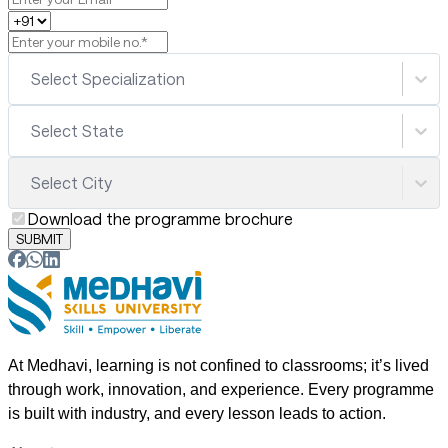
Select Specialization
Select State
Select City
Download the programme brochure
SUBMIT
At Medhavi, learning is not confined to classrooms; it’s lived
through work, innovation, and experience. Every programme
is built with industry, and every lesson leads to action.