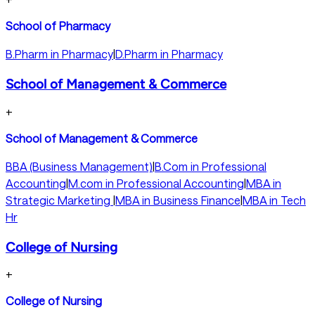
School of Pharmacy
B.Pharm in Pharmacy
|
D.Pharm in Pharmacy
School of Management & Commerce
+
School of Management & Commerce
BBA (Business Management)
|
B.Com in Professional
Accounting
|
M.com in Professional Accounting
|
MBA in
Strategic Marketing
|
MBA in Business Finance
|
MBA in Tech
Hr
College of Nursing
+
College of Nursing