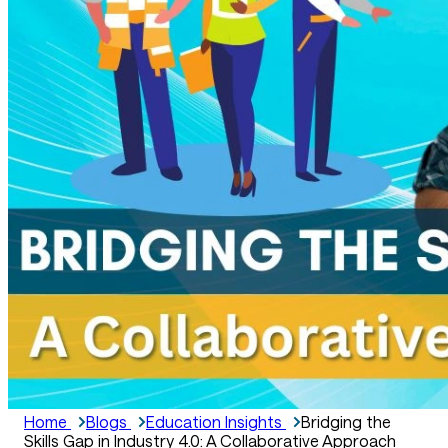
Home
Blogs
Education Insights
Bridging the
Skills Gap in Industry 4.0: A Collaborative Approach