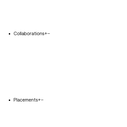
Collaborations
+
−
Placements
+
−