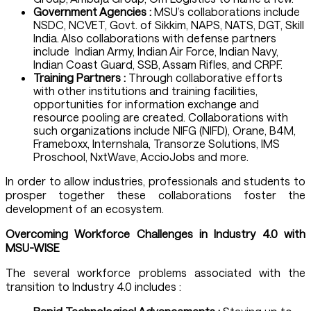
Government Agencies :
MSU’s collaborations include
NSDC, NCVET, Govt. of Sikkim, NAPS, NATS, DGT, Skill
India. Also collaborations with defense partners
include Indian Army, Indian Air Force, Indian Navy,
Indian Coast Guard, SSB, Assam Rifles, and CRPF.
Training Partners :
Through collaborative efforts
with other institutions and training facilities,
opportunities for information exchange and
resource pooling are created. Collaborations with
such organizations include NIFG (NIFD), Orane, B4M,
Frameboxx, Internshala, Transorze Solutions, IMS
Proschool, NxtWave, AccioJobs and more.
In order to allow industries, professionals and students to
prosper together these collaborations foster the
development of an ecosystem.
Overcoming Workforce Challenges in Industry 4.0 with
MSU-WISE
The several workforce problems associated with the
transition to Industry 4.0 includes :