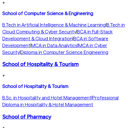
+
School of Computer Science & Engineering
B.Tech in Artificial Intelligence & Machine Learning
|
B.Tech in
Cloud Computing & Cyber Security
|
BCA in Full-Stack
Development & Cloud Integration
|
BCA in Software
Development
|
MCA in Data Analytics
|
MCA in Cyber
Security
|
Diploma in Computer Science Engineering
School of Hospitality & Tourism
+
School of Hospitality & Tourism
B.Sc. in Hospitality and Hotel Management
|
Professional
Diploma in Hospitality & Hotel Management
School of Pharmacy
+