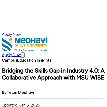
Apply Now
Apply Now
Campus
Education Insights
Bridging the Skills Gap in Industry 4.0: A
Collaborative Approach with MSU WISE
By
Team Medhavi
Updated: Jan 3, 2025