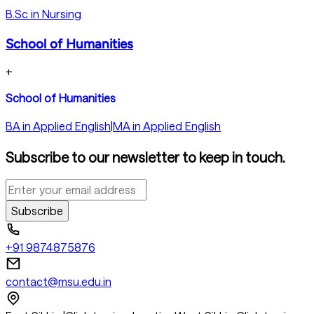
B.Sc in Nursing
School of Humanities
+
School of Humanities
BA in Applied English
|
MA in Applied English
Subscribe to our newsletter to keep in touch.
Subscribe
+91 9874875876
contact@msu.edu.in