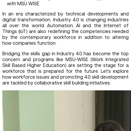
with MSU WISE
In an era characterized by technical developments and
digital transformation, Industry 4.0 is changing industries
all over the world. Automation, AI and the Internet of
Things (IoT) are also redefining the competencies needed
by the contemporary workforce in addition to altering
how companies function.
Bridging the skills gap in Industry 4.0 has become the top
concern and programs like MSU-WISE (Work Integrated
Skill Based Higher Education) are setting the stage for a
workforce that is prepared for the future. Let’s explore
how workforce issues and promoting 4.0 skill development
are tackled by collaborative skill building initiatives.