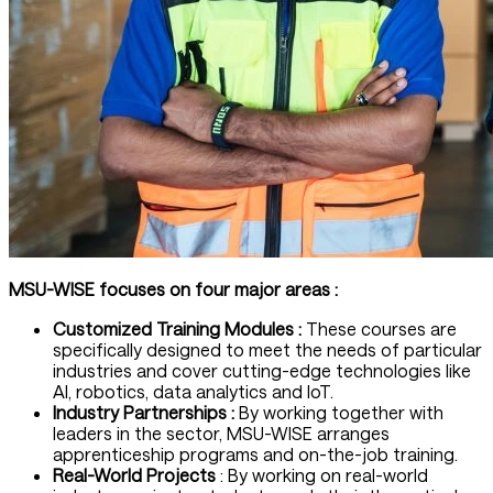
MSU-WISE focuses on four major areas :
Customized Training Modules :
These courses are
specifically designed to meet the needs of particular
industries and cover cutting-edge technologies like
AI, robotics, data analytics and IoT.
Industry Partnerships :
By working together with
leaders in the sector, MSU-WISE arranges
apprenticeship programs and on-the-job training.
Real-World Projects
: By working on real-world