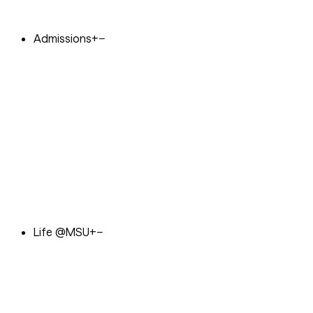
Admissions
+
−
Life @MSU
+
−