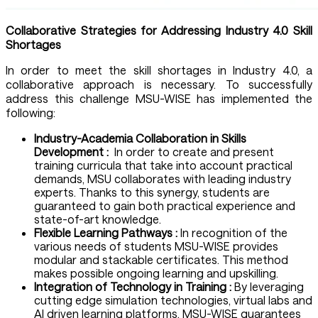
Collaborative Strategies for Addressing Industry 4.0 Skill
Shortages
In order to meet the skill shortages in Industry 4.0, a
collaborative approach is necessary. To successfully
address this challenge MSU-WISE has implemented the
following:
Industry-Academia Collaboration in Skills
Development :
In order to create and present
training curricula that take into account practical
demands, MSU collaborates with leading industry
experts. Thanks to this synergy, students are
guaranteed to gain both practical experience and
state-of-art knowledge.
Flexible Learning Pathways :
In recognition of the
various needs of students MSU-WISE provides
modular and stackable certificates. This method
makes possible ongoing learning and upskilling.
Integration of Technology in Training :
By leveraging
cutting edge simulation technologies, virtual labs and
AI driven learning platforms, MSU-WISE guarantees