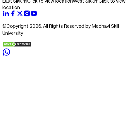
East Sikkim
|
Click to view location
West Sikkim
Click to view
location
©Copyright 2026. All Rights Reserved by Medhavi Skill
University