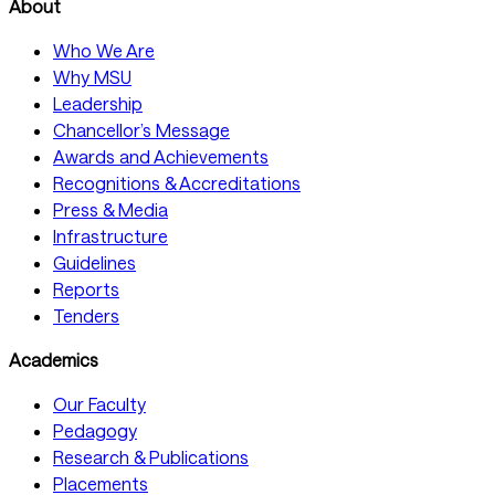
About
Who We Are
Why MSU
Leadership
Chancellor’s Message
Awards and Achievements
Recognitions & Accreditations
Press & Media
Infrastructure
Guidelines
Reports
Tenders
Academics
Our Faculty
Pedagogy
Research & Publications
Placements