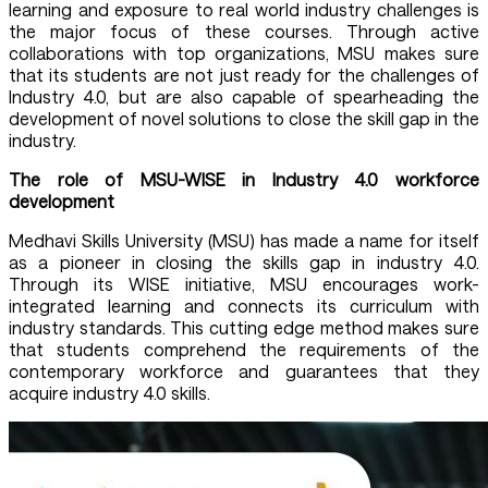
learning and exposure to real world industry challenges is
the major focus of these courses. Through active
collaborations with top organizations, MSU makes sure
that its students are not just ready for the challenges of
Industry 4.0, but are also capable of spearheading the
development of novel solutions to close the skill gap in the
industry.
The role of MSU-WISE in Industry 4.0 workforce
development
Medhavi Skills University (MSU) has made a name for itself
as a pioneer in closing the skills gap in industry 4.0.
Through its WISE initiative, MSU encourages work-
integrated learning and connects its curriculum with
industry standards. This cutting edge method makes sure
that students comprehend the requirements of the
contemporary workforce and guarantees that they
acquire industry 4.0 skills.