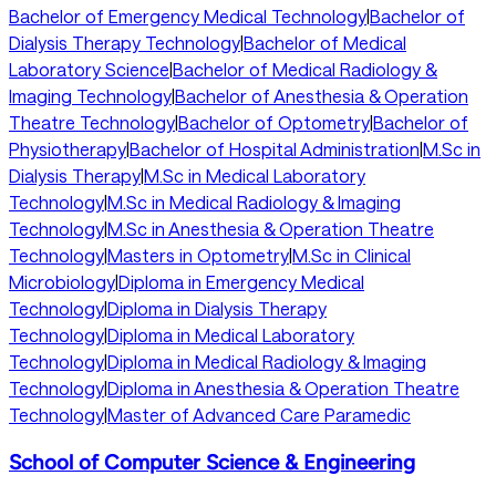
Bachelor of Emergency Medical Technology
|
Bachelor of
Dialysis Therapy Technology
|
Bachelor of Medical
Laboratory Science
|
Bachelor of Medical Radiology &
Imaging Technology
|
Bachelor of Anesthesia & Operation
Theatre Technology
|
Bachelor of Optometry
|
Bachelor of
Physiotherapy
|
Bachelor of Hospital Administration
|
M.Sc in
Dialysis Therapy
|
M.Sc in Medical Laboratory
Technology
|
M.Sc in Medical Radiology & Imaging
Technology
|
M.Sc in Anesthesia & Operation Theatre
Technology
|
Masters in Optometry
|
M.Sc in Clinical
Microbiology
|
Diploma in Emergency Medical
Technology
|
Diploma in Dialysis Therapy
Technology
|
Diploma in Medical Laboratory
Technology
|
Diploma in Medical Radiology & Imaging
Technology
|
Diploma in Anesthesia & Operation Theatre
Technology
|
Master of Advanced Care Paramedic
School of Computer Science & Engineering