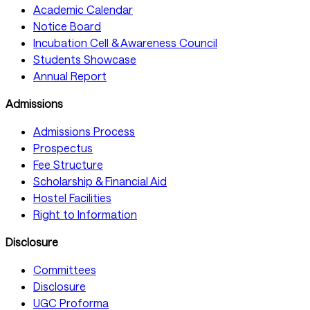
Academic Calendar
Notice Board
Incubation Cell & Awareness Council
Students Showcase
Annual Report
Admissions
Admissions Process
Prospectus
Fee Structure
Scholarship & Financial Aid
Hostel Facilities
Right to Information
Disclosure
Committees
Disclosure
UGC Proforma