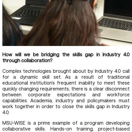
How will we be bridging the skills gap in Industry 4.0
through collaboration?
Complex technologies brought about by Industry 4.0 call
for a dynamic skill set. As a result of traditional
educational institution’s frequent inability to meet these
quickly changing requirements, there is a clear disconnect
between corporate expectations and workforce
capabilities. Academia, industry and policymakers must
work together in order to close the skills gap in Industry
4.0.
MSU-WISE is a prime example of a program developing
collaborative skills. Hands-on training, project-based