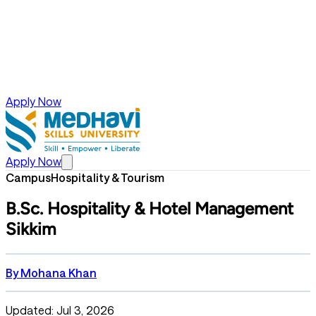
Apply Now
Apply Now
Campus
Hospitality & Tourism
B.Sc. Hospitality & Hotel Management
Sikkim
By
Mohana Khan
Updated: Jul 3, 2026