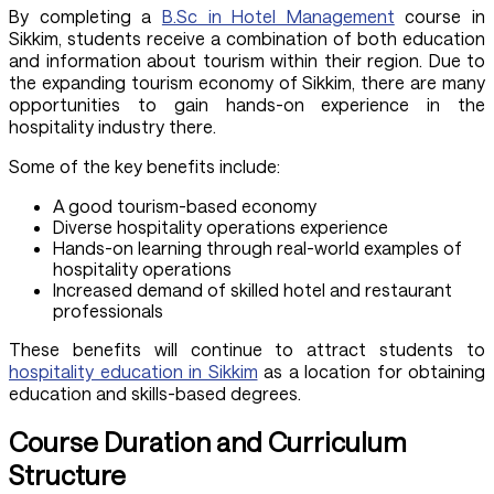
By completing a
B.Sc in Hotel Management
course in
Sikkim, students receive a combination of both education
and information about tourism within their region. Due to
the expanding tourism economy of Sikkim, there are many
opportunities to gain hands-on experience in the
hospitality industry there.
Some of the key benefits include:
A good tourism-based economy
Diverse hospitality operations experience
Hands-on learning through real-world examples of
hospitality operations
Increased demand of skilled hotel and restaurant
professionals
These benefits will continue to attract students to
hospitality education in Sikkim
as a location for obtaining
education and skills-based degrees.
Course Duration and Curriculum
Structure