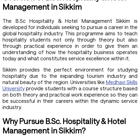
Management in Sikkim
The B.Sc Hospitality & Hotel Management Sikkim is
developed for individuals seeking to pursue a career in the
global hospitality industry. This programme aims to teach
hospitality students not only through theory but also
through practical experience in order to give them an
understanding of how the hospitality business operates
today and what constitutes service excellence within it.
Sikkim provides the perfect environment for studying
hospitality due to the expanding tourism industry and
natural beauty of the region. Universities like
Medhavi Skills
University
provide students with a course structure based
on both theory and practical work experience so they can
be successful in their careers within the dynamic service
industry.
Why Pursue B.Sc. Hospitality & Hotel
Management in Sikkim?