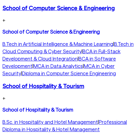
School of Computer Science & Engineering
+
School of Computer Science & Engineering
B.Tech in Artificial Intelligence & Machine Learning
|
B.Tech in
Cloud Computing & Cyber Security
|
BCA in Full-Stack
Development & Cloud Integration
|
BCA in Software
Development
|
MCA in Data Analytics
|
MCA in Cyber
Security
|
Diploma in Computer Science Engineering
School of Hospitality & Tourism
+
School of Hospitality & Tourism
B.Sc. in Hospitality and Hotel Management
|
Professional
Diploma in Hospitality & Hotel Management