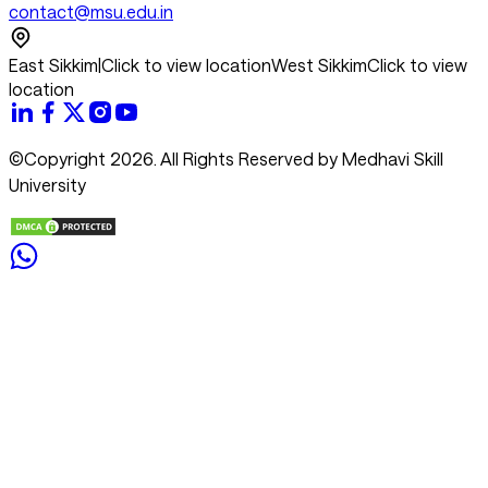
contact@msu.edu.in
East Sikkim
|
Click to view location
West Sikkim
Click to view
location
©Copyright 2026. All Rights Reserved by Medhavi Skill
University