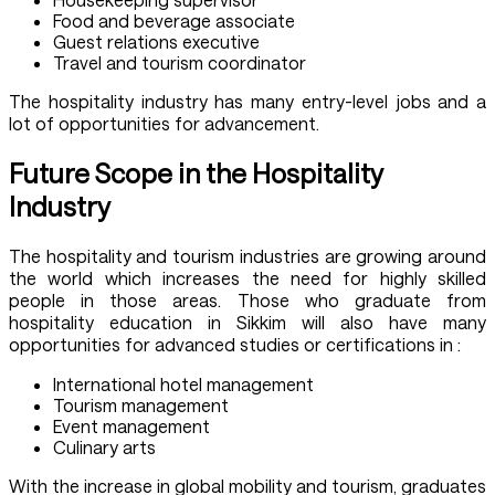
Food and beverage associate
Guest relations executive
Travel and tourism coordinator
The hospitality industry has many entry-level jobs and a
lot of opportunities for advancement.
Future Scope in the Hospitality
Industry
The hospitality and tourism industries are growing around
the world which increases the need for highly skilled
people in those areas. Those who graduate from
hospitality education in Sikkim will also have many
opportunities for advanced studies or certifications in :
International hotel management
Tourism management
Event management
Culinary arts
With the increase in global mobility and tourism, graduates