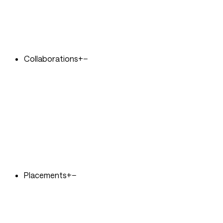
Collaborations
+
−
Placements
+
−