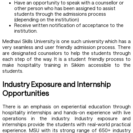
Have an opportunity to speak with a counsellor or
other person who has been assigned to assist
students through the admissions process
(depending on the institution)
Receive written notification of acceptance to the
institution.
Medhavi Skills University is one such university which has a
very seamless and user friendly admission process. There
are designated counselors to help the students through
each step of the way. It is a student friendly process to
make hospitality training in Sikkim accessible to the
students.
Industry Exposure and Internship
Opportunities
There is an emphasis on experiential education through
hospitality internships and hands-on experience with live
operations in the industry. Industry exposure and
internships provide the students with real-world practical
experience. MSU with its strong range of 650+ industry