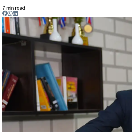
7 min read