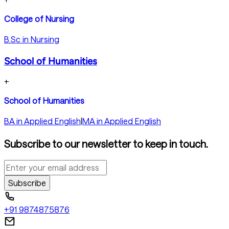
College of Nursing
B.Sc in Nursing
School of Humanities
+
School of Humanities
BA in Applied English
|
MA in Applied English
Subscribe to our newsletter to keep in touch.
Subscribe
+91 9874875876