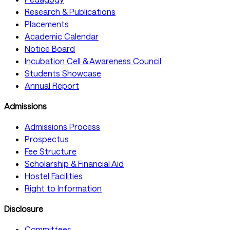
Research & Publications
Placements
Academic Calendar
Notice Board
Incubation Cell & Awareness Council
Students Showcase
Annual Report
Admissions
Admissions Process
Prospectus
Fee Structure
Scholarship & Financial Aid
Hostel Facilities
Right to Information
Disclosure
Committees