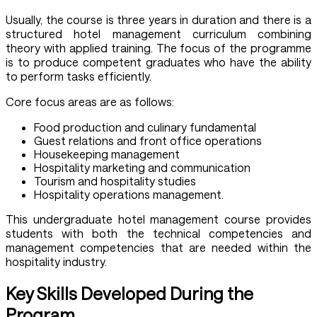
Usually, the course is three years in duration and there is a
structured hotel management curriculum combining
theory with applied training. The focus of the programme
is to produce competent graduates who have the ability
to perform tasks efficiently.
Core focus areas are as follows:
Food production and culinary fundamental
Guest relations and front office operations
Housekeeping management
Hospitality marketing and communication
Tourism and hospitality studies
Hospitality operations management.
This undergraduate hotel management course provides
students with both the technical competencies and
management competencies that are needed within the
hospitality industry.
Key Skills Developed During the
Program