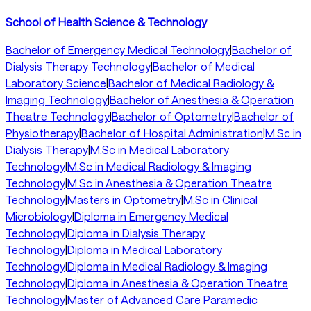
School of Health Science & Technology
Bachelor of Emergency Medical Technology
|
Bachelor of
Dialysis Therapy Technology
|
Bachelor of Medical
Laboratory Science
|
Bachelor of Medical Radiology &
Imaging Technology
|
Bachelor of Anesthesia & Operation
Theatre Technology
|
Bachelor of Optometry
|
Bachelor of
Physiotherapy
|
Bachelor of Hospital Administration
|
M.Sc in
Dialysis Therapy
|
M.Sc in Medical Laboratory
Technology
|
M.Sc in Medical Radiology & Imaging
Technology
|
M.Sc in Anesthesia & Operation Theatre
Technology
|
Masters in Optometry
|
M.Sc in Clinical
Microbiology
|
Diploma in Emergency Medical
Technology
|
Diploma in Dialysis Therapy
Technology
|
Diploma in Medical Laboratory
Technology
|
Diploma in Medical Radiology & Imaging
Technology
|
Diploma in Anesthesia & Operation Theatre
Technology
|
Master of Advanced Care Paramedic