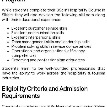
While students complete their BSc in Hospitality Course in
Sikkim, they will also develop the following skill sets along
with their educational experience:
Excellent customer service skills
Excellent communication skills
Excellent interpersonal skills
Team management skills and leadership skills
Problem solving skills in service competencies
Operational and organizational efficiency
competencies
Grooming and professionalism etiquettes
Students learn to be well-rounded professionals that
have the ability to work across the hospitality & tourism
Industries.
Eligibility Criteria and Admission
Requirements
Candidates applying to a B.Sc Hospitality admission Sikkim