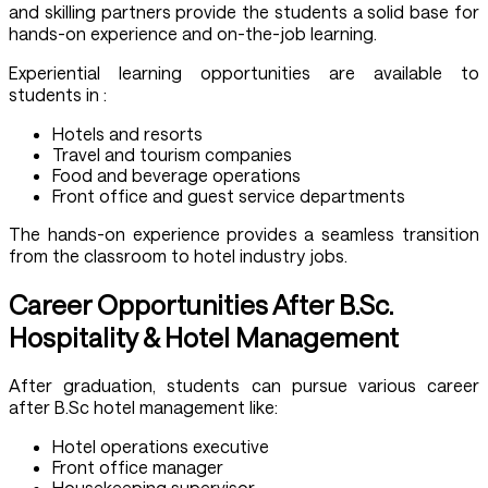
and skilling partners provide the students a solid base for
hands-on experience and on-the-job learning.
Experiential learning opportunities are available to
students in :
Hotels and resorts
Travel and tourism companies
Food and beverage operations
Front office and guest service departments
The hands-on experience provides a seamless transition
from the classroom to hotel industry jobs.
Career Opportunities After B.Sc.
Hospitality & Hotel Management
After graduation, students can pursue various career
after B.Sc hotel management like:
Hotel operations executive
Front office manager
Housekeeping supervisor