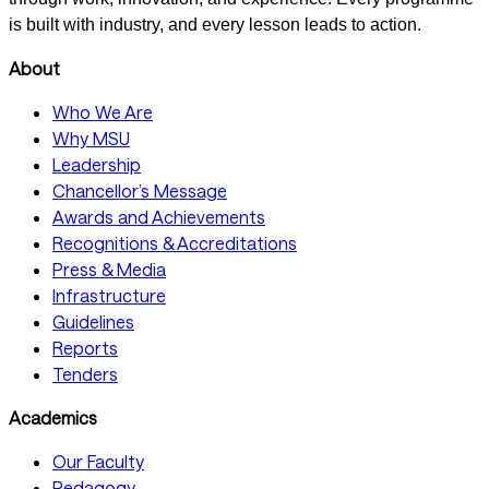
is built with industry, and every lesson leads to action.
About
Who We Are
Why MSU
Leadership
Chancellor’s Message
Awards and Achievements
Recognitions & Accreditations
Press & Media
Infrastructure
Guidelines
Reports
Tenders
Academics
Our Faculty
Pedagogy