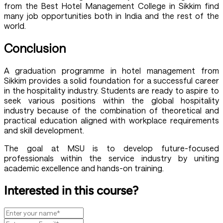
from the Best Hotel Management College in Sikkim find
many job opportunities both in India and the rest of the
world.
Conclusion
A graduation programme in hotel management from
Sikkim provides a solid foundation for a successful career
in the hospitality industry. Students are ready to aspire to
seek various positions within the global hospitality
industry because of the combination of theoretical and
practical education aligned with workplace requirements
and skill development.
The goal at MSU is to develop future-focused
professionals within the service industry by uniting
academic excellence and hands-on training.
Interested in this course?