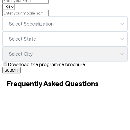
Select Specialization
Select State
Select City
Download the programme brochure
SUBMIT
Frequently Asked Questions
01
What is B.Sc. Hospitality & Hotel Management?