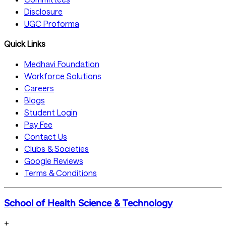
Disclosure
UGC Proforma
Quick Links
Medhavi Foundation
Workforce Solutions
Careers
Blogs
Student Login
Pay Fee
Contact Us
Clubs & Societies
Google Reviews
Terms & Conditions
School of Health Science & Technology
+