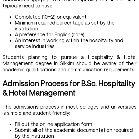
typically need to have:
Completed (10+2) or equivalent
Minimum required percentage as set by the
institution
A preference for English (core)
An interest in working within the hospitality and
service industries
Students planning to pursue a Hospitality & Hotel
Management degree in Sikkim should be aware of their
academic qualifications and communication requirements.
Admission Process for B.Sc. Hospitality
& Hotel Management
The admissions process in most colleges and universities
is simple and student friendly:
Fill out the online application form
Submit all of the academic documentation required
by the institution