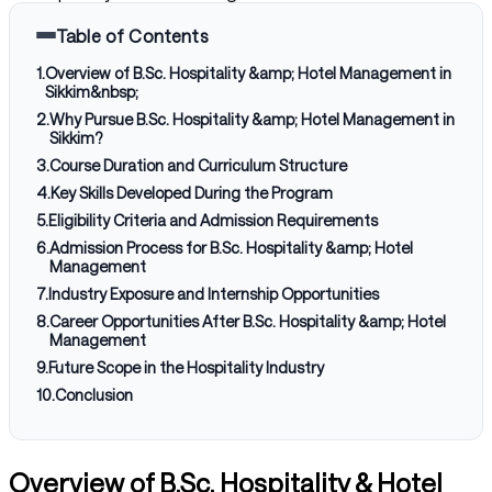
Table of Contents
1
.
Overview of B.Sc. Hospitality &amp; Hotel Management in
Sikkim&nbsp;
2
.
Why Pursue B.Sc. Hospitality &amp; Hotel Management in
Sikkim?
3
.
Course Duration and Curriculum Structure
4
.
Key Skills Developed During the Program
5
.
Eligibility Criteria and Admission Requirements
6
.
Admission Process for B.Sc. Hospitality &amp; Hotel
Management
7
.
Industry Exposure and Internship Opportunities
8
.
Career Opportunities After B.Sc. Hospitality &amp; Hotel
Management
9
.
Future Scope in the Hospitality Industry
10
.
Conclusion
Overview of B.Sc. Hospitality & Hotel