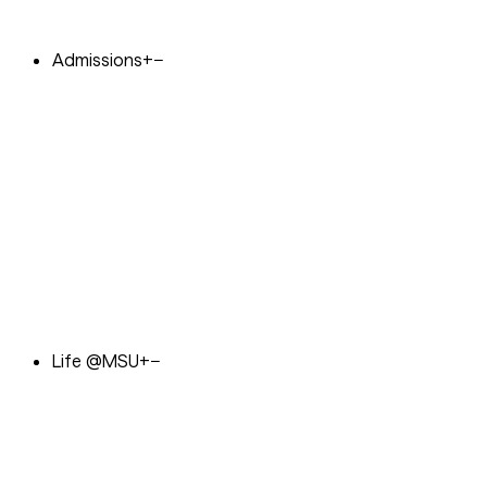
Admissions
+
−
Life @MSU
+
−