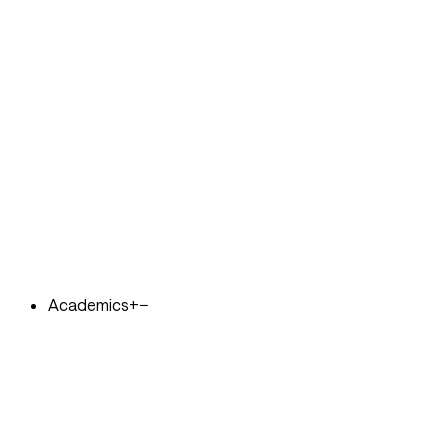
Academics
+
−