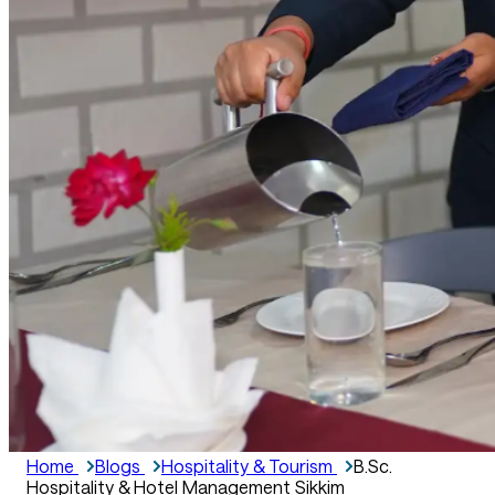
Home
Blogs
Hospitality & Tourism
B.Sc.
Hospitality & Hotel Management Sikkim