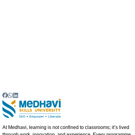
What career opportunities are available after
graduation?
07
Can students pursue higher education after
completing the degree?
08
Why choose Sikkim for hospitality education?
At Medhavi, learning is not confined to classrooms; it’s lived
through work, innovation, and experience. Every programme