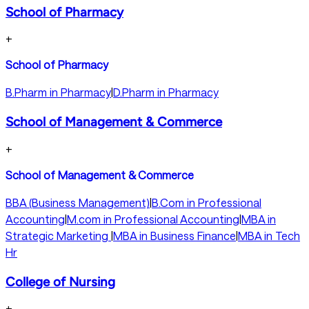
School of Pharmacy
+
School of Pharmacy
B.Pharm in Pharmacy
|
D.Pharm in Pharmacy
School of Management & Commerce
+
School of Management & Commerce
BBA (Business Management)
|
B.Com in Professional
Accounting
|
M.com in Professional Accounting
|
MBA in
Strategic Marketing
|
MBA in Business Finance
|
MBA in Tech
Hr
College of Nursing
+