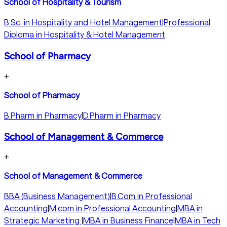
School of Hospitality & Tourism
B.Sc. in Hospitality and Hotel Management
|
Professional
Diploma in Hospitality & Hotel Management
School of Pharmacy
+
School of Pharmacy
B.Pharm in Pharmacy
|
D.Pharm in Pharmacy
School of Management & Commerce
+
School of Management & Commerce
BBA (Business Management)
|
B.Com in Professional
Accounting
|
M.com in Professional Accounting
|
MBA in
Strategic Marketing
|
MBA in Business Finance
|
MBA in Tech