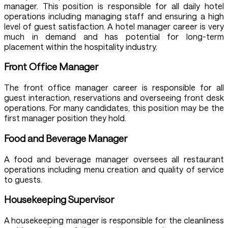
manager. This position is responsible for all daily hotel
operations including managing staff and ensuring a high
level of guest satisfaction. A hotel manager career is very
much in demand and has potential for long-term
placement within the hospitality industry.
Front Office Manager
The front office manager career is responsible for all
guest interaction, reservations and overseeing front desk
operations. For many candidates, this position may be the
first manager position they hold.
Food and Beverage Manager
A food and beverage manager oversees all restaurant
operations including menu creation and quality of service
to guests.
Housekeeping Supervisor
A housekeeping manager is responsible for the cleanliness