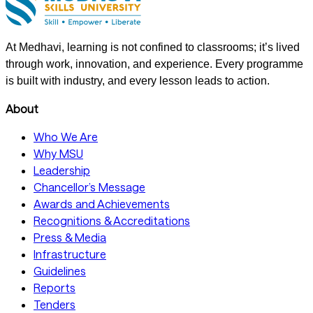
At Medhavi, learning is not confined to classrooms; it’s lived
through work, innovation, and experience. Every programme
is built with industry, and every lesson leads to action.
About
Who We Are
Why MSU
Leadership
Chancellor’s Message
Awards and Achievements
Recognitions & Accreditations
Press & Media
Infrastructure
Guidelines
Reports
Tenders