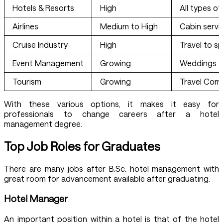
Hotels & Resorts
High
All types o
Airlines
Medium to High
Cabin servi
Cruise Industry
High
Travel to sp
Event Management
Growing
Weddings a
Tourism
Growing
Travel Com
With these various options, it makes it easy for
professionals to change careers after a hotel
management degree.
Top Job Roles for Graduates
There are many jobs after B.Sc. hotel management with
great room for advancement available after graduating.
Hotel Manager
An important position within a hotel is that of the hotel