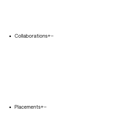
Collaborations
+
−
Placements
+
−