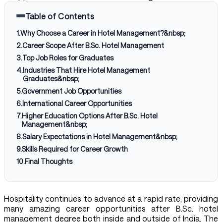
Table of Contents
1
.
Why Choose a Career in Hotel Management?&nbsp;
2
.
Career Scope After B.Sc. Hotel Management
3
.
Top Job Roles for Graduates
4
.
Industries That Hire Hotel Management
Graduates&nbsp;
5
.
Government Job Opportunities
6
.
International Career Opportunities
7
.
Higher Education Options After B.Sc. Hotel
Management&nbsp;
8
.
Salary Expectations in Hotel Management&nbsp;
9
.
Skills Required for Career Growth
10
.
Final Thoughts
Hospitality continues to advance at a rapid rate, providing
many amazing career opportunities after B.Sc. hotel
management degree both inside and outside of India. The