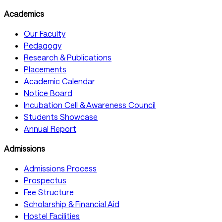
Academics
Our Faculty
Pedagogy
Research & Publications
Placements
Academic Calendar
Notice Board
Incubation Cell & Awareness Council
Students Showcase
Annual Report
Admissions
Admissions Process
Prospectus
Fee Structure
Scholarship & Financial Aid
Hostel Facilities