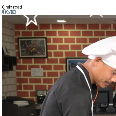
8 min read