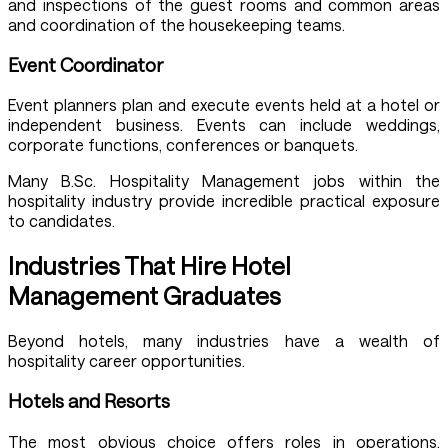
and inspections of the guest rooms and common areas
and coordination of the housekeeping teams.
Event Coordinator
Event planners plan and execute events held at a hotel or
independent business. Events can include weddings,
corporate functions, conferences or banquets.
Many B.Sc. Hospitality Management jobs within the
hospitality industry provide incredible practical exposure
to candidates.
Industries That Hire Hotel
Management Graduates
Beyond hotels, many industries have a wealth of
hospitality career opportunities.
Hotels and Resorts
The most obvious choice offers roles in operations,