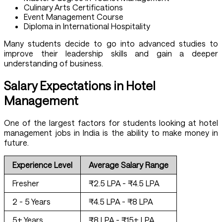
Culinary Arts Certifications
Event Management Course
Diploma in International Hospitality
Many students decide to go into advanced studies to
improve their leadership skills and gain a deeper
understanding of business.
Salary Expectations in Hotel
Management
One of the largest factors for students looking at hotel
management jobs in India is the ability to make money in
future.
Experience Level
Average Salary Range
Fresher
₹2.5 LPA - ₹4.5 LPA
2 - 5 Years
₹4.5 LPA - ₹8 LPA
5+ Years
₹8 LPA - ₹15+ LPA