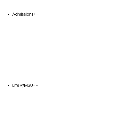
Admissions
+
−
Life @MSU
+
−