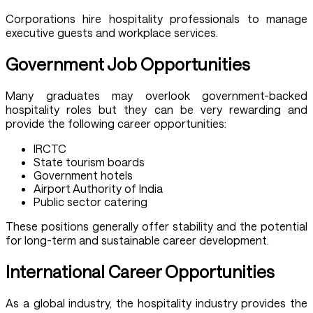
Corporations hire hospitality professionals to manage
executive guests and workplace services.
Government Job Opportunities
Many graduates may overlook government-backed
hospitality roles but they can be very rewarding and
provide the following career opportunities:
IRCTC
State tourism boards
Government hotels
Airport Authority of India
Public sector catering
These positions generally offer stability and the potential
for long-term and sustainable career development.
International Career Opportunities
As a global industry, the hospitality industry provides the