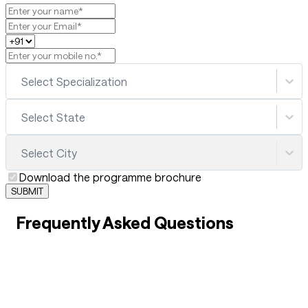
Select Specialization
Select State
Select City
Download the programme brochure
SUBMIT
Frequently Asked Questions
01
What are the best career opportunities after B.Sc.
Hotel Management?