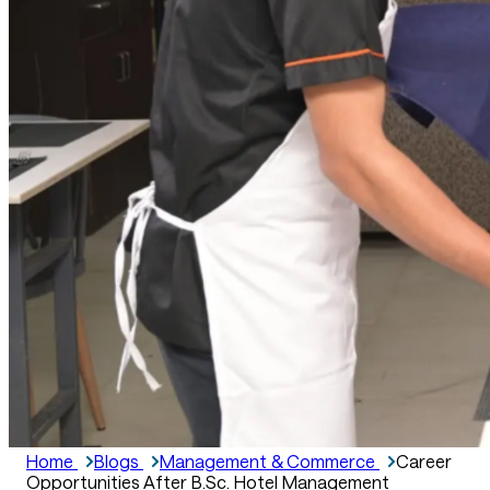
Home
Blogs
Management & Commerce
Career
Opportunities After B.Sc. Hotel Management