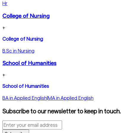
Hr
College of Nursing
+
College of Nursing
B.Sc in Nursing
School of Humanities
+
School of Humanities
BA in Applied English
|
MA in Applied English
Subscribe to our newsletter to keep in touch.