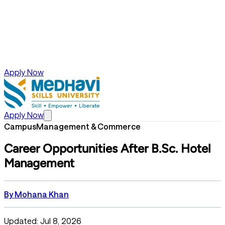
Apply Now
Apply Now
Campus
Management & Commerce
Career Opportunities After B.Sc. Hotel
Management
By
Mohana Khan
Updated: Jul 8, 2026