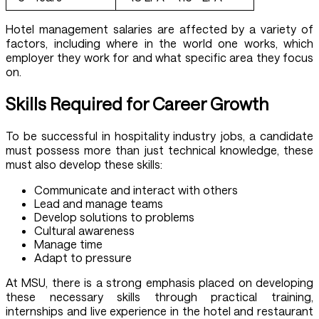
Hotel management salaries are affected by a variety of
factors, including where in the world one works, which
employer they work for and what specific area they focus
on.
Skills Required for Career Growth
To be successful in hospitality industry jobs, a candidate
must possess more than just technical knowledge, these
must also develop these skills:
Communicate and interact with others
Lead and manage teams
Develop solutions to problems
Cultural awareness
Manage time
Adapt to pressure
At MSU, there is a strong emphasis placed on developing
these necessary skills through practical training,
internships and live experience in the hotel and restaurant