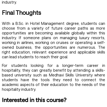
industry.
Final Thoughts
With a B.Sc. in Hotel Management degree, students can
choose from a variety of future career paths as more
opportunities are becoming available globally within this
industry. If someone plans on managing luxury resorts,
working in airlines, working on cruises or operating a self-
owned business, the opportunities are numerous. The
right education, relevant experience and applicable skills
can lead students to reach their goal.
For students looking for a longer-term career in
hospitality, they can greatly benefit by attending a skills-
based university such as Medhavi Skills University where
students have the tools they need to connect the
academic aspects of their education to the needs of the
hospitality industry.
Interested in this course?