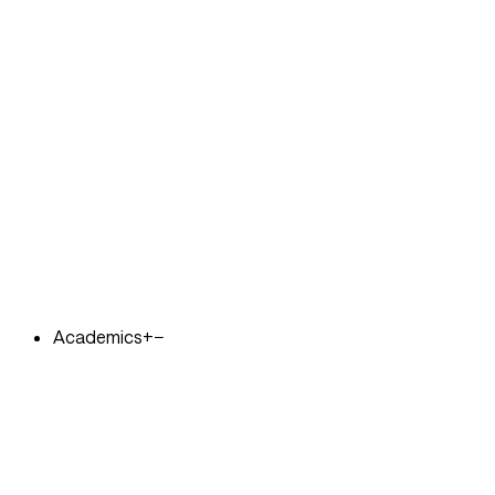
Academics
+
−