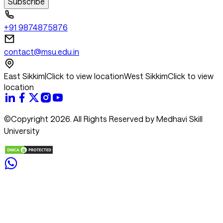
Subscribe
+91 9874875876
contact@msu.edu.in
East Sikkim
|
Click to view location
West Sikkim
Click to view
location
©Copyright 2026. All Rights Reserved by Medhavi Skill
University