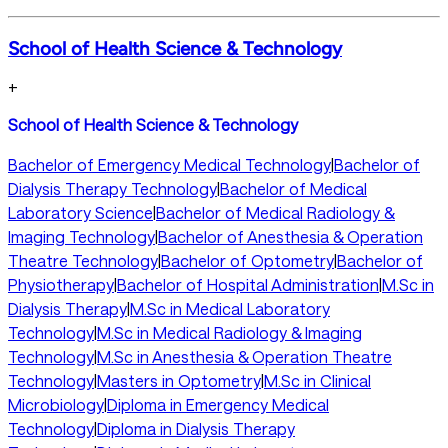
School of Health Science & Technology
+
School of Health Science & Technology
Bachelor of Emergency Medical Technology
|
Bachelor of
Dialysis Therapy Technology
|
Bachelor of Medical
Laboratory Science
|
Bachelor of Medical Radiology &
Imaging Technology
|
Bachelor of Anesthesia & Operation
Theatre Technology
|
Bachelor of Optometry
|
Bachelor of
Physiotherapy
|
Bachelor of Hospital Administration
|
M.Sc in
Dialysis Therapy
|
M.Sc in Medical Laboratory
Technology
|
M.Sc in Medical Radiology & Imaging
Technology
|
M.Sc in Anesthesia & Operation Theatre
Technology
|
Masters in Optometry
|
M.Sc in Clinical
Microbiology
|
Diploma in Emergency Medical
Technology
|
Diploma in Dialysis Therapy