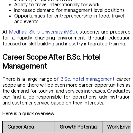
Ability to travel internationally for work
Increased demand for management level positions
Opportunities for entrepreneurship in food, travel
and events
At
Medhavi Skills University (MSU),
students are prepared
for a rapidly changing environment through education
focused on skill building and industry integrated training.
Career Scope After B.Sc. Hotel
Management
There is a large range of
B.Sc. hotel management
career
scope and there will be even more career opportunities as
the demand for tourism and services increases. Graduates
can find a job responsible for operations, administration
and customer service based on their interests.
Here is a quick overview:
Career Area
Growth Potential
Work Envir