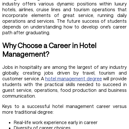
industry offers various dynamic positions within luxury
hotels, airlines, cruise lines and tourism operations that
incorporate elements of great service, running daily
operations and services. The future success of students
depends on understanding how to develop one's career
path after graduating.
Why Choose a Career in Hotel
Management?
Jobs in hospitality are among the largest of any industry
globally, creating jobs driven by travel, tourism and
customer service. A
hotel management degree
will provide
students with the practical skills needed to succeed in
guest service, operations, food production and business
communication.
Keys to a successful hotel management career versus
more traditional degree:
Real-life work experience early in career
Diversity of career choices