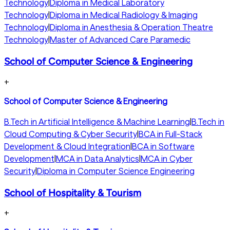
Technology
|
Diploma in Medical Laboratory
Technology
|
Diploma in Medical Radiology & Imaging
Technology
|
Diploma in Anesthesia & Operation Theatre
Technology
|
Master of Advanced Care Paramedic
School of Computer Science & Engineering
+
School of Computer Science & Engineering
B.Tech in Artificial Intelligence & Machine Learning
|
B.Tech in
Cloud Computing & Cyber Security
|
BCA in Full-Stack
Development & Cloud Integration
|
BCA in Software
Development
|
MCA in Data Analytics
|
MCA in Cyber
Security
|
Diploma in Computer Science Engineering
School of Hospitality & Tourism
+