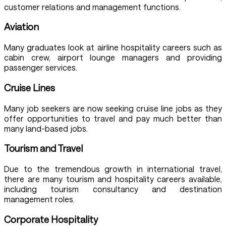
customer relations and management functions.
Aviation
Many graduates look at airline hospitality careers such as
cabin crew, airport lounge managers and providing
passenger services.
Cruise Lines
Many job seekers are now seeking cruise line jobs as they
offer opportunities to travel and pay much better than
many land-based jobs.
Tourism and Travel
Due to the tremendous growth in international travel,
there are many tourism and hospitality careers available,
including tourism consultancy and destination
management roles.
Corporate Hospitality