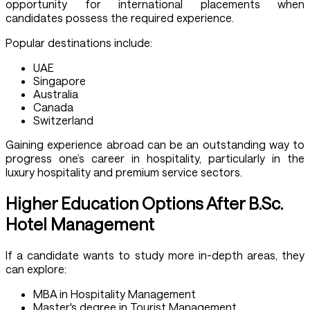
opportunity for international placements when
candidates possess the required experience.
Popular destinations include:
UAE
Singapore
Australia
Canada
Switzerland
Gaining experience abroad can be an outstanding way to
progress one’s career in hospitality, particularly in the
luxury hospitality and premium service sectors.
Higher Education Options After B.Sc.
Hotel Management
If a candidate wants to study more in-depth areas, they
can explore:
MBA in Hospitality Management
Master's degree in Tourist Management