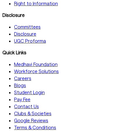
Right to Information
Disclosure
Committees
Disclosure
UGC Proforma
Quick Links
Medhavi Foundation
Workforce Solutions
Careers
Blogs
Student Login
Pay Fee
Contact Us
Clubs & Societies
Google Reviews
Terms & Conditions