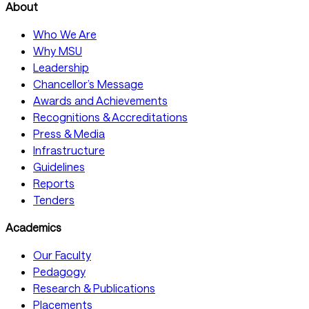
About
Who We Are
Why MSU
Leadership
Chancellor’s Message
Awards and Achievements
Recognitions & Accreditations
Press & Media
Infrastructure
Guidelines
Reports
Tenders
Academics
Our Faculty
Pedagogy
Research & Publications
Placements