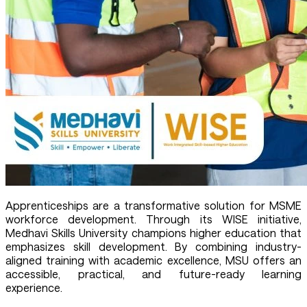
Apprenticeships are a transformative solution for MSME
workforce development. Through its WISE initiative,
Medhavi Skills University champions higher education that
emphasizes skill development. By combining industry-
aligned training with academic excellence, MSU offers an
accessible, practical, and future-ready learning
experience.