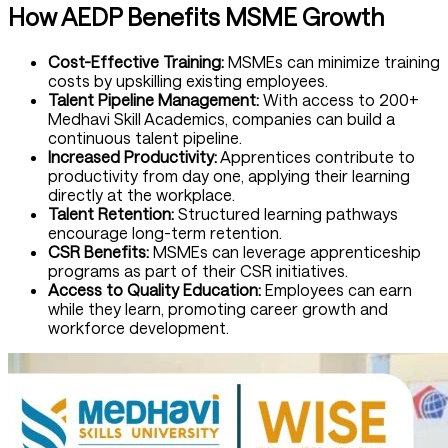
How AEDP Benefits MSME Growth
Cost-Effective Training:
MSMEs can minimize training
costs by upskilling existing employees.
Talent Pipeline Management:
With access to 200+
Medhavi Skill Academics, companies can build a
continuous talent pipeline.
Increased Productivity:
Apprentices contribute to
productivity from day one, applying their learning
directly at the workplace.
Talent Retention:
Structured learning pathways
encourage long-term retention.
CSR Benefits:
MSMEs can leverage apprenticeship
programs as part of their CSR initiatives.
Access to Quality Education:
Employees can earn
while they learn, promoting career growth and
workforce development.