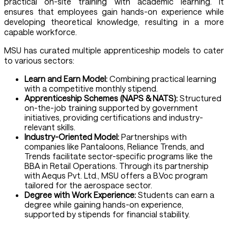
practical on-site training with academic learning. It
ensures that employees gain hands-on experience while
developing theoretical knowledge, resulting in a more
capable workforce.
MSU has curated multiple apprenticeship models to cater
to various sectors:
Learn and Earn Model:
Combining practical learning
with a competitive monthly stipend.
Apprenticeship Schemes (NAPS & NATS):
Structured
on-the-job training supported by government
initiatives, providing certifications and industry-
relevant skills.
Industry-Oriented Model:
Partnerships with
companies like Pantaloons, Reliance Trends, and
Trends facilitate sector-specific programs like the
BBA in Retail Operations. Through its partnership
with Aequs Pvt. Ltd., MSU offers a B.Voc program
tailored for the aerospace sector.
Degree with Work Experience:
Students can earn a
degree while gaining hands-on experience,
supported by stipends for financial stability.