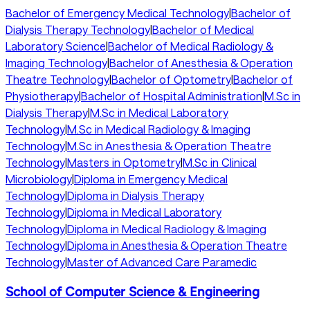
Bachelor of Emergency Medical Technology
|
Bachelor of
Dialysis Therapy Technology
|
Bachelor of Medical
Laboratory Science
|
Bachelor of Medical Radiology &
Imaging Technology
|
Bachelor of Anesthesia & Operation
Theatre Technology
|
Bachelor of Optometry
|
Bachelor of
Physiotherapy
|
Bachelor of Hospital Administration
|
M.Sc in
Dialysis Therapy
|
M.Sc in Medical Laboratory
Technology
|
M.Sc in Medical Radiology & Imaging
Technology
|
M.Sc in Anesthesia & Operation Theatre
Technology
|
Masters in Optometry
|
M.Sc in Clinical
Microbiology
|
Diploma in Emergency Medical
Technology
|
Diploma in Dialysis Therapy
Technology
|
Diploma in Medical Laboratory
Technology
|
Diploma in Medical Radiology & Imaging
Technology
|
Diploma in Anesthesia & Operation Theatre
Technology
|
Master of Advanced Care Paramedic
School of Computer Science & Engineering