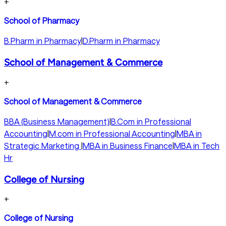
+
School of Pharmacy
B.Pharm in Pharmacy
|
D.Pharm in Pharmacy
School of Management & Commerce
+
School of Management & Commerce
BBA (Business Management)
|
B.Com in Professional
Accounting
|
M.com in Professional Accounting
|
MBA in
Strategic Marketing
|
MBA in Business Finance
|
MBA in Tech
Hr
College of Nursing
+
College of Nursing