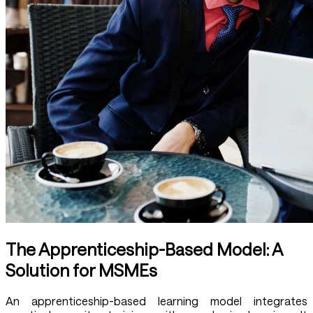
The Apprenticeship-Based Model: A
Solution for MSMEs
An apprenticeship-based learning model integrates