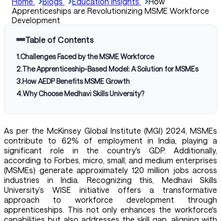
Home
Blogs
Education Insights
How
Apprenticeships are Revolutionizing MSME Workforce
Development
Table of Contents
1
.
Challenges Faced by the MSME Workforce
2
.
The Apprenticeship-Based Model: A Solution for MSMEs
3
.
How AEDP Benefits MSME Growth
4
.
Why Choose Medhavi Skills University?
As per the McKinsey Global Institute (MGI) 2024, MSMEs
contribute to 62% of employment in India, playing a
significant role in the country's GDP. Additionally,
according to Forbes, micro, small, and medium enterprises
(MSMEs) generate approximately 120 million jobs across
industries in India. Recognizing this, Medhavi Skills
University’s WISE initiative offers a transformative
approach to workforce development through
apprenticeships. This not only enhances the workforce's
capabilities but also addresses the skill gap, aligning with