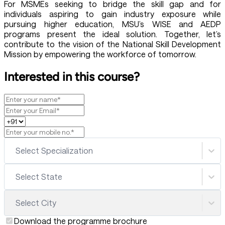
For MSMEs seeking to bridge the skill gap and for
individuals aspiring to gain industry exposure while
pursuing higher education, MSU’s WISE and AEDP
programs present the ideal solution. Together, let’s
contribute to the vision of the National Skill Development
Mission by empowering the workforce of tomorrow.
Interested in this course?
Select Specialization
Select State
Select City
Download the programme brochure