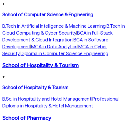
+
School of Computer Science & Engineering
B.Tech in Artificial Intelligence & Machine Learning
|
B.Tech in
Cloud Computing & Cyber Security
|
BCA in Full-Stack
Development & Cloud Integration
|
BCA in Software
Development
|
MCA in Data Analytics
|
MCA in Cyber
Security
|
Diploma in Computer Science Engineering
School of Hospitality & Tourism
+
School of Hospitality & Tourism
B.Sc. in Hospitality and Hotel Management
|
Professional
Diploma in Hospitality & Hotel Management
School of Pharmacy