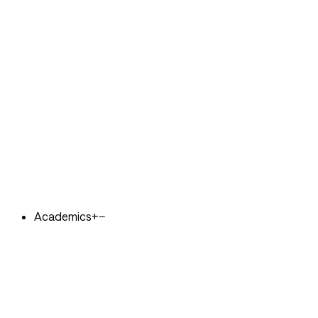
Academics
+
−