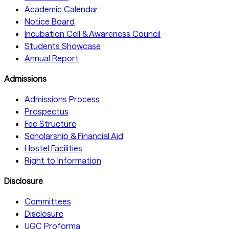
Academic Calendar
Notice Board
Incubation Cell & Awareness Council
Students Showcase
Annual Report
Admissions
Admissions Process
Prospectus
Fee Structure
Scholarship & Financial Aid
Hostel Facilities
Right to Information
Disclosure
Committees
Disclosure
UGC Proforma