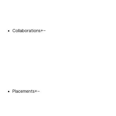
Collaborations
+
−
Placements
+
−