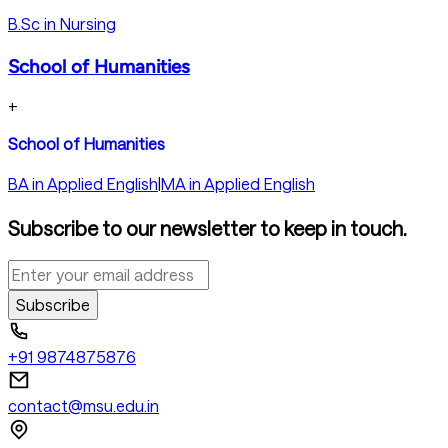
B.Sc in Nursing
School of Humanities
+
School of Humanities
BA in Applied English
|
MA in Applied English
Subscribe to our newsletter to keep in touch.
Subscribe
+91 9874875876
contact@msu.edu.in