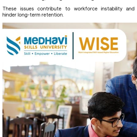
These issues contribute to workforce instability and
hinder long-term retention.