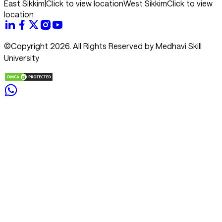
East Sikkim
|
Click to view location
West Sikkim
Click to view
location
©Copyright 2026. All Rights Reserved by Medhavi Skill
University