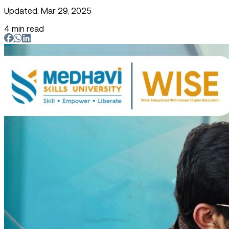
Updated: Mar 29, 2025
4 min read