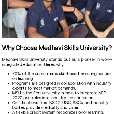
Why Choose Medhavi Skills University?
Medhavi Skills University stands out as a pioneer in work-
integrated education. Here’s why:
70% of the curriculum is skill-based, ensuring hands-
on learning.
Programs are designed in collaboration with industry
experts to meet market demands.
MSU is the first university in India to integrate NEP
2020 principles into industry-led education.
Certifications from NSDC, UGC, SSCs, and industry
bodies provide credibility and value.
A flexible credit system recognizes prior learning,