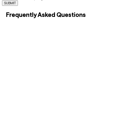
SUBMIT
Frequently Asked Questions
01
What is an apprenticeship, and how does it benefit
MSMEs?
02
How do apprenticeships help students build
successful careers?
03
Why are apprenticeships important for workforce
development in India?