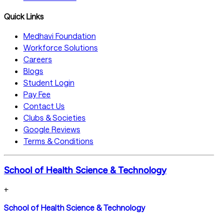
Quick Links
Medhavi Foundation
Workforce Solutions
Careers
Blogs
Student Login
Pay Fee
Contact Us
Clubs & Societies
Google Reviews
Terms & Conditions
School of Health Science & Technology
+
School of Health Science & Technology