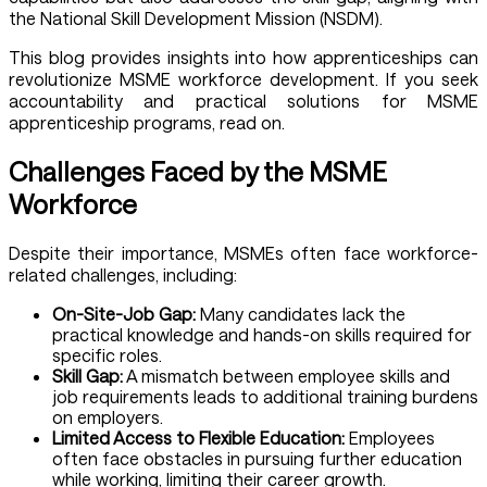
the National Skill Development Mission (NSDM).
This blog provides insights into how apprenticeships can
revolutionize MSME workforce development. If you seek
accountability and practical solutions for MSME
apprenticeship programs, read on.
Challenges Faced by the MSME
Workforce
Despite their importance, MSMEs often face workforce-
related challenges, including:
On-Site-Job Gap:
Many candidates lack the
practical knowledge and hands-on skills required for
specific roles.
Skill Gap:
A mismatch between employee skills and
job requirements leads to additional training burdens
on employers.
Limited Access to Flexible Education:
Employees
often face obstacles in pursuing further education
while working, limiting their career growth.