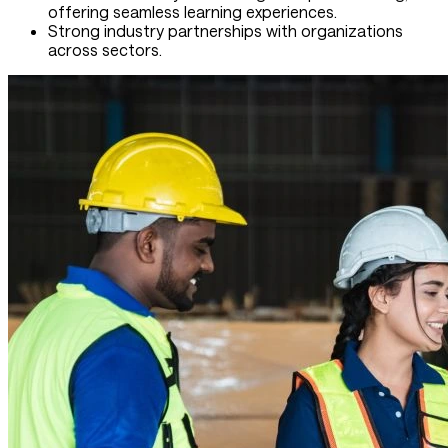
offering seamless learning experiences.
Strong industry partnerships with organizations
across sectors.