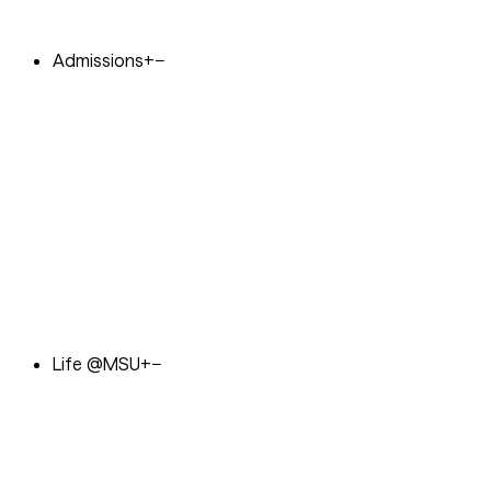
Admissions
+
−
Life @MSU
+
−