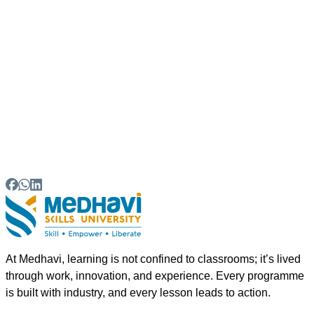
04
How does Medhavi Skills University support
apprenticeship-based learning?
05
Which industries offer apprenticeship
opportunities for MSME workforce development?
At Medhavi, learning is not confined to classrooms; it’s lived
through work, innovation, and experience. Every programme
is built with industry, and every lesson leads to action.