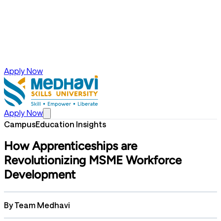
Apply Now
Apply Now
Campus
Education Insights
How Apprenticeships are
Revolutionizing MSME Workforce
Development
By
Team Medhavi