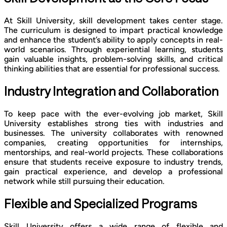
At Skill University, skill development takes center stage.
The curriculum is designed to impart practical knowledge
and enhance the student’s ability to apply concepts in real-
world scenarios. Through experiential learning, students
gain valuable insights, problem-solving skills, and critical
thinking abilities that are essential for professional success.
Industry Integration and Collaboration
To keep pace with the ever-evolving job market, Skill
University establishes strong ties with industries and
businesses. The university collaborates with renowned
companies, creating opportunities for internships,
mentorships, and real-world projects. These collaborations
ensure that students receive exposure to industry trends,
gain practical experience, and develop a professional
network while still pursuing their education.
Flexible and Specialized Programs
Skill University offers a wide range of flexible and