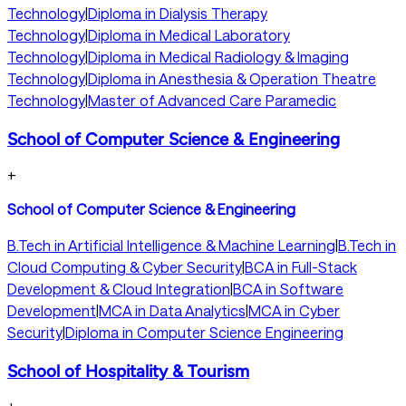
Technology
|
Diploma in Dialysis Therapy
Technology
|
Diploma in Medical Laboratory
Technology
|
Diploma in Medical Radiology & Imaging
Technology
|
Diploma in Anesthesia & Operation Theatre
Technology
|
Master of Advanced Care Paramedic
School of Computer Science & Engineering
+
School of Computer Science & Engineering
B.Tech in Artificial Intelligence & Machine Learning
|
B.Tech in
Cloud Computing & Cyber Security
|
BCA in Full-Stack
Development & Cloud Integration
|
BCA in Software
Development
|
MCA in Data Analytics
|
MCA in Cyber
Security
|
Diploma in Computer Science Engineering
School of Hospitality & Tourism