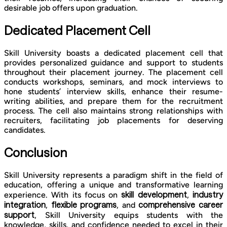
desirable job offers upon graduation.
Dedicated Placement Cell
Skill University boasts a dedicated placement cell that
provides personalized guidance and support to students
throughout their placement journey. The placement cell
conducts workshops, seminars, and mock interviews to
hone students’ interview skills, enhance their resume-
writing abilities, and prepare them for the recruitment
process. The cell also maintains strong relationships with
recruiters, facilitating job placements for deserving
candidates.
Conclusion
Skill University represents a paradigm shift in the field of
education, offering a unique and transformative learning
skill development
industry
experience. With its focus on
,
integration
flexible programs
comprehensive career
,
, and
support
, Skill University equips students with the
knowledge, skills, and confidence needed to excel in their