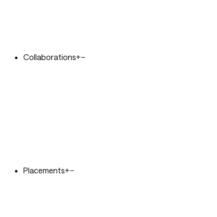
Collaborations
+
−
Placements
+
−