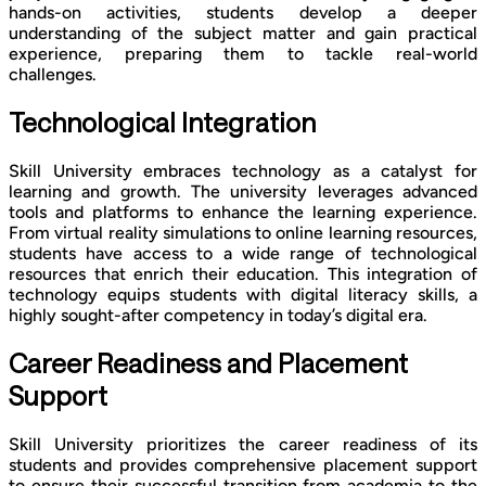
hands-on activities, students develop a deeper
understanding of the subject matter and gain practical
experience, preparing them to tackle real-world
challenges.
Technological Integration
Skill University embraces technology as a catalyst for
learning and growth. The university leverages advanced
tools and platforms to enhance the learning experience.
From virtual reality simulations to online learning resources,
students have access to a wide range of technological
resources that enrich their education. This integration of
technology equips students with digital literacy skills, a
highly sought-after competency in today’s digital era.
Career Readiness and Placement
Support
Skill University prioritizes the career readiness of its
students and provides comprehensive placement support
to ensure their successful transition from academia to the