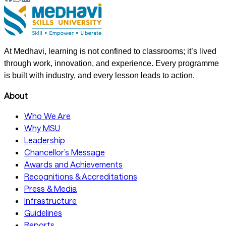
At Medhavi, learning is not confined to classrooms; it’s lived
through work, innovation, and experience. Every programme
is built with industry, and every lesson leads to action.
About
Who We Are
Why MSU
Leadership
Chancellor’s Message
Awards and Achievements
Recognitions & Accreditations
Press & Media
Infrastructure
Guidelines
Reports