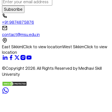
Subscribe
+91 9874875876
contact@msu.edu.in
East Sikkim
|
Click to view location
West Sikkim
Click to view
location
©Copyright 2026. All Rights Reserved by Medhavi Skill
University