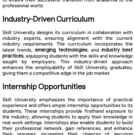
professional world.
Industry-Driven Curriculum
Skill University designs its curriculum in collaboration with
industry experts, ensuring alignment with the current
industry requirements. The curriculum incorporates the
emerging technologies
industry best
latest trends,
, and
practices
, equipping students with the skills and knowledge
sought by employers. This industry-driven approach
enhances the employability of Skill University graduates,
giving them a competitive edge in the job market.
Internship Opportunities
Skill University emphasizes the importance of practical
experience and offers ample internship opportunities to its
students. These internships provide firsthand exposure to
the industry, allowing students to apply their knowledge in
real work settings. Internships also enable students to build
their professional network, gain references, and enhance
their resumes, increasing their chances of securing