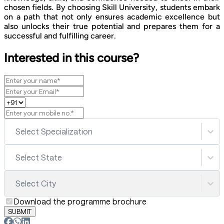
chosen fields. By choosing Skill University, students embark
on a path that not only ensures academic excellence but
also unlocks their true potential and prepares them for a
successful and fulfilling career.
Interested in this course?
Select Specialization
Select State
Select City
Download the programme brochure
SUBMIT