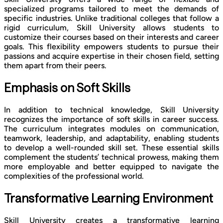
specialized programs tailored to meet the demands of
specific industries. Unlike traditional colleges that follow a
rigid curriculum, Skill University allows students to
customize their courses based on their interests and career
goals. This flexibility empowers students to pursue their
passions and acquire expertise in their chosen field, setting
them apart from their peers.
Emphasis on Soft Skills
In addition to technical knowledge, Skill University
recognizes the importance of soft skills in career success.
The curriculum integrates modules on communication,
teamwork, leadership, and adaptability, enabling students
to develop a well-rounded skill set. These essential skills
complement the students’ technical prowess, making them
more employable and better equipped to navigate the
complexities of the professional world.
Transformative Learning Environment
Skill University creates a transformative learning