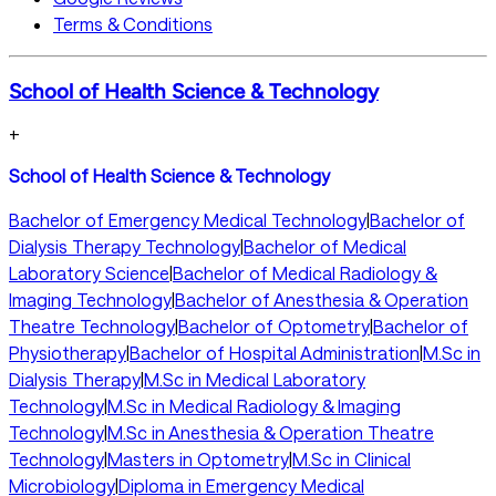
Terms & Conditions
School of Health Science & Technology
+
School of Health Science & Technology
Bachelor of Emergency Medical Technology
|
Bachelor of
Dialysis Therapy Technology
|
Bachelor of Medical
Laboratory Science
|
Bachelor of Medical Radiology &
Imaging Technology
|
Bachelor of Anesthesia & Operation
Theatre Technology
|
Bachelor of Optometry
|
Bachelor of
Physiotherapy
|
Bachelor of Hospital Administration
|
M.Sc in
Dialysis Therapy
|
M.Sc in Medical Laboratory
Technology
|
M.Sc in Medical Radiology & Imaging
Technology
|
M.Sc in Anesthesia & Operation Theatre
Technology
|
Masters in Optometry
|
M.Sc in Clinical
Microbiology
|
Diploma in Emergency Medical