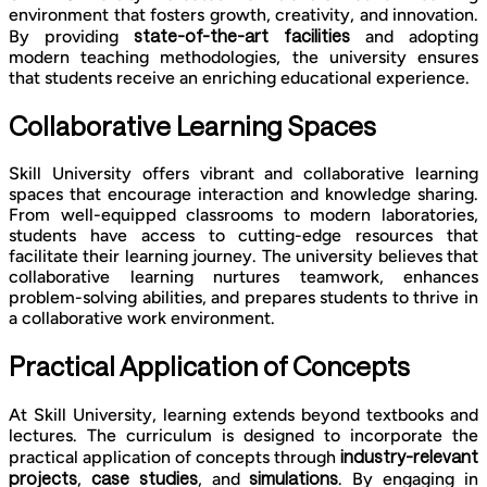
environment that fosters growth, creativity, and innovation.
state-of-the-art facilities
By providing
and adopting
modern teaching methodologies, the university ensures
that students receive an enriching educational experience.
Collaborative Learning Spaces
Skill University offers vibrant and collaborative learning
spaces that encourage interaction and knowledge sharing.
From well-equipped classrooms to modern laboratories,
students have access to cutting-edge resources that
facilitate their learning journey. The university believes that
collaborative learning nurtures teamwork, enhances
problem-solving abilities, and prepares students to thrive in
a collaborative work environment.
Practical Application of Concepts
At Skill University, learning extends beyond textbooks and
lectures. The curriculum is designed to incorporate the
industry-relevant
practical application of concepts through
projects
case studies
simulations
,
, and
. By engaging in