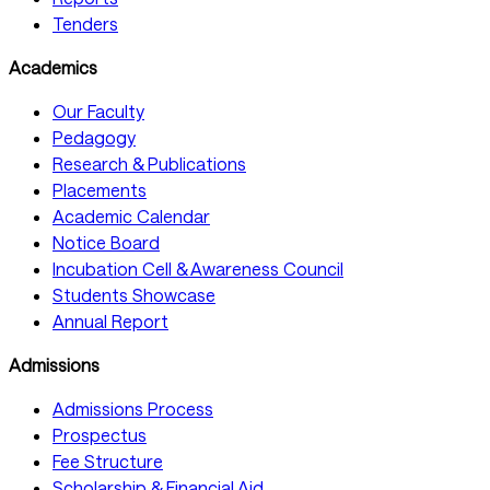
Tenders
Academics
Our Faculty
Pedagogy
Research & Publications
Placements
Academic Calendar
Notice Board
Incubation Cell & Awareness Council
Students Showcase
Annual Report
Admissions
Admissions Process
Prospectus
Fee Structure
Scholarship & Financial Aid