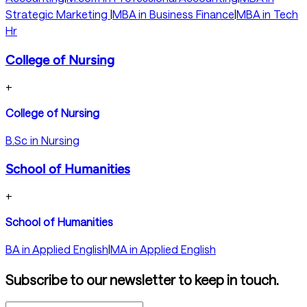
Strategic Marketing
|
MBA in Business Finance
|
MBA in Tech
Hr
College of Nursing
+
College of Nursing
B.Sc in Nursing
School of Humanities
+
School of Humanities
BA in Applied English
|
MA in Applied English
Subscribe to our newsletter to keep in touch.