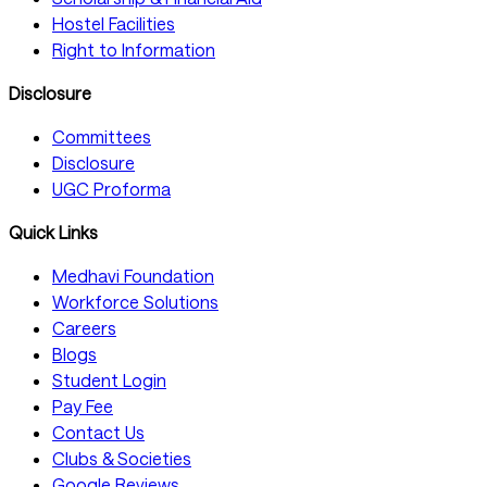
Hostel Facilities
Right to Information
Disclosure
Committees
Disclosure
UGC Proforma
Quick Links
Medhavi Foundation
Workforce Solutions
Careers
Blogs
Student Login
Pay Fee
Contact Us
Clubs & Societies
Google Reviews