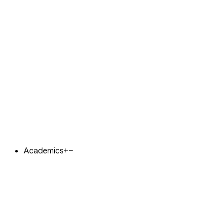
Academics
+
−