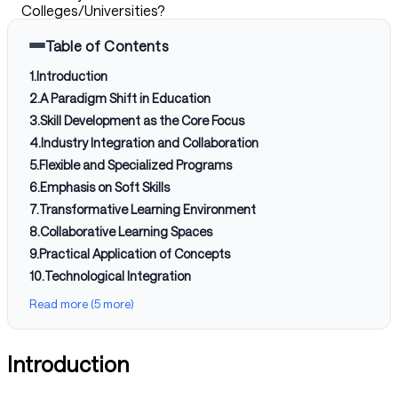
Colleges/Universities?
Table of Contents
1
.
Introduction
2
.
A Paradigm Shift in Education
3
.
Skill Development as the Core Focus
4
.
Industry Integration and Collaboration
5
.
Flexible and Specialized Programs
6
.
Emphasis on Soft Skills
7
.
Transformative Learning Environment
8
.
Collaborative Learning Spaces
9
.
Practical Application of Concepts
10
.
Technological Integration
Read more (5 more)
Introduction