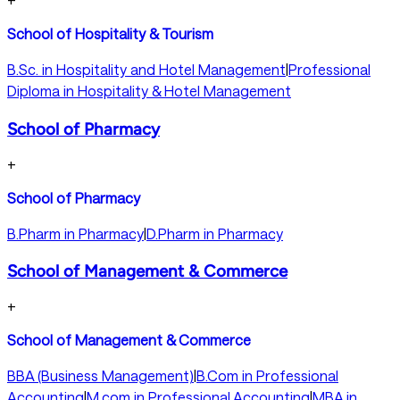
+
School of Hospitality & Tourism
B.Sc. in Hospitality and Hotel Management
|
Professional
Diploma in Hospitality & Hotel Management
School of Pharmacy
+
School of Pharmacy
B.Pharm in Pharmacy
|
D.Pharm in Pharmacy
School of Management & Commerce
+
School of Management & Commerce
BBA (Business Management)
|
B.Com in Professional
Accounting
|
M.com in Professional Accounting
|
MBA in