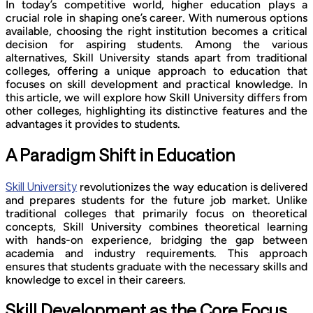
In today’s competitive world, higher education plays a
crucial role in shaping one’s career. With numerous options
available, choosing the right institution becomes a critical
decision for aspiring students. Among the various
alternatives, Skill University stands apart from traditional
colleges, offering a unique approach to education that
focuses on skill development and practical knowledge. In
this article, we will explore how Skill University differs from
other colleges, highlighting its distinctive features and the
advantages it provides to students.
A Paradigm Shift in Education
Skill University
revolutionizes the way education is delivered
and prepares students for the future job market. Unlike
traditional colleges that primarily focus on theoretical
concepts, Skill University combines theoretical learning
with hands-on experience, bridging the gap between
academia and industry requirements. This approach
ensures that students graduate with the necessary skills and
knowledge to excel in their careers.
Skill Development as the Core Focus