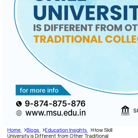
Home
Blogs
Education Insights
How Skill
University is Different from Other Traditional