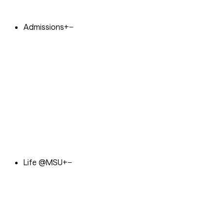
Admissions
+
−
Life @MSU
+
−