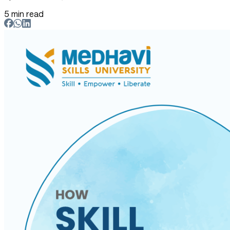
5 min read