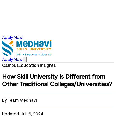
Apply Now
Apply Now
Campus
Education Insights
How Skill University is Different from
Other Traditional Colleges/Universities?
By
Team Medhavi
Updated: Jul 16, 2024