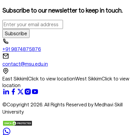
Subscribe to our newsletter to keep in touch.
Subscribe
+91 9874875876
contact@msu.edu.in
East Sikkim
|
Click to view location
West Sikkim
Click to view
location
©Copyright 2026. All Rights Reserved by Medhavi Skill
University