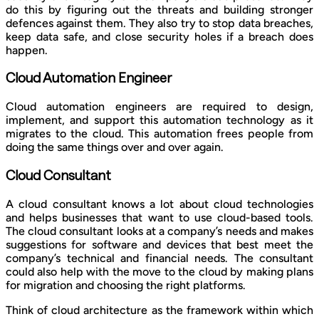
do this by figuring out the threats and building stronger
defences against them. They also try to stop data breaches,
keep data safe, and close security holes if a breach does
happen.
Cloud Automation Engineer
Cloud automation engineers are required to design,
implement, and support this automation technology as it
migrates to the cloud. This automation frees people from
doing the same things over and over again.
Cloud Consultant
A cloud consultant knows a lot about cloud technologies
and helps businesses that want to use cloud-based tools.
The cloud consultant looks at a company’s needs and makes
suggestions for software and devices that best meet the
company’s technical and financial needs. The consultant
could also help with the move to the cloud by making plans
for migration and choosing the right platforms.
Think of cloud architecture as the framework within which