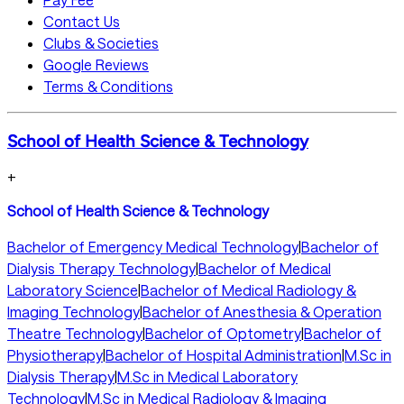
Contact Us
Clubs & Societies
Google Reviews
Terms & Conditions
School of Health Science & Technology
+
School of Health Science & Technology
Bachelor of Emergency Medical Technology
|
Bachelor of
Dialysis Therapy Technology
|
Bachelor of Medical
Laboratory Science
|
Bachelor of Medical Radiology &
Imaging Technology
|
Bachelor of Anesthesia & Operation
Theatre Technology
|
Bachelor of Optometry
|
Bachelor of
Physiotherapy
|
Bachelor of Hospital Administration
|
M.Sc in
Dialysis Therapy
|
M.Sc in Medical Laboratory
Technology
|
M.Sc in Medical Radiology & Imaging