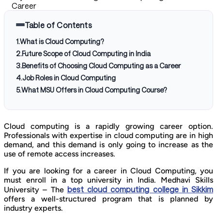
Career
Table of Contents
1
.
What is Cloud Computing?
2
.
Future Scope of Cloud Computing in India
3
.
Benefits of Choosing Cloud Computing as a Career
4
.
Job Roles in Cloud Computing
5
.
What MSU Offers in Cloud Computing Course?
Cloud computing is a rapidly growing career option.
Professionals with expertise in cloud computing are in high
demand, and this demand is only going to increase as the
use of remote access increases.
If you are looking for a career in Cloud Computing, you
must enroll in a top university in India. Medhavi Skills
best cloud computing college in Sikkim
University – The
offers a well-structured program that is planned by
industry experts.