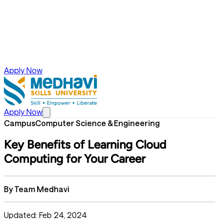
Apply Now
Apply Now
Campus
Computer Science & Engineering
Key Benefits of Learning Cloud
Computing for Your Career
By
Team Medhavi
Updated: Feb 24, 2024