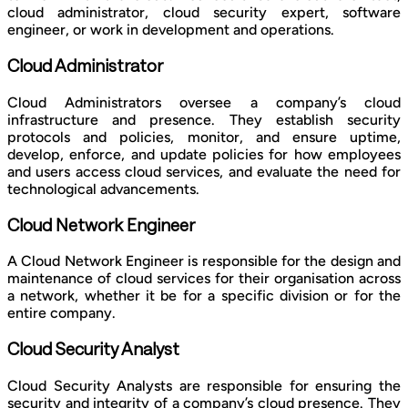
cloud administrator, cloud security expert, software
engineer, or work in development and operations.
Cloud Administrator
Cloud Administrators oversee a company’s cloud
infrastructure and presence. They establish security
protocols and policies, monitor, and ensure uptime,
develop, enforce, and update policies for how employees
and users access cloud services, and evaluate the need for
technological advancements.
Cloud Network Engineer
A Cloud Network Engineer is responsible for the design and
maintenance of cloud services for their organisation across
a network, whether it be for a specific division or for the
entire company.
Cloud Security Analyst
Cloud Security Analysts are responsible for ensuring the
security and integrity of a company’s cloud presence. They