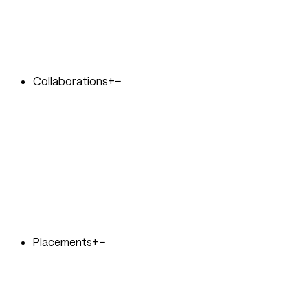
Collaborations
+
−
Placements
+
−