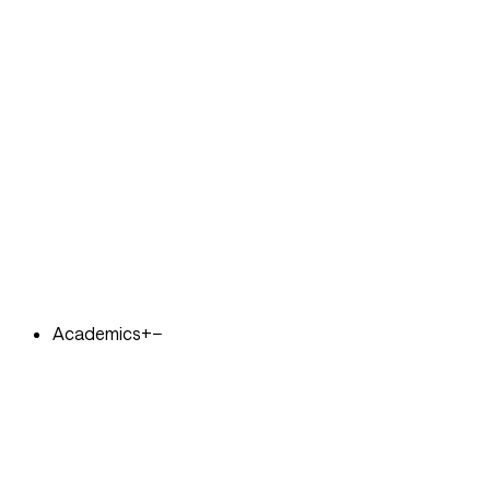
Academics
+
−