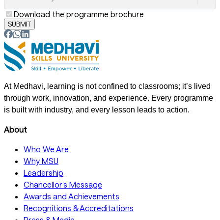
Download the programme brochure
SUBMIT
At Medhavi, learning is not confined to classrooms; it’s lived
through work, innovation, and experience. Every programme
is built with industry, and every lesson leads to action.
About
Who We Are
Why MSU
Leadership
Chancellor’s Message
Awards and Achievements
Recognitions & Accreditations
Press & Media