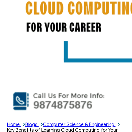
Home
Blogs
Computer Science & Engineering
Key Benefits of Learning Cloud Computing for Your