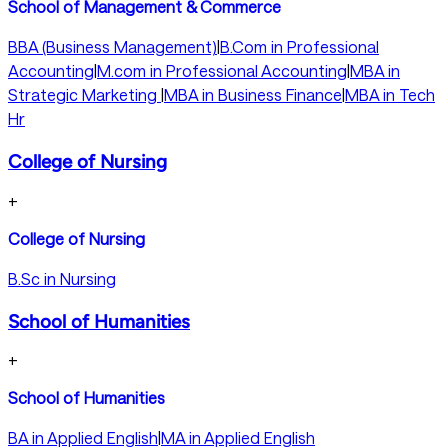
School of Management & Commerce
BBA (Business Management)
|
B.Com in Professional
Accounting
|
M.com in Professional Accounting
|
MBA in
Strategic Marketing
|
MBA in Business Finance
|
MBA in Tech
Hr
College of Nursing
+
College of Nursing
B.Sc in Nursing
School of Humanities
+
School of Humanities
BA in Applied English
|
MA in Applied English