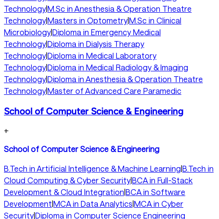
Technology
|
M.Sc in Anesthesia & Operation Theatre
Technology
|
Masters in Optometry
|
M.Sc in Clinical
Microbiology
|
Diploma in Emergency Medical
Technology
|
Diploma in Dialysis Therapy
Technology
|
Diploma in Medical Laboratory
Technology
|
Diploma in Medical Radiology & Imaging
Technology
|
Diploma in Anesthesia & Operation Theatre
Technology
|
Master of Advanced Care Paramedic
School of Computer Science & Engineering
+
School of Computer Science & Engineering
B.Tech in Artificial Intelligence & Machine Learning
|
B.Tech in
Cloud Computing & Cyber Security
|
BCA in Full-Stack
Development & Cloud Integration
|
BCA in Software
Development
|
MCA in Data Analytics
|
MCA in Cyber
Security
|
Diploma in Computer Science Engineering