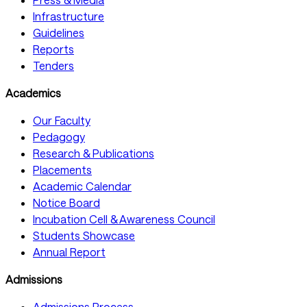
Infrastructure
Guidelines
Reports
Tenders
Academics
Our Faculty
Pedagogy
Research & Publications
Placements
Academic Calendar
Notice Board
Incubation Cell & Awareness Council
Students Showcase
Annual Report
Admissions
Admissions Process