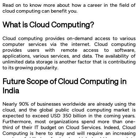
Read on to know more about how a career in the field of
cloud computing can benefit you.
What is Cloud Computing?
Cloud computing provides on-demand access to various
computer services via the internet. Cloud computing
provides users with remote access to software,
applications, various services, and data. The availability of
unlimited data storage is another factor that is contributing
to its growing popularity.
Future Scope of Cloud Computing in
India
Nearly 90% of businesses worldwide are already using the
cloud, and the global public cloud computing market is
expected to exceed USD 350 billion in the coming years.
Furthermore, most organizations spend more than one-
third of their IT budget on Cloud Services. Indeed, Cloud
Computing is here to stay and will require an increasing