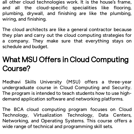
all other cloud technologies work. It is the house’s frame,
and all the cloud-specific specialities like flooring,
plumbing, drywall, and finishing are like the plumbing,
wiring, and finishing.
The cloud architects are like a general contractor because
they plan and carry out the cloud computing strategies for
a company. They make sure that everything stays on
schedule and budget.
What MSU Offers in Cloud Computing
Course?
Medhavi Skills University (MSU) offers a three-year
undergraduate course in Cloud Computing and Security.
The program is intended to teach students how to use high-
demand application software and networking platforms.
The BCA cloud computing program focuses on Cloud
Technology, Virtualization Technology, Data Centers,
Networking, and Operating Systems. This course offers a
wide range of technical and programming skill sets.