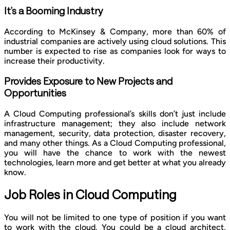
It’s a Booming Industry
According to McKinsey & Company, more than 60% of
industrial companies are actively using cloud solutions. This
number is expected to rise as companies look for ways to
increase their productivity.
Provides Exposure to New Projects and
Opportunities
A Cloud Computing professional’s skills don’t just include
infrastructure management; they also include network
management, security, data protection, disaster recovery,
and many other things. As a Cloud Computing professional,
you will have the chance to work with the newest
technologies, learn more and get better at what you already
know.
Job Roles in Cloud Computing
You will not be limited to one type of position if you want
to work with the cloud. You could be a cloud architect,