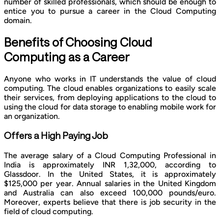
number of skilled professionals, which should be enough to
entice you to pursue a career in the Cloud Computing
domain.
Benefits of Choosing Cloud
Computing as a Career
Anyone who works in IT understands the value of cloud
computing. The cloud enables organizations to easily scale
their services, from deploying applications to the cloud to
using the cloud for data storage to enabling mobile work for
an organization.
Offers a High Paying Job
The average salary of a Cloud Computing Professional in
India is approximately INR 1,32,000, according to
Glassdoor. In the United States, it is approximately
$125,000 per year. Annual salaries in the United Kingdom
and Australia can also exceed 100,000 pounds/euro.
Moreover, experts believe that there is job security in the
field of cloud computing.