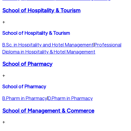
School of Hospitality & Tourism
+
School of Hospitality & Tourism
B.Sc. in Hospitality and Hotel Management
|
Professional
Diploma in Hospitality & Hotel Management
School of Pharmacy
+
School of Pharmacy
B.Pharm in Pharmacy
|
D.Pharm in Pharmacy
School of Management & Commerce
+