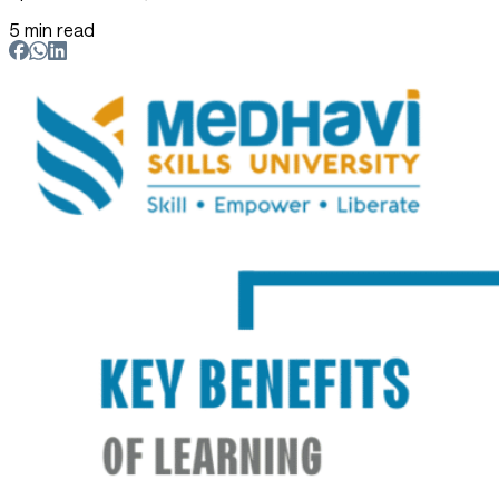
5 min read