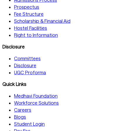
Prospectus
Fee Structure
Scholarship & Financial Aid
Hostel Facilities
Right to Information
Disclosure
Committees
Disclosure
UGC Proforma
Quick Links
Medhavi Foundation
Workforce Solutions
Careers
Blogs
Student Login
Pay Fee