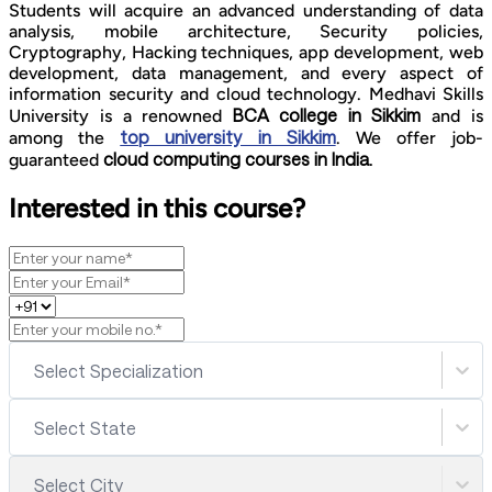
Students will acquire an advanced understanding of data
analysis, mobile architecture, Security policies,
Cryptography, Hacking techniques, app development, web
development, data management, and every aspect of
information security and cloud technology. Medhavi Skills
BCA college in Sikkim
University is a renowned
and is
top university in Sikkim
among the
. We offer job-
cloud computing courses in India.
guaranteed
Interested in this course?
Select Specialization
Select State
Select City