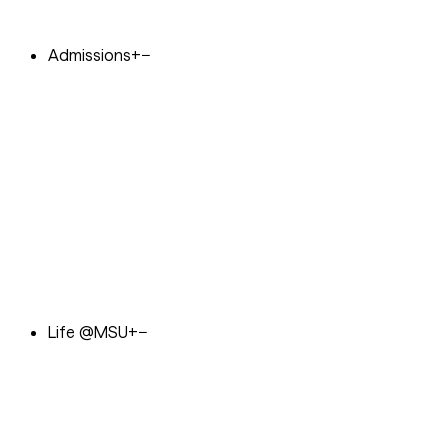
Admissions
+
−
Life @MSU
+
−