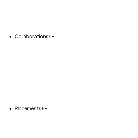
Collaborations
+
−
Placements
+
−