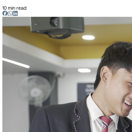
10 min read