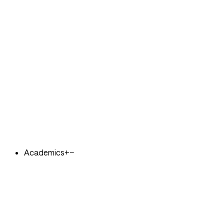
Academics
+
−