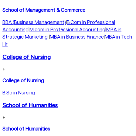
School of Management & Commerce
BBA (Business Management)
|
B.Com in Professional
Accounting
|
M.com in Professional Accounting
|
MBA in
Strategic Marketing
|
MBA in Business Finance
|
MBA in Tech
Hr
College of Nursing
+
College of Nursing
B.Sc in Nursing
School of Humanities
+
School of Humanities