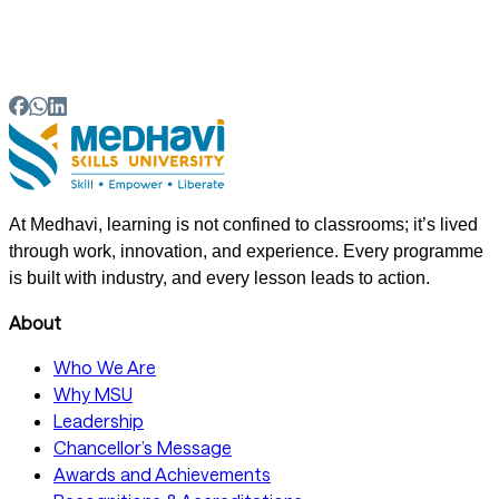
Can arts, commerce and science students pursue
skill-based courses?
At Medhavi, learning is not confined to classrooms; it’s lived
through work, innovation, and experience. Every programme
is built with industry, and every lesson leads to action.
About
Who We Are
Why MSU
Leadership
Chancellor’s Message
Awards and Achievements