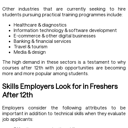
Other industries that are currently seeking to hire
students pursuing practical training programmes include:
Healthcare & diagnostics
Information technology & software development
E-commerce & other digital businesses
Banking & financial services
Travel & tourism
Media & design
The high demand in these sectors is a testament to why
courses after 12th with job opportunities are becoming
more and more popular among students.
Skills Employers Look for in Freshers
After 12th
Employers consider the following attributes to be
important in addition to technical skills when they evaluate
job applicants: