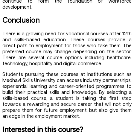
continue to form the foundation of workforce
development.
Conclusion
There is a growing need for vocational courses after 12th
and skills-based education. These courses provide a
direct path to employment for those who take them. The
preferred course may change depending on the sector.
There are several course options including healthcare,
technology, hospitality and digital commerce.
Students pursuing these courses at institutions such as
Medhavi Skills University can access industry partnerships,
experiential learning and career-oriented programmes to
build their practical skills and knowledge. By selecting a
skills-based course, a student is taking the first step
towards a rewarding and secure career that will not only
prepare them for future employment, but also give them
an edge in the employment market.
Interested in this course?