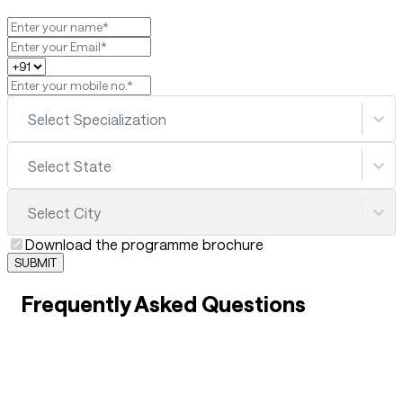
Select Specialization
Select State
Select City
Download the programme brochure
SUBMIT
Frequently Asked Questions
01
What are the best skill-based courses after 12th for