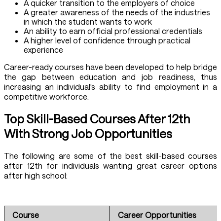
A quicker transition to the employers of choice
A greater awareness of the needs of the industries
in which the student wants to work
An ability to earn official professional credentials
A higher level of confidence through practical
experience
Career-ready courses have been developed to help bridge
the gap between education and job readiness, thus
increasing an individual's ability to find employment in a
competitive workforce.
Top Skill-Based Courses After 12th
With Strong Job Opportunities
The following are some of the best skill-based courses
after 12th for individuals wanting great career options
after high school:
Course
Career Opportunities