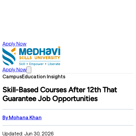
Apply Now
Apply Now
Campus
Education Insights
Skill-Based Courses After 12th That
Guarantee Job Opportunities
By
Mohana Khan
Updated: Jun 30, 2026