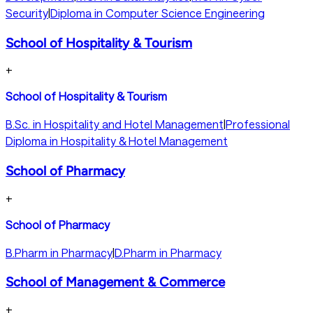
Security
|
Diploma in Computer Science Engineering
School of Hospitality & Tourism
+
School of Hospitality & Tourism
B.Sc. in Hospitality and Hotel Management
|
Professional
Diploma in Hospitality & Hotel Management
School of Pharmacy
+
School of Pharmacy
B.Pharm in Pharmacy
|
D.Pharm in Pharmacy
School of Management & Commerce
+