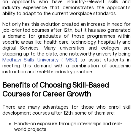
on applicants who have industry-relevant skills and
industry experience that demonstrates the applicant's
ability to adapt to the current workplace standards.
Not only has this evolution created an increase in need for
job-oriented courses after 12th, but it has also generated
a demand for graduates of those programmes within
specific areas like: health care, technology, hospitality and
digital Services. Many universities and colleges are
stepping up to the plate, one noteworthy university being
Medhavi Skills University ( MSU)
to assist students in
meeting this demand with a combination of academic
instruction and real-life industry practice.
Benefits of Choosing Skill-Based
Courses for Career Growth
There are many advantages for those who enroll skill
development courses after 12th, some of them are:
Hands-on exposure through internships and real-
world projects