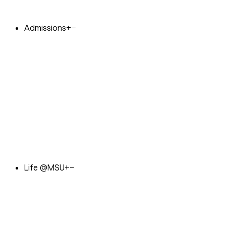
Admissions
+
−
Life @MSU
+
−