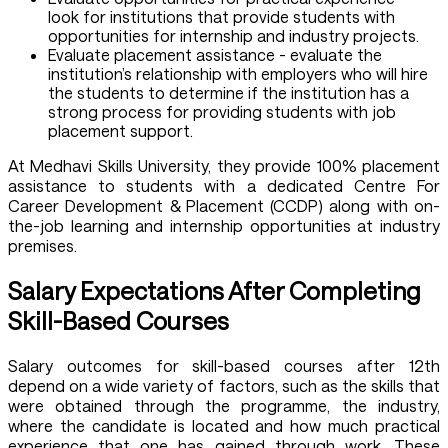
look for institutions that provide students with
opportunities for internship and industry projects.
Evaluate placement assistance - evaluate the
institution’s relationship with employers who will hire
the students to determine if the institution has a
strong process for providing students with job
placement support.
At Medhavi Skills University, they provide 100% placement
assistance to students with a dedicated Centre For
Career Development & Placement (CCDP) along with on-
the-job learning and internship opportunities at industry
premises.
Salary Expectations After Completing
Skill-Based Courses
Salary outcomes for skill-based courses after 12th
depend on a wide variety of factors, such as the skills that
were obtained through the programme, the industry,
where the candidate is located and how much practical
experience that one has gained through work. These