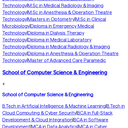
Technology
|
M.Sc in Medical Radiology & Imaging
Technology
|
M.Sc in Anesthesia & Operation Theatre
Technology
|
Masters in Optometry
|
M.Sc in Clinical
Microbiology
|
Diploma in Emergency Medical
Technology
|
Diploma in Dialysis Therapy
Technology
|
Diploma in Medical Laboratory
Technology
|
Diploma in Medical Radiology & Imaging
Technology
|
Diploma in Anesthesia & Operation Theatre
Technology
|
Master of Advanced Care Paramedic
School of Computer Science & Engineering
+
School of Computer Science & Engineering
B.Tech in Artificial Intelligence & Machine Learning
|
B.Tech in
Cloud Computing & Cyber Security
|
BCA in Full-Stack
Development & Cloud Integration
|
BCA in Software
Development
|
MCA in Data Analytics
|
MCA in Cyber