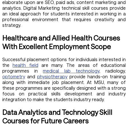
elaborate upon are SEO, paid ads, content marketing and
analytics. Digital Marketing technical skill courses provide
an ideal approach for students interested in working in a
professional environment that requires creativity and
strategy.
Healthcare and Allied Health Courses
With Excellent Employment Scope
Successful placement options for individuals interested in
the
health field
are many. The areas of educational
programmes in
medical lab technology
, radiology,
optometry
and
physiotherapy
provide hands-on training
along with immediate job placement. At MSU, many of
these programmes are specifically designed with a strong
focus on practical skills development and industry
integration to make the students industry ready.
Data Analytics and Technology Skill
Courses for Future Careers