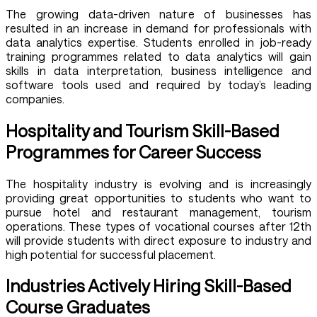
The growing data-driven nature of businesses has
resulted in an increase in demand for professionals with
data analytics expertise. Students enrolled in job-ready
training programmes related to data analytics will gain
skills in data interpretation, business intelligence and
software tools used and required by today’s leading
companies.
Hospitality and Tourism Skill-Based
Programmes for Career Success
The hospitality industry is evolving and is increasingly
providing great opportunities to students who want to
pursue hotel and restaurant management, tourism
operations. These types of vocational courses after 12th
will provide students with direct exposure to industry and
high potential for successful placement.
Industries Actively Hiring Skill-Based
Course Graduates