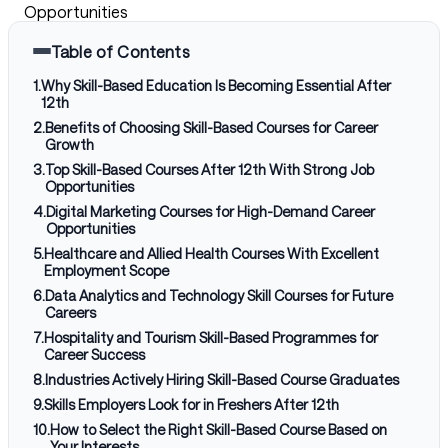
Opportunities
Table of Contents
1
.
Why Skill-Based Education Is Becoming Essential After
12th
2
.
Benefits of Choosing Skill-Based Courses for Career
Growth
3
.
Top Skill-Based Courses After 12th With Strong Job
Opportunities
4
.
Digital Marketing Courses for High-Demand Career
Opportunities
5
.
Healthcare and Allied Health Courses With Excellent
Employment Scope
6
.
Data Analytics and Technology Skill Courses for Future
Careers
7
.
Hospitality and Tourism Skill-Based Programmes for
Career Success
8
.
Industries Actively Hiring Skill-Based Course Graduates
9
.
Skills Employers Look for in Freshers After 12th
10
.
How to Select the Right Skill-Based Course Based on
Your Interests