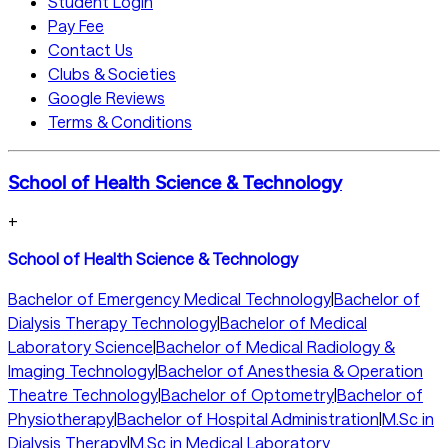
Student Login
Pay Fee
Contact Us
Clubs & Societies
Google Reviews
Terms & Conditions
School of Health Science & Technology
+
School of Health Science & Technology
Bachelor of Emergency Medical Technology
|
Bachelor of
Dialysis Therapy Technology
|
Bachelor of Medical
Laboratory Science
|
Bachelor of Medical Radiology &
Imaging Technology
|
Bachelor of Anesthesia & Operation
Theatre Technology
|
Bachelor of Optometry
|
Bachelor of
Physiotherapy
|
Bachelor of Hospital Administration
|
M.Sc in
Dialysis Therapy
|
M.Sc in Medical Laboratory