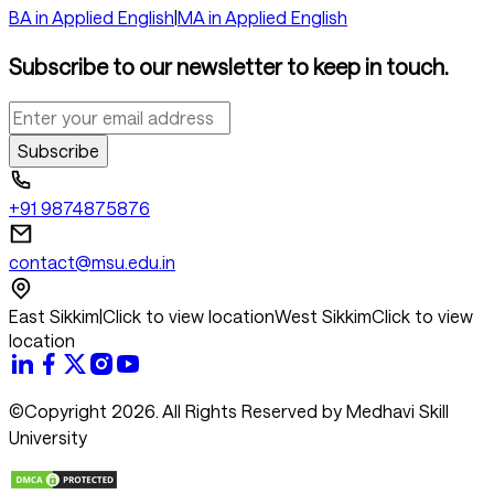
BA in Applied English
|
MA in Applied English
Subscribe to our newsletter to keep in touch.
Subscribe
+91 9874875876
contact@msu.edu.in
East Sikkim
|
Click to view location
West Sikkim
Click to view
location
©Copyright 2026. All Rights Reserved by Medhavi Skill
University