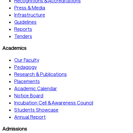
Recognitions & Accreditations
Press & Media
Infrastructure
Guidelines
Reports
Tenders
Academics
Our Faculty
Pedagogy
Research & Publications
Placements
Academic Calendar
Notice Board
Incubation Cell & Awareness Council
Students Showcase
Annual Report
Admissions