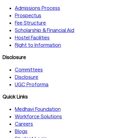
Admissions Process
Prospectus
Fee Structure
Scholarship & Financial Aid
Hostel Facilities
Right to Information
Disclosure
Committees
Disclosure
UGC Proforma
Quick Links
Medhavi Foundation
Workforce Solutions
Careers
Blogs