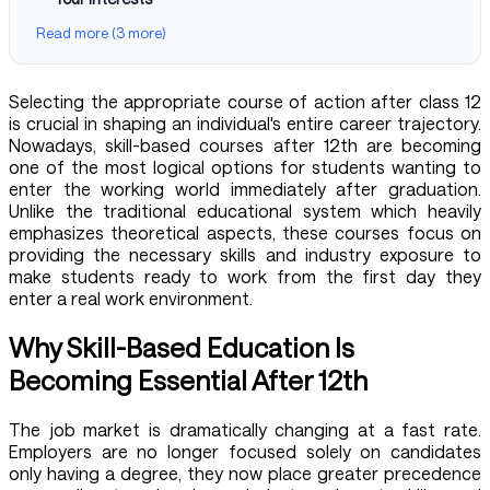
Read more (3 more)
Selecting the appropriate course of action after class 12
is crucial in shaping an individual's entire career trajectory.
Nowadays, skill-based courses after 12th are becoming
one of the most logical options for students wanting to
enter the working world immediately after graduation.
Unlike the traditional educational system which heavily
emphasizes theoretical aspects, these courses focus on
providing the necessary skills and industry exposure to
make students ready to work from the first day they
enter a real work environment.
Why Skill-Based Education Is
Becoming Essential After 12th
The job market is dramatically changing at a fast rate.
Employers are no longer focused solely on candidates
only having a degree, they now place greater precedence