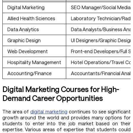
Digital Marketing
SEO Manager/Social Media
Allied Health Sciences
Laboratory Technician/Radi
Data Analytics
Data Analysts/Business Anal
Graphic Design
UI Designers/Graphic Design
Web Development
Front-end Developers/Full S
Hospitality Management
Hotel Operations/Travel Co
Accounting/Finance
Accountants/Financial Analy
Digital Marketing Courses for High-
Demand Career Opportunities
The area of
digital marketing
continues to see significant
growth around the world and provides many options for
students to enter into the job market based on their
expertise. Various areas of expertise that students could