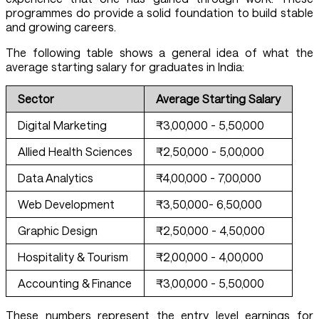
programmes do provide a solid foundation to build stable
and growing careers.
The following table shows a general idea of what the
average starting salary for graduates in India:
Sector
Average Starting Salary
Digital Marketing
₹3,00,000 - 5,50,000
Allied Health Sciences
₹2,50,000 - 5,00,000
Data Analytics
₹4,00,000 - 7,00,000
Web Development
₹3,50,000- 6,50,000
Graphic Design
₹2,50,000 - 4,50,000
Hospitality & Tourism
₹2,00,000 - 4,00,000
Accounting & Finance
₹3,00,000 - 5,50,000
These numbers represent the entry level earnings for