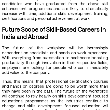
candidates who have graduated from the above skill
enhancement programmes and are likely to dramatically
increase with time, additional skills development training,
certifications and personal achievement at work.
Future Scope of Skill-Based Careers in
India and Abroad
The future of the workplace will be increasingly
dependent on specialists and hands on work experience.
With everything from automation to healthcare boosting
productivity through innovation in their respective fields,
employers are looking for people who can immediately
add value to the company.
Thus, this means that professional certification courses
and hands on degrees are going to be worth more than
they have been in the past. The future of the workforce
will continue to rely heavily on skills development focused
educational programmes as the industries continue to
change and skills development focused education will