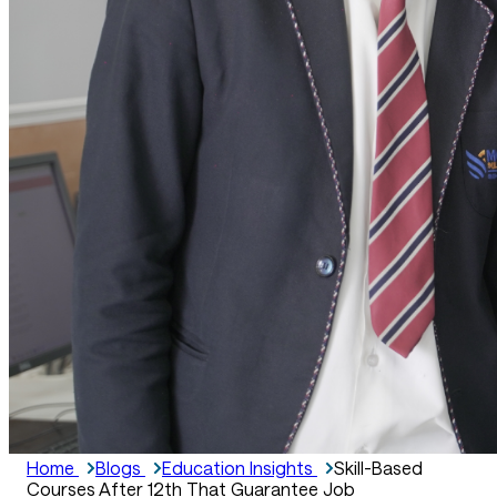
Home
Blogs
Education Insights
Skill-Based
Courses After 12th That Guarantee Job