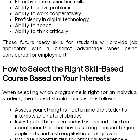
Effective communication skills
Ability to solve problems
Ability to work cooperatively
Proficiency in digital technology
Ability to adapt
Ability to think critically
These future-ready skills for students will provide job
applicants with a distinct advantage when being
considered for employment.
How to Select the Right Skill-Based
Course Based on Your Interests
When selecting which programme is right for an individual
student, the student should consider the following:
Assess your strengths - determine the student’s
interests and natural abilities.
Investigate the current industry demand - find out
about industries that have a strong demand for job
applicants and a strong likelihood of growth.
Evaluate opportunities for practical experience -