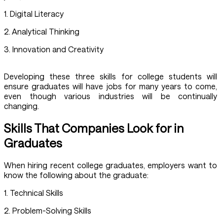
1. Digital Literacy
2. Analytical Thinking
3. Innovation and Creativity
Developing these three skills for college students will
ensure graduates will have jobs for many years to come,
even though various industries will be continually
changing.
Skills That Companies Look for in
Graduates
When hiring recent college graduates, employers want to
know the following about the graduate:
1. Technical Skills
2. Problem-Solving Skills