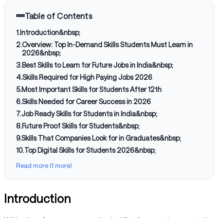
Table of Contents
1
.
Introduction&nbsp;
2
.
Overview: Top In-Demand Skills Students Must Learn in
2026&nbsp;
3
.
Best Skills to Learn for Future Jobs in India&nbsp;
4
.
Skills Required for High Paying Jobs 2026
5
.
Most Important Skills for Students After 12th
6
.
Skills Needed for Career Success in 2026
7
.
Job Ready Skills for Students in India&nbsp;
8
.
Future Proof Skills for Students&nbsp;
9
.
Skills That Companies Look for in Graduates&nbsp;
10
.
Top Digital Skills for Students 2026&nbsp;
Read more (1 more)
Introduction