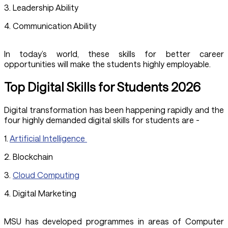
3. Leadership Ability
4. Communication Ability
In today’s world, these skills for better career
opportunities will make the students highly employable.
Top Digital Skills for Students 2026
Digital transformation has been happening rapidly and the
four highly demanded digital skills for students are -
1.
Artificial Intelligence
2. Blockchain
3.
Cloud Computing
4. Digital Marketing
MSU has developed programmes in areas of Computer