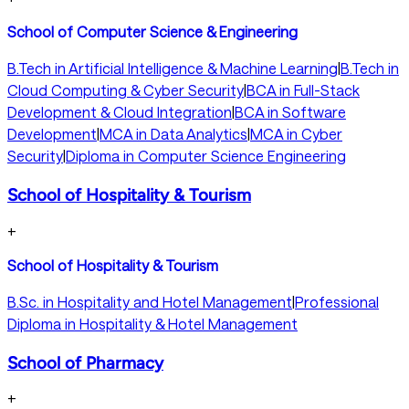
School of Computer Science & Engineering
B.Tech in Artificial Intelligence & Machine Learning
|
B.Tech in
Cloud Computing & Cyber Security
|
BCA in Full-Stack
Development & Cloud Integration
|
BCA in Software
Development
|
MCA in Data Analytics
|
MCA in Cyber
Security
|
Diploma in Computer Science Engineering
School of Hospitality & Tourism
+
School of Hospitality & Tourism
B.Sc. in Hospitality and Hotel Management
|
Professional
Diploma in Hospitality & Hotel Management
School of Pharmacy
+