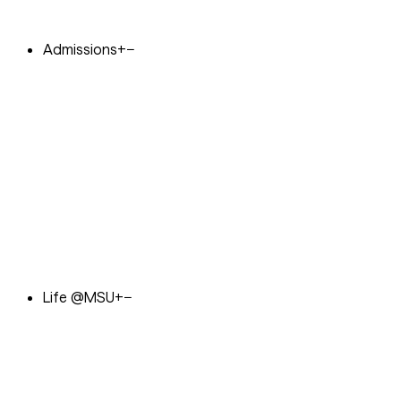
Admissions
+
−
Life @MSU
+
−