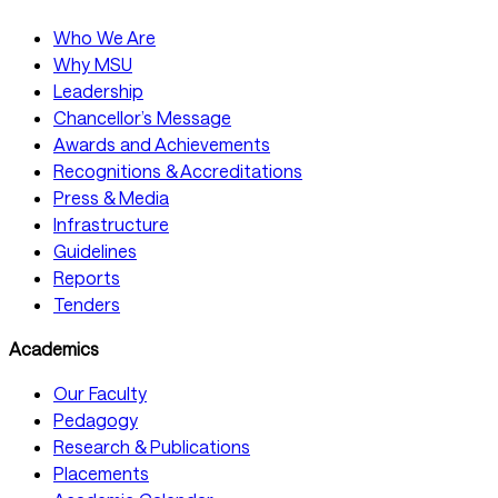
Who We Are
Why MSU
Leadership
Chancellor’s Message
Awards and Achievements
Recognitions & Accreditations
Press & Media
Infrastructure
Guidelines
Reports
Tenders
Academics
Our Faculty
Pedagogy
Research & Publications
Placements