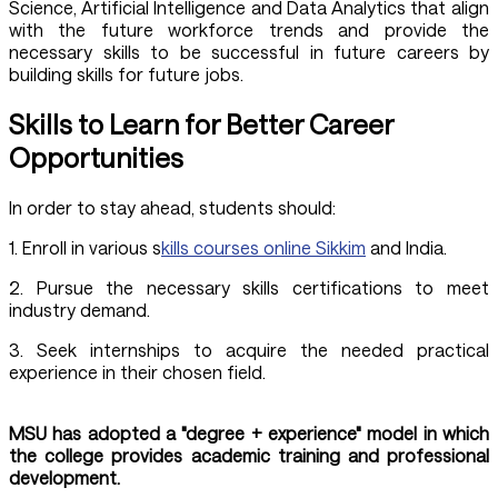
Science, Artificial Intelligence and Data Analytics that align
with the future workforce trends and provide the
necessary skills to be successful in future careers by
building skills for future jobs.
Skills to Learn for Better Career
Opportunities
In order to stay ahead, students should:
1. Enroll in various s
kills courses online Sikkim
and India.
2. Pursue the necessary skills certifications to meet
industry demand.
3. Seek internships to acquire the needed practical
experience in their chosen field.
MSU has adopted a "degree + experience" model in which
the college provides academic training and professional
development.