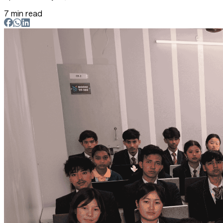
7 min read