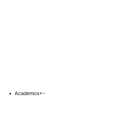
Academics
+
−