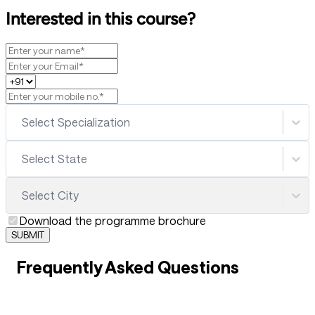
Interested in this course?
Select Specialization
Select State
Select City
Download the programme brochure
SUBMIT
Frequently Asked Questions
01