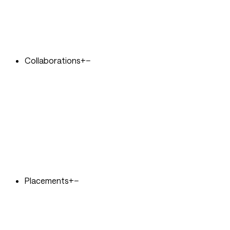
Collaborations
+
−
Placements
+
−