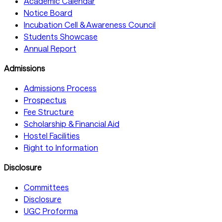
Academic Calendar
Notice Board
Incubation Cell & Awareness Council
Students Showcase
Annual Report
Admissions
Admissions Process
Prospectus
Fee Structure
Scholarship & Financial Aid
Hostel Facilities
Right to Information
Disclosure
Committees
Disclosure
UGC Proforma