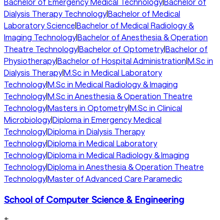
Bachelor of Emergency Medical Technology
|
Bachelor of
Dialysis Therapy Technology
|
Bachelor of Medical
Laboratory Science
|
Bachelor of Medical Radiology &
Imaging Technology
|
Bachelor of Anesthesia & Operation
Theatre Technology
|
Bachelor of Optometry
|
Bachelor of
Physiotherapy
|
Bachelor of Hospital Administration
|
M.Sc in
Dialysis Therapy
|
M.Sc in Medical Laboratory
Technology
|
M.Sc in Medical Radiology & Imaging
Technology
|
M.Sc in Anesthesia & Operation Theatre
Technology
|
Masters in Optometry
|
M.Sc in Clinical
Microbiology
|
Diploma in Emergency Medical
Technology
|
Diploma in Dialysis Therapy
Technology
|
Diploma in Medical Laboratory
Technology
|
Diploma in Medical Radiology & Imaging
Technology
|
Diploma in Anesthesia & Operation Theatre
Technology
|
Master of Advanced Care Paramedic
School of Computer Science & Engineering
+