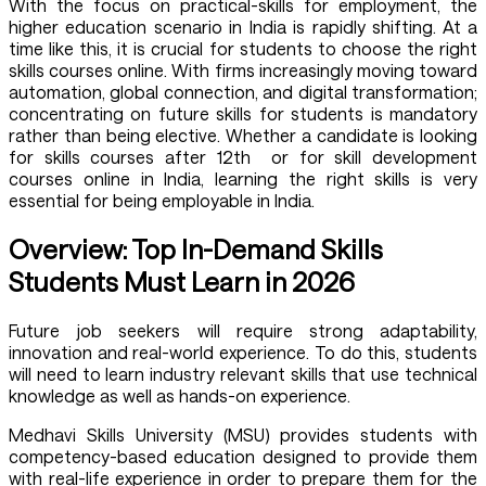
With the focus on practical-skills for employment, the
higher education scenario in India is rapidly shifting. At a
time like this, it is crucial for students to choose the right
skills courses online. With firms increasingly moving toward
automation, global connection, and digital transformation;
concentrating on future skills for students is mandatory
rather than being elective. Whether a candidate is looking
for skills courses after 12th or for skill development
courses online in India, learning the right skills is very
essential for being employable in India.
Overview: Top In-Demand Skills
Students Must Learn in 2026
Future job seekers will require strong adaptability,
innovation and real-world experience. To do this, students
will need to learn industry relevant skills that use technical
knowledge as well as hands-on experience.
Medhavi Skills University (MSU) provides students with
competency-based education designed to provide them
with real-life experience in order to prepare them for the