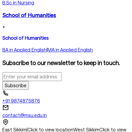
B.Sc in Nursing
School of Humanities
+
School of Humanities
BA in Applied English
|
MA in Applied English
Subscribe to our newsletter to keep in touch.
Subscribe
+91 9874875876
contact@msu.edu.in
East Sikkim
|
Click to view location
West Sikkim
Click to view