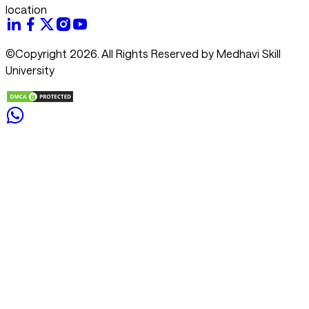
location
©Copyright 2026. All Rights Reserved by Medhavi Skill
University