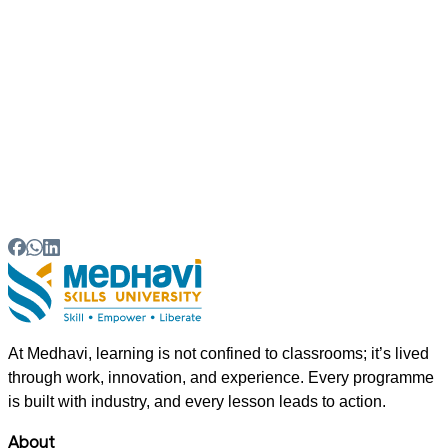
06
How can students learn new skills?
07
What is the future of skill-based education in India?
At Medhavi, learning is not confined to classrooms; it’s lived
through work, innovation, and experience. Every programme
is built with industry, and every lesson leads to action.
About