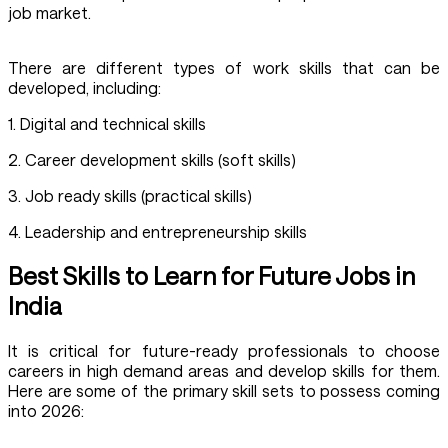
job market.
There are different types of work skills that can be
developed, including:
1. Digital and technical skills
2. Career development skills (soft skills)
3. Job ready skills (practical skills)
4. Leadership and entrepreneurship skills
Best Skills to Learn for Future Jobs in
India
It is critical for future-ready professionals to choose
careers in high demand areas and develop skills for them.
Here are some of the primary skill sets to possess coming
into 2026: