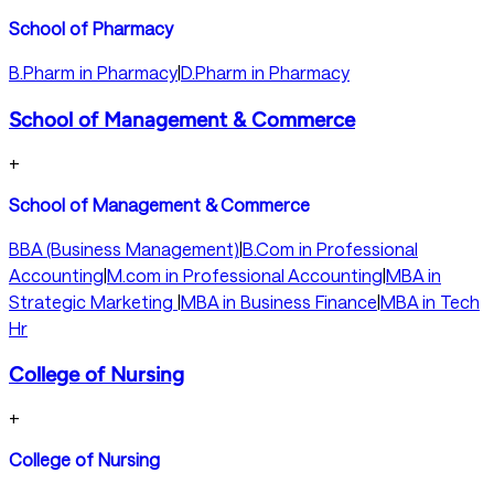
School of Pharmacy
B.Pharm in Pharmacy
|
D.Pharm in Pharmacy
School of Management & Commerce
+
School of Management & Commerce
BBA (Business Management)
|
B.Com in Professional
Accounting
|
M.com in Professional Accounting
|
MBA in
Strategic Marketing
|
MBA in Business Finance
|
MBA in Tech
Hr
College of Nursing
+
College of Nursing