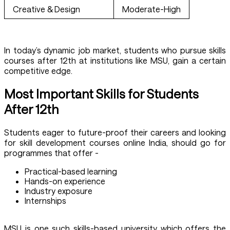
Creative & Design
Moderate-High
In today’s dynamic job market, students who pursue skills
courses after 12th at institutions like MSU, gain a certain
competitive edge.
Most Important Skills for Students
After 12th
Students eager to future-proof their careers and looking
for skill development courses online India, should go for
programmes that offer -
Practical-based learning
Hands-on experience
Industry exposure
Internships
MSU is one such skills-based university which offers the