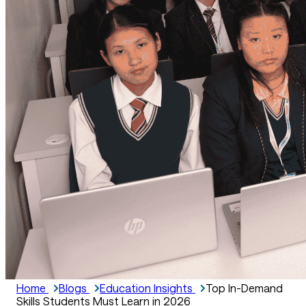
Home
Blogs
Education Insights
Top In-Demand
Skills Students Must Learn in 2026