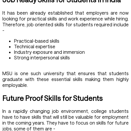
It has been already established that employers are now
looking for practical skills and work experience while hiring.
Therefore, job oriented skills for students required include
-
Practical-based skills
Technical expertise
Industry exposure and immersion
Strong interpersonal skills
MSU is one such university that ensures that students
graduate with these essential skills making them highly
employable.
Future Proof Skills for Students
In a rapidly changing job environment, college students
have to have skills that will still be valuable for employment
in the coming years. They have to focus on skills for future
jobs, some of them are -