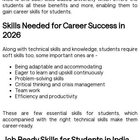
students all these benefits and more, enabling them to
gain career skills for students.
Skills Needed for Career Success in
2026
Along with technical skills and knowledge, students require
soft skills too, some important ones are -
Being adaptable and accommodating
Eager to learn and upskill continuously
Problem-solving skills
Critical thinking and crisis management
Team work
Efficiency and productivity
These are few essential skills for students, which
accompanied with the right technical skills make them
career-ready.
Job Ready Skills for Students in India