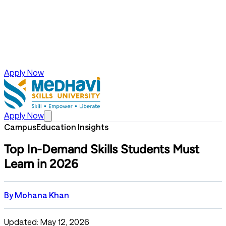
Apply Now
Apply Now
Campus
Education Insights
Top In-Demand Skills Students Must
Learn in 2026
By
Mohana Khan
Updated: May 12, 2026