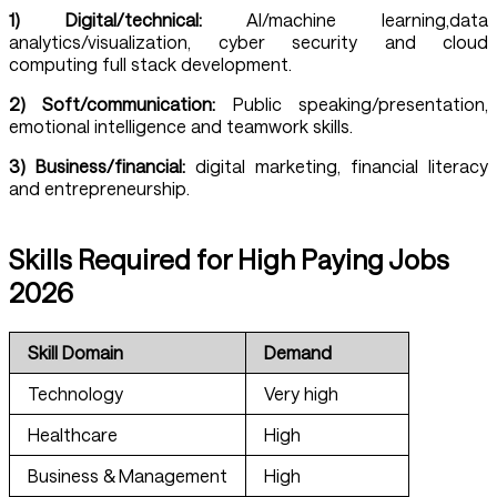
1) Digital/technical:
AI/machine learning,data
analytics/visualization, cyber security and cloud
computing full stack development.
2)
Soft/communication:
Public speaking/presentation,
emotional intelligence and teamwork skills.
3) Business/financial:
digital marketing, financial literacy
and entrepreneurship.
Skills Required for High Paying Jobs
2026
Skill Domain
Demand
Technology
Very high
Healthcare
High
Business & Management
High