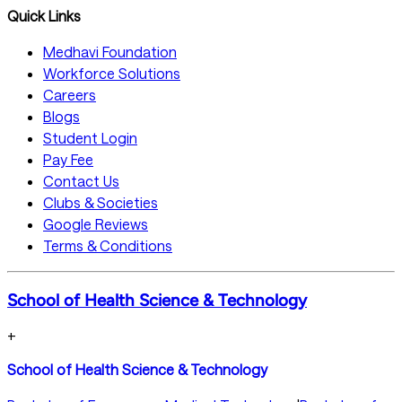
Quick Links
Medhavi Foundation
Workforce Solutions
Careers
Blogs
Student Login
Pay Fee
Contact Us
Clubs & Societies
Google Reviews
Terms & Conditions
School of Health Science & Technology
+
School of Health Science & Technology