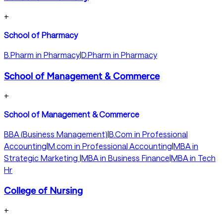
+
School of Pharmacy
B.Pharm in Pharmacy
|
D.Pharm in Pharmacy
School of Management & Commerce
+
School of Management & Commerce
BBA (Business Management)
|
B.Com in Professional
Accounting
|
M.com in Professional Accounting
|
MBA in
Strategic Marketing
|
MBA in Business Finance
|
MBA in Tech
Hr
College of Nursing
+