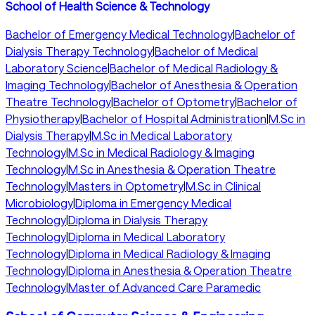
School of Health Science & Technology
Bachelor of Emergency Medical Technology
|
Bachelor of
Dialysis Therapy Technology
|
Bachelor of Medical
Laboratory Science
|
Bachelor of Medical Radiology &
Imaging Technology
|
Bachelor of Anesthesia & Operation
Theatre Technology
|
Bachelor of Optometry
|
Bachelor of
Physiotherapy
|
Bachelor of Hospital Administration
|
M.Sc in
Dialysis Therapy
|
M.Sc in Medical Laboratory
Technology
|
M.Sc in Medical Radiology & Imaging
Technology
|
M.Sc in Anesthesia & Operation Theatre
Technology
|
Masters in Optometry
|
M.Sc in Clinical
Microbiology
|
Diploma in Emergency Medical
Technology
|
Diploma in Dialysis Therapy
Technology
|
Diploma in Medical Laboratory
Technology
|
Diploma in Medical Radiology & Imaging
Technology
|
Diploma in Anesthesia & Operation Theatre
Technology
|
Master of Advanced Care Paramedic