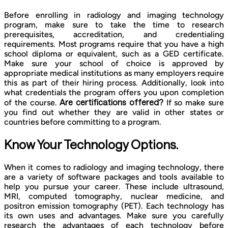
Before enrolling in radiology and imaging technology
program, make sure to take the time to research
prerequisites, accreditation, and credentialing
requirements. Most programs require that you have a high
school diploma or equivalent, such as a GED certificate.
Make sure your school of choice is approved by
appropriate medical institutions as many employers require
this as part of their hiring process. Additionally, look into
what credentials the program offers you upon completion
Are certifications offered?
of the course.
If so make sure
you find out whether they are valid in other states or
countries before committing to a program.
Know Your Technology Options.
When it comes to radiology and imaging technology, there
are a variety of software packages and tools available to
help you pursue your career. These include ultrasound,
MRI, computed tomography, nuclear medicine, and
positron emission tomography (PET). Each technology has
its own uses and advantages. Make sure you carefully
research the advantages of each technology before