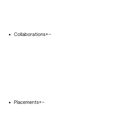
Collaborations
+
−
Placements
+
−