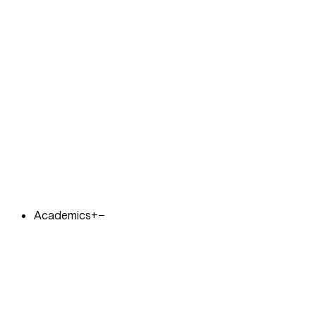
Academics
+
−