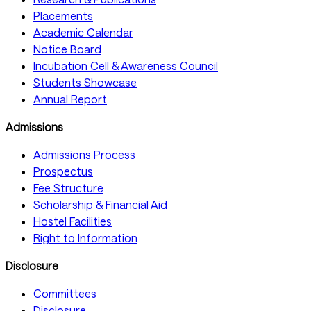
Placements
Academic Calendar
Notice Board
Incubation Cell & Awareness Council
Students Showcase
Annual Report
Admissions
Admissions Process
Prospectus
Fee Structure
Scholarship & Financial Aid
Hostel Facilities
Right to Information
Disclosure
Committees
Disclosure