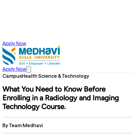
Apply Now
Apply Now
Campus
Health Science & Technology
What You Need to Know Before
Enrolling in a Radiology and Imaging
Technology Course.
By
Team Medhavi