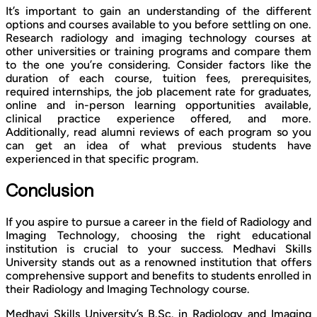
It’s important to gain an understanding of the different
options and courses available to you before settling on one.
Research radiology and imaging technology courses at
other universities or training programs and compare them
to the one you’re considering. Consider factors like the
duration of each course, tuition fees, prerequisites,
required internships, the job placement rate for graduates,
online and in-person learning opportunities available,
clinical practice experience offered, and more.
Additionally, read alumni reviews of each program so you
can get an idea of what previous students have
experienced in that specific program.
Conclusion
If you aspire to pursue a career in the field of Radiology and
Imaging Technology, choosing the right educational
institution is crucial to your success. Medhavi Skills
University stands out as a renowned institution that offers
comprehensive support and benefits to students enrolled in
their Radiology and Imaging Technology course.
Medhavi Skills University’s B.Sc. in Radiology and Imaging