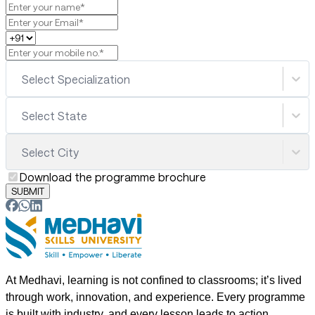
Select Specialization
Select State
Select City
Download the programme brochure
SUBMIT
At Medhavi, learning is not confined to classrooms; it’s lived
through work, innovation, and experience. Every programme
is built with industry, and every lesson leads to action.