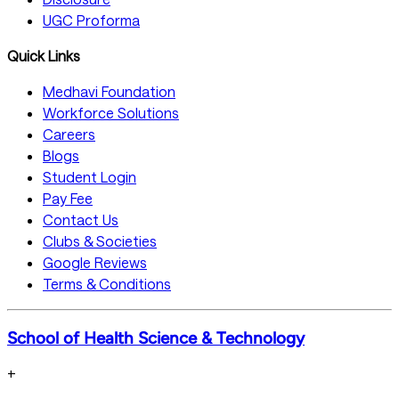
UGC Proforma
Quick Links
Medhavi Foundation
Workforce Solutions
Careers
Blogs
Student Login
Pay Fee
Contact Us
Clubs & Societies
Google Reviews
Terms & Conditions
School of Health Science & Technology
+