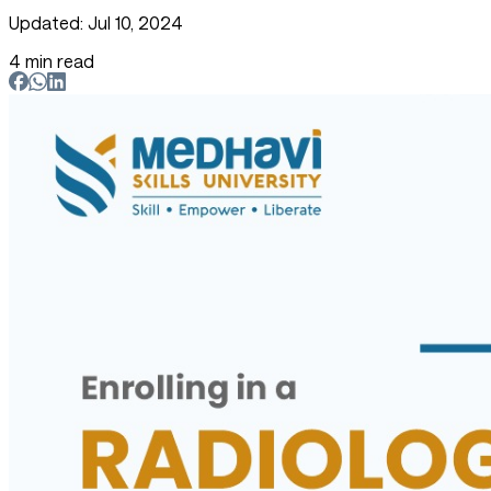
Updated: Jul 10, 2024
4 min read