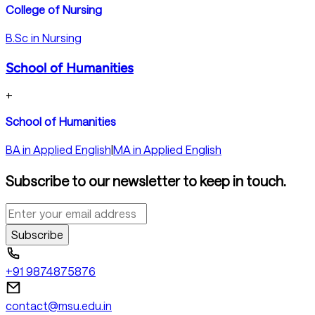
College of Nursing
B.Sc in Nursing
School of Humanities
+
School of Humanities
BA in Applied English
|
MA in Applied English
Subscribe to our newsletter to keep in touch.
Subscribe
+91 9874875876
contact@msu.edu.in