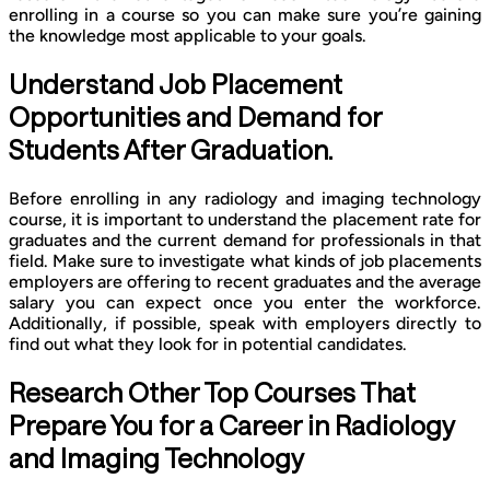
enrolling in a course so you can make sure you’re gaining
the knowledge most applicable to your goals.
Understand Job Placement
Opportunities and Demand for
Students After Graduation.
Before enrolling in any radiology and imaging technology
course, it is important to understand the placement rate for
graduates and the current demand for professionals in that
field. Make sure to investigate what kinds of job placements
employers are offering to recent graduates and the average
salary you can expect once you enter the workforce.
Additionally, if possible, speak with employers directly to
find out what they look for in potential candidates.
Research Other Top Courses That
Prepare You for a Career in Radiology
and Imaging Technology