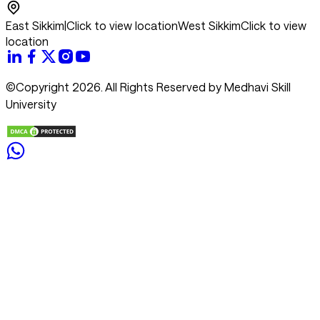
East Sikkim
|
Click to view location
West Sikkim
Click to view
location
©Copyright 2026. All Rights Reserved by Medhavi Skill
University