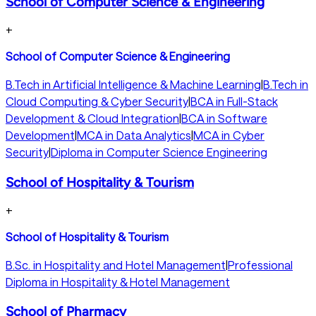
School of Computer Science & Engineering
+
School of Computer Science & Engineering
B.Tech in Artificial Intelligence & Machine Learning
|
B.Tech in
Cloud Computing & Cyber Security
|
BCA in Full-Stack
Development & Cloud Integration
|
BCA in Software
Development
|
MCA in Data Analytics
|
MCA in Cyber
Security
|
Diploma in Computer Science Engineering
School of Hospitality & Tourism
+
School of Hospitality & Tourism
B.Sc. in Hospitality and Hotel Management
|
Professional
Diploma in Hospitality & Hotel Management
School of Pharmacy