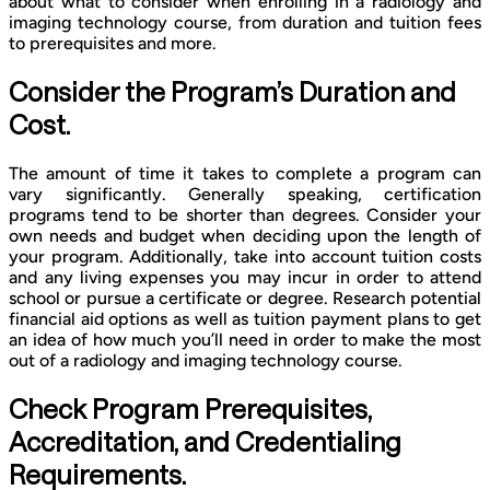
about what to consider when enrolling in a radiology and
imaging technology course, from duration and tuition fees
to prerequisites and more.
Consider the Program’s Duration and
Cost.
The amount of time it takes to complete a program can
vary significantly. Generally speaking, certification
programs tend to be shorter than degrees. Consider your
own needs and budget when deciding upon the length of
your program. Additionally, take into account tuition costs
and any living expenses you may incur in order to attend
school or pursue a certificate or degree. Research potential
financial aid options as well as tuition payment plans to get
an idea of how much you’ll need in order to make the most
out of a radiology and imaging technology course.
Check Program Prerequisites,
Accreditation, and Credentialing
Requirements.