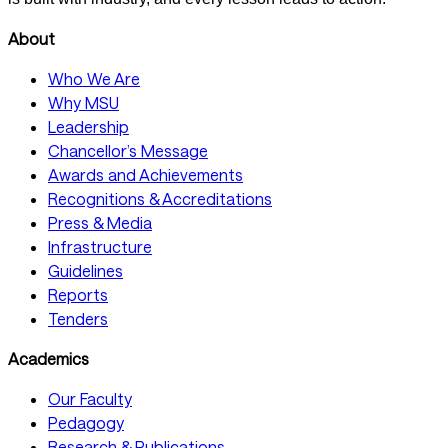
About
Who We Are
Why MSU
Leadership
Chancellor’s Message
Awards and Achievements
Recognitions & Accreditations
Press & Media
Infrastructure
Guidelines
Reports
Tenders
Academics
Our Faculty
Pedagogy
Research & Publications