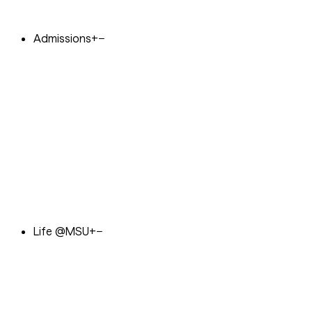
Admissions
+
−
Life @MSU
+
−