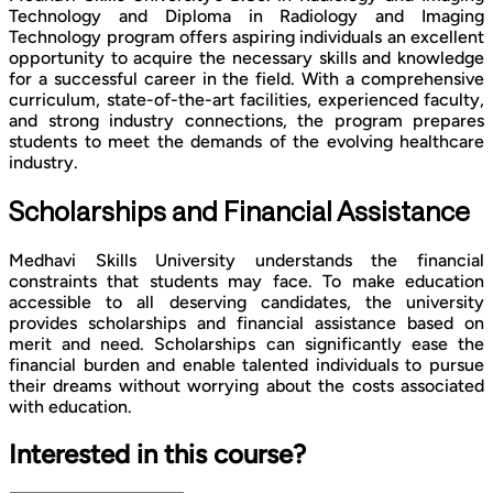
Technology and Diploma in Radiology and Imaging
Technology program offers aspiring individuals an excellent
opportunity to acquire the necessary skills and knowledge
for a successful career in the field. With a comprehensive
curriculum, state-of-the-art facilities, experienced faculty,
and strong industry connections, the program prepares
students to meet the demands of the evolving healthcare
industry.
Scholarships and Financial Assistance
Medhavi Skills University understands the financial
constraints that students may face. To make education
accessible to all deserving candidates, the university
provides scholarships and financial assistance based on
merit and need. Scholarships can significantly ease the
financial burden and enable talented individuals to pursue
their dreams without worrying about the costs associated
with education.
Interested in this course?