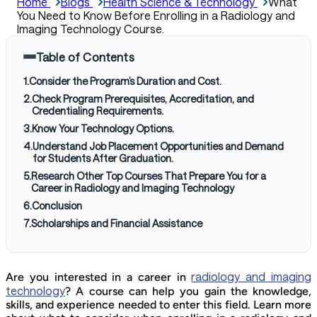
Home
Blogs
Health Science & Technology
What
You Need to Know Before Enrolling in a Radiology and
Imaging Technology Course.
Table of Contents
1
.
Consider the Program’s Duration and Cost.
2
.
Check Program Prerequisites, Accreditation, and
Credentialing Requirements.
3
.
Know Your Technology Options.
4
.
Understand Job Placement Opportunities and Demand
for Students After Graduation.
5
.
Research Other Top Courses That Prepare You for a
Career in Radiology and Imaging Technology
6
.
Conclusion
7
.
Scholarships and Financial Assistance
radiology and imaging
Are you interested in a career in
technology
? A course can help you gain the knowledge,
skills, and experience needed to enter this field. Learn more