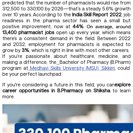
predicted that the number of pharmacists would rise from
312,500 to 330,100 by 2026—that’s a steady 5.6% growth
over 10 years. According to the
India Skill Report 2022
, job
readiness in the pharma sector has seen a small but
positive improvement, now at
44%
.
On average, around
13,400 pharmacist jobs
open up every year, which means
there’s a consistent demand in the field. Between 2022
and 2032, employment for pharmacists is expected to
grow by
3%
, which is right in line with most other careers.
If you’re passionate about healthcare, medicine, and
making a difference, the
Bachelor of Pharmacy (B.Pharm)
program at
Medhavi Skills University (MSU), Sikkim
, could
be your perfect launchpad.
If you're considering a future in this field, you can
explore
career opportunities in B.Pharmacy on Shiksha
to learn
more.