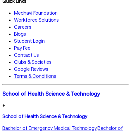
Quick Links
Medhavi Foundation
Workforce Solutions
Careers
Blogs
Student Login
Pay Fee
Contact Us
Clubs & Societies
Google Reviews
Terms & Conditions
School of Health Science & Technology
+
School of Health Science & Technology
Bachelor of Emergency Medical Technology
|
Bachelor of