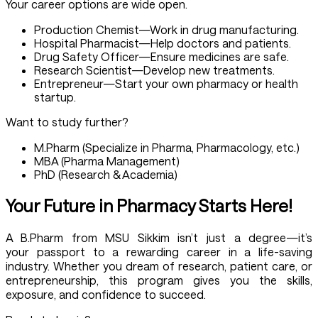
Your career options are wide open.
Production Chemist—Work in drug manufacturing.
Hospital Pharmacist—Help doctors and patients.
Drug Safety Officer—Ensure medicines are safe.
Research Scientist—Develop new treatments.
Entrepreneur—Start your own pharmacy or health
startup.
Want to study further?
M.Pharm (Specialize in Pharma, Pharmacology, etc.)
MBA (Pharma Management)
PhD (Research & Academia)
Your Future in Pharmacy Starts Here!
A
B.Pharm
from MSU Sikkim isn’t just a degree—it’s
your passport to a rewarding career in a life-saving
industry. Whether you dream of research, patient care, or
entrepreneurship, this program gives you the skills,
exposure, and confidence to succeed.