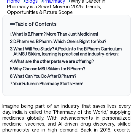
Home
Blogs
Pharmacy
Why a Career in
Pharmacy is a Smart Move in 2025: Trends,
Opportunities & Future Scope
Table of Contents
1
.
What is B.Pharm? More Than Just Medicines!
2
.
D.Pharm vs. B.Pharm: Which One is Right for You?
3
.
What Will You Study? A Peek Into the B.Pharm Curriculum
At MSU Sikkim, learning is practical and industry-driven:
4
.
What are the other parts we are offering?
5
.
Why Choose MSU Sikkim for B.Pharm?
6
.
What Can You Do After B.Pharm?
7
.
Your Future in Pharmacy Starts Here!
Imagine being part of an industry that saves lives every
day. India is called the "Pharmacy of the World," supplying
medicines globally. With advancements in personalized
medicine, vaccines, and AI-driven drug discovery, skilled
pharmacists are in high demand. Back in 2016, experts