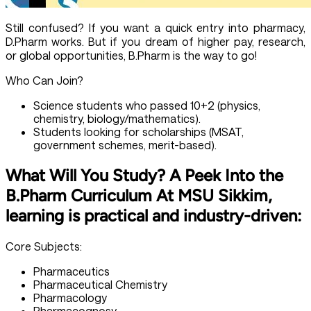
Still confused? If you want a quick entry into pharmacy,
D.Pharm works. But if you dream of higher pay, research,
or global opportunities, B.Pharm is the way to go!
Who Can Join?
Science students who passed 10+2 (physics,
chemistry, biology/mathematics).
Students looking for scholarships (MSAT,
government schemes, merit-based).
What Will You Study? A Peek Into the
B.Pharm Curriculum At MSU Sikkim,
learning is practical and industry-driven:
Core Subjects:
Pharmaceutics
Pharmaceutical Chemistry
Pharmacology
Pharmacognosy