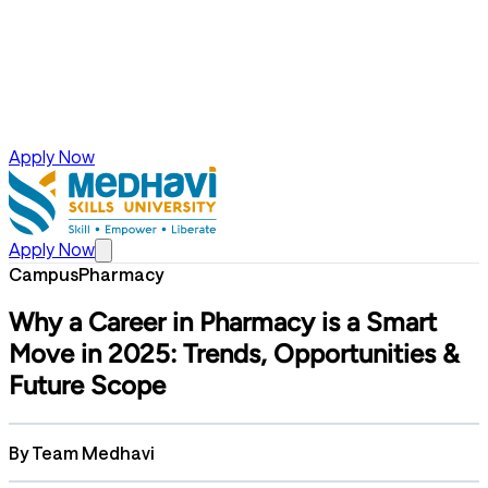
Apply Now
Apply Now
Campus
Pharmacy
Why a Career in Pharmacy is a Smart
Move in 2025: Trends, Opportunities &
Future Scope
By
Team Medhavi