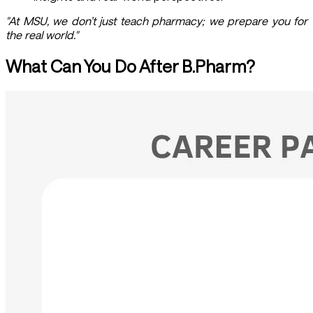
"At MSU, we don’t just teach pharmacy; we prepare you for
the real world."
What Can You Do After B.Pharm?