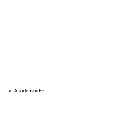
Academics
+
−