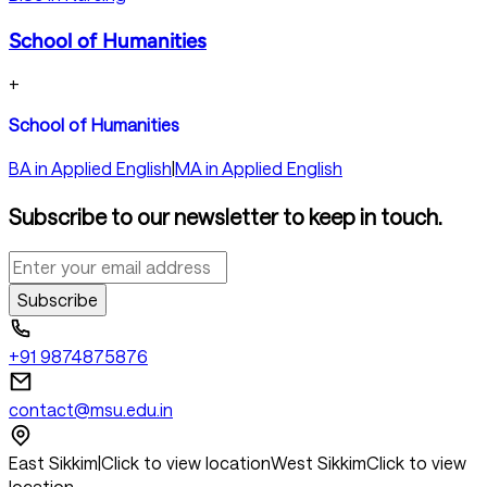
School of Humanities
+
School of Humanities
BA in Applied English
|
MA in Applied English
Subscribe to our newsletter to keep in touch.
Subscribe
+91 9874875876
contact@msu.edu.in
East Sikkim
|
Click to view location
West Sikkim
Click to view
location