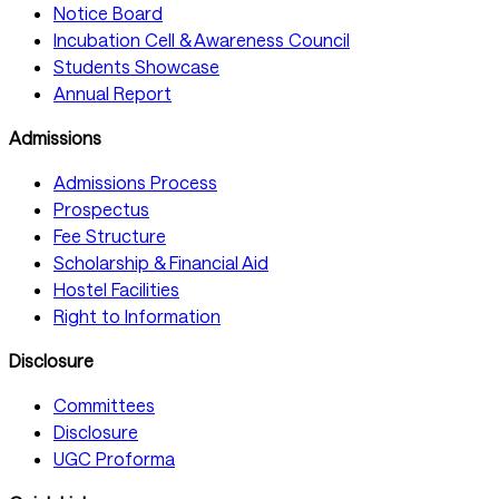
Notice Board
Incubation Cell & Awareness Council
Students Showcase
Annual Report
Admissions
Admissions Process
Prospectus
Fee Structure
Scholarship & Financial Aid
Hostel Facilities
Right to Information
Disclosure
Committees
Disclosure
UGC Proforma