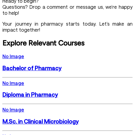
Ready to begin?
Questions? Drop a comment or message us, we’re happy
to help!
Your journey in pharmacy starts today. Let’s make an
impact together!
Explore Relevant Courses
No Image
Bachelor of Pharmacy
No Image
Diploma in Pharmacy
No Image
M.Sc. in Clinical Microbiology