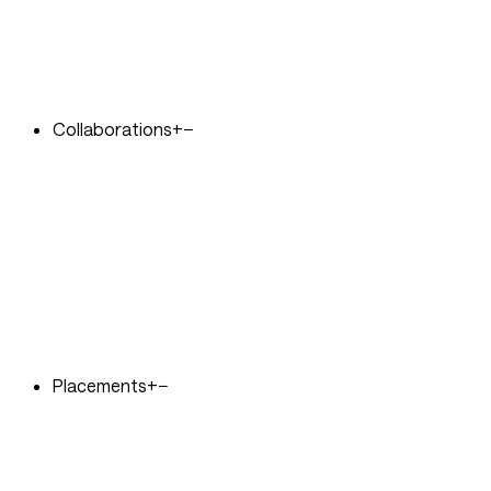
Collaborations
+
−
Placements
+
−