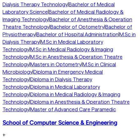
Dialysis Therapy Technology
|
Bachelor of Medical
Laboratory Science
|
Bachelor of Medical Radiology &
Imaging Technology
|
Bachelor of Anesthesia & Operation
Theatre Technology
|
Bachelor of Optometry
|
Bachelor of
Physiotherapy
|
Bachelor of Hospital Administration
|
M.Sc in
Dialysis Therapy
|
M.Sc in Medical Laboratory
Technology
|
M.Sc in Medical Radiology & Imaging
Technology
|
M.Sc in Anesthesia & Operation Theatre
Technology
|
Masters in Optometry
|
M.Sc in Clinical
Microbiology
|
Diploma in Emergency Medical
Technology
|
Diploma in Dialysis Therapy
Technology
|
Diploma in Medical Laboratory
Technology
|
Diploma in Medical Radiology & Imaging
Technology
|
Diploma in Anesthesia & Operation Theatre
Technology
|
Master of Advanced Care Paramedic
School of Computer Science & Engineering
+