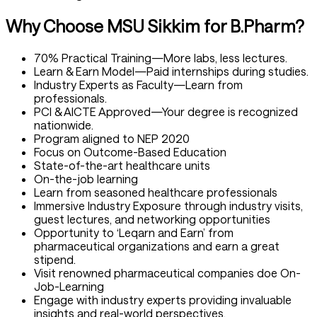
Why Choose MSU Sikkim for B.Pharm?
70% Practical Training—More labs, less lectures.
Learn & Earn Model—Paid internships during studies.
Industry Experts as Faculty—Learn from
professionals.
PCI & AICTE Approved—Your degree is recognized
nationwide.
Program aligned to NEP 2020
Focus on Outcome-Based Education
State-of-the-art healthcare units
On-the-job learning
Learn from seasoned healthcare professionals
Immersive Industry Exposure through industry visits,
guest lectures, and networking opportunities
Opportunity to ‘Leqarn and Earn’ from
pharmaceutical organizations and earn a great
stipend.
Visit renowned pharmaceutical companies doe On-
Job-Learning
Engage with industry experts providing invaluable
insights and real-world perspectives.