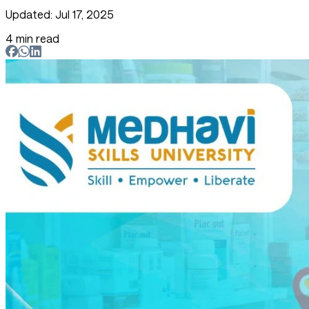
Updated: Jul 17, 2025
4 min read