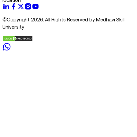
©Copyright 2026. All Rights Reserved by Medhavi Skill
University