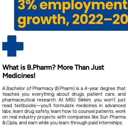
What is B.Pharm? More Than Just
Medicines!
A
Bachelor of Pharmacy (B.Pharm)
is a 4-year degree that
teaches you everything about drugs, patient care, and
pharmaceutical research. At MSU Sikkim, you won’t just
read textbooks—you’ll formulate medicines in advanced
labs, learn drug safety, learn how to counsel patients, work
on real industry projects with companies like Sun Pharma
& Cipla, and earn while you learn through paid internships.