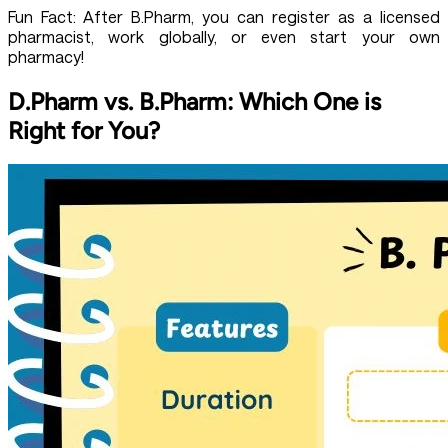
Fun Fact: After B.Pharm, you can register as a licensed
pharmacist, work globally, or even start your own
pharmacy!
D.Pharm vs. B.Pharm: Which One is
Right for You?