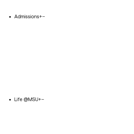
Admissions
+
−
Life @MSU
+
−