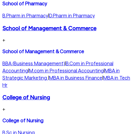
School of Pharmacy
B.Pharm in Pharmacy
|
D.Pharm in Pharmacy
School of Management & Commerce
+
School of Management & Commerce
BBA (Business Management)
|
B.Com in Professional
Accounting
|
M.com in Professional Accounting
|
MBA in
Strategic Marketing
|
MBA in Business Finance
|
MBA in Tech
Hr
College of Nursing
+
College of Nursing
B.Sc in Nursing