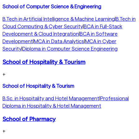
School of Computer Science & Engineering
B.Tech in Artificial Intelligence & Machine Learning
|
B.Tech in
Cloud Computing & Cyber Security
|
BCA in Full-Stack
Development & Cloud Integration
|
BCA in Software
Development
|
MCA in Data Analytics
|
MCA in Cyber
Security
|
Diploma in Computer Science Engineering
School of Hospitality & Tourism
+
School of Hospitality & Tourism
B.Sc. in Hospitality and Hotel Management
|
Professional
Diploma in Hospitality & Hotel Management
School of Pharmacy
+