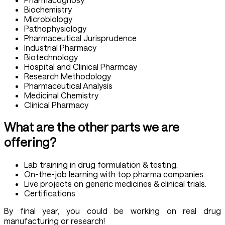
Biochemistry
Microbiology
Pathophysiology
Pharmaceutical Jurisprudence
Industrial Pharmacy
Biotechnology
Hospital and Clinical Pharmcay
Research Methodology
Pharmaceutical Analysis
Medicinal Chemistry
Clinical Pharmacy
What are the other parts we are
offering?
Lab training in drug formulation & testing.
On-the-job learning with top pharma companies.
Live projects on generic medicines & clinical trials.
Certifications
By final year, you could be working on real drug
manufacturing or research!