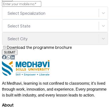
Select Specialization
Select State
Select City
Download the programme brochure
SUBMIT
At Medhavi, learning is not confined to classrooms; it’s lived
through work, innovation, and experience. Every programme
is built with industry, and every lesson leads to action.
About