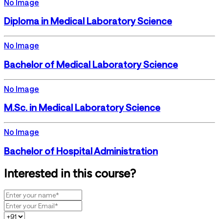
No Image
Diploma in Medical Laboratory Science
No Image
Bachelor of Medical Laboratory Science
No Image
M.Sc. in Medical Laboratory Science
No Image
Bachelor of Hospital Administration
Interested in this course?