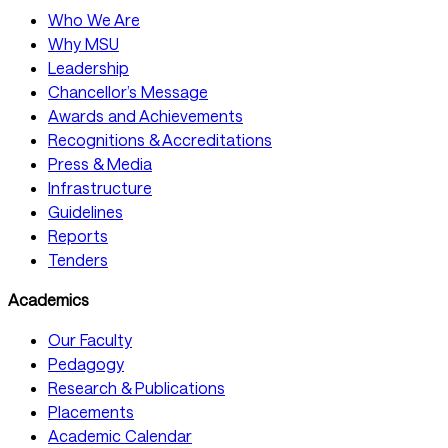
Who We Are
Why MSU
Leadership
Chancellor’s Message
Awards and Achievements
Recognitions & Accreditations
Press & Media
Infrastructure
Guidelines
Reports
Tenders
Academics
Our Faculty
Pedagogy
Research & Publications
Placements
Academic Calendar