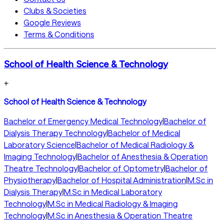
Clubs & Societies
Google Reviews
Terms & Conditions
School of Health Science & Technology
+
School of Health Science & Technology
Bachelor of Emergency Medical Technology
|
Bachelor of
Dialysis Therapy Technology
|
Bachelor of Medical
Laboratory Science
|
Bachelor of Medical Radiology &
Imaging Technology
|
Bachelor of Anesthesia & Operation
Theatre Technology
|
Bachelor of Optometry
|
Bachelor of
Physiotherapy
|
Bachelor of Hospital Administration
|
M.Sc in
Dialysis Therapy
|
M.Sc in Medical Laboratory
Technology
|
M.Sc in Medical Radiology & Imaging
Technology
|
M.Sc in Anesthesia & Operation Theatre