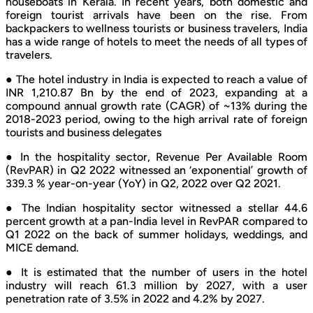
houseboats in Kerala. In recent years, both domestic and
foreign tourist arrivals have been on the rise. From
backpackers to wellness tourists or business travelers, India
has a wide range of hotels to meet the needs of all types of
travelers.
● The hotel industry in India is expected to reach a value of
INR 1,210.87 Bn by the end of 2023, expanding at a
compound annual growth rate (CAGR) of ~13% during the
2018-2023 period, owing to the high arrival rate of foreign
tourists and business delegates
● In the hospitality sector, Revenue Per Available Room
(RevPAR) in Q2 2022 witnessed an ‘exponential’ growth of
339.3 % year-on-year (YoY) in Q2, 2022 over Q2 2021.
● The Indian hospitality sector witnessed a stellar 44.6
percent growth at a pan-India level in RevPAR compared to
Q1 2022 on the back of summer holidays, weddings, and
MICE demand.
● It is estimated that the number of users in the hotel
industry will reach 61.3 million by 2027, with a user
penetration rate of 3.5% in 2022 and 4.2% by 2027.