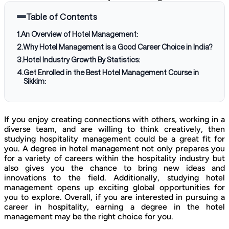
Table of Contents
1
.
An Overview of Hotel Management:
2
.
Why Hotel Management is a Good Career Choice in India?
3
.
Hotel Industry Growth By Statistics:
4
.
Get Enrolled in the Best Hotel Management Course in
Sikkim:
If you enjoy creating connections with others, working in a
diverse team, and are willing to think creatively, then
studying hospitality management could be a great fit for
you. A degree in hotel management not only prepares you
for a variety of careers within the hospitality industry but
also gives you the chance to bring new ideas and
innovations to the field. Additionally, studying hotel
management opens up exciting global opportunities for
you to explore. Overall, if you are interested in pursuing a
career in hospitality, earning a degree in the hotel
management may be the right choice for you.