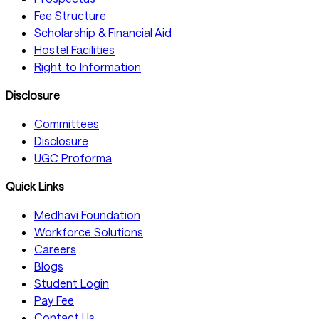
Fee Structure
Scholarship & Financial Aid
Hostel Facilities
Right to Information
Disclosure
Committees
Disclosure
UGC Proforma
Quick Links
Medhavi Foundation
Workforce Solutions
Careers
Blogs
Student Login
Pay Fee
Contact Us