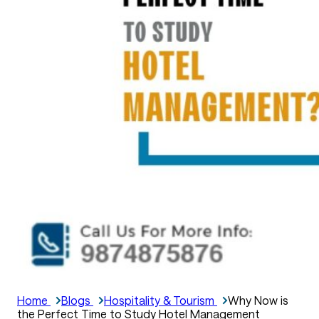
Home
Blogs
Hospitality & Tourism
Why Now is
the Perfect Time to Study Hotel Management