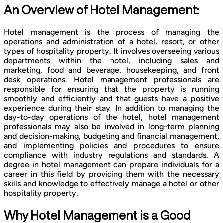
An Overview of Hotel Management:
Hotel management is the process of managing the
operations and administration of a hotel, resort, or other
types of hospitality property. It involves overseeing various
departments within the hotel, including sales and
marketing, food and beverage, housekeeping, and front
desk operations. Hotel management professionals are
responsible for ensuring that the property is running
smoothly and efficiently and that guests have a positive
experience during their stay. In addition to managing the
day-to-day operations of the hotel, hotel management
professionals may also be involved in long-term planning
and decision-making, budgeting and financial management,
and implementing policies and procedures to ensure
compliance with industry regulations and standards. A
degree in hotel management can prepare individuals for a
career in this field by providing them with the necessary
skills and knowledge to effectively manage a hotel or other
hospitality property.
Why Hotel Management is a Good