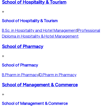
School of Hospitality & Tourism
+
School of Hospitality & Tourism
B.Sc. in Hospitality and Hotel Management
|
Professional
Diploma in Hospitality & Hotel Management
School of Pharmacy
+
School of Pharmacy
B.Pharm in Pharmacy
|
D.Pharm in Pharmacy
School of Management & Commerce
+
School of Management & Commerce