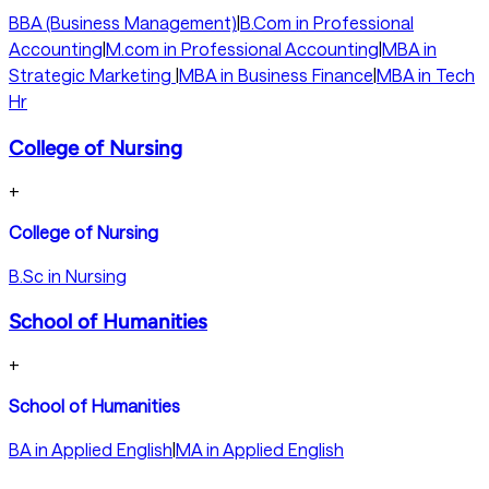
BBA (Business Management)
|
B.Com in Professional
Accounting
|
M.com in Professional Accounting
|
MBA in
Strategic Marketing
|
MBA in Business Finance
|
MBA in Tech
Hr
College of Nursing
+
College of Nursing
B.Sc in Nursing
School of Humanities
+
School of Humanities
BA in Applied English
|
MA in Applied English