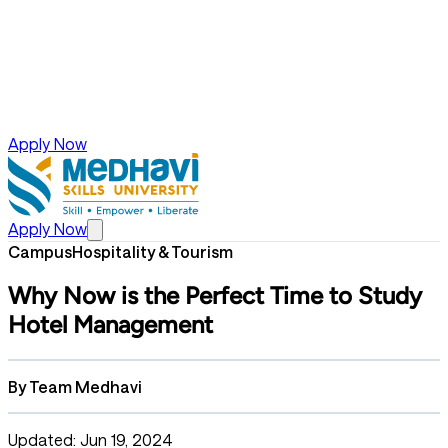
Apply Now
Apply Now
Campus
Hospitality & Tourism
Why Now is the Perfect Time to Study
Hotel Management
By
Team Medhavi
Updated: Jun 19, 2024