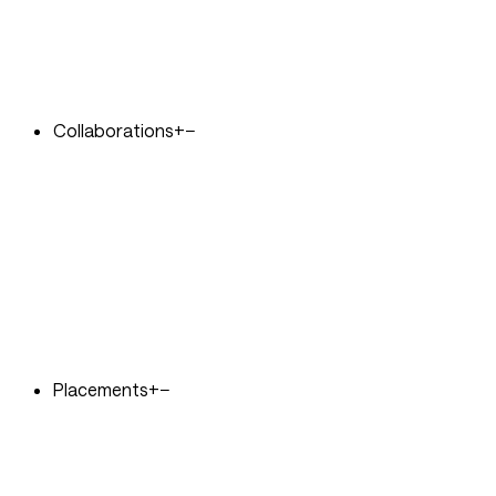
Collaborations
+
−
Placements
+
−