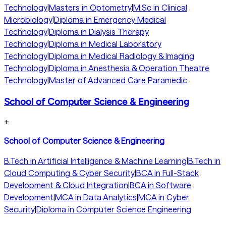
Technology
|
Masters in Optometry
|
M.Sc in Clinical
Microbiology
|
Diploma in Emergency Medical
Technology
|
Diploma in Dialysis Therapy
Technology
|
Diploma in Medical Laboratory
Technology
|
Diploma in Medical Radiology & Imaging
Technology
|
Diploma in Anesthesia & Operation Theatre
Technology
|
Master of Advanced Care Paramedic
School of Computer Science & Engineering
+
School of Computer Science & Engineering
B.Tech in Artificial Intelligence & Machine Learning
|
B.Tech in
Cloud Computing & Cyber Security
|
BCA in Full-Stack
Development & Cloud Integration
|
BCA in Software
Development
|
MCA in Data Analytics
|
MCA in Cyber
Security
|
Diploma in Computer Science Engineering