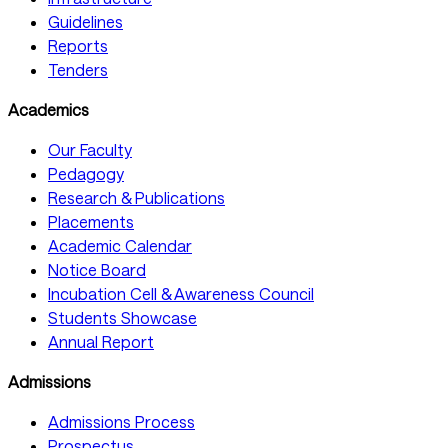
Guidelines
Reports
Tenders
Academics
Our Faculty
Pedagogy
Research & Publications
Placements
Academic Calendar
Notice Board
Incubation Cell & Awareness Council
Students Showcase
Annual Report
Admissions
Admissions Process
Prospectus