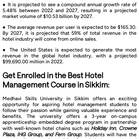
● It is projected to see a compound annual growth rate of
5.48% between 2022 and 2027, resulting in a projected
market volume of $10.53 billion by 2027.
● The average revenue per user is expected to be $165.30.
By 2027, it is projected that 59% of total revenue in the
hotel industry will come from online sales.
● The United States is expected to generate the most
revenue in the global hotel industry, with a projected
$99,690.00 million in 2022.
Get Enrolled in the Best Hotel
Management Course in Sikkim:
Medhavi Skills University in Sikkim offers an exciting
opportunity for aspiring hotel management students to
follow their passion while gaining valuable experience and
benefits. The university offers a 3-year on-campus
apprenticeship embedded degree program in partnership
Holiday Inn
Crowne
with well-known hotel chains such as
,
Plaza, IHG Group, and Fern Group
. Students will have the