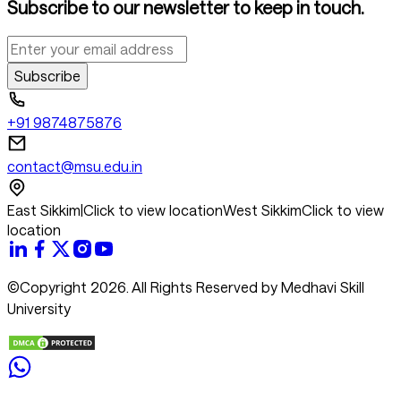
Subscribe to our newsletter to keep in touch.
Subscribe
+91 9874875876
contact@msu.edu.in
East Sikkim
|
Click to view location
West Sikkim
Click to view
location
©Copyright 2026. All Rights Reserved by Medhavi Skill
University