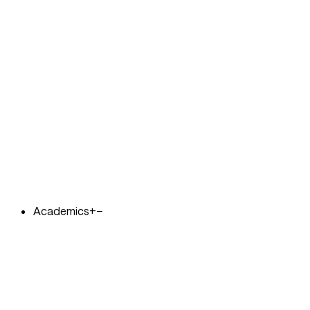
Academics
+
−