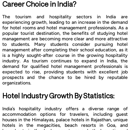
Career Choice in India?
The tourism and hospitality sectors in India are
experiencing growth, leading to an increase in the demand
for hotel rooms and hotel management professionals. As a
popular tourist destination, the benefits of studying hotel
management are becoming more clear and more attractive
to students. Many students consider pursuing hotel
management after completing their school education, as it
is a highly sought-after course in the growing hospitality
industry. As tourism continues to expand in India, the
demand for qualified hotel management professionals is
expected to rise, providing students with excellent job
prospects and the chance to be hired by reputable
organizations.
Hotel Industry Growth By Statistics:
India’s hospitality industry offers a diverse range of
accommodation options for travelers, including guest
houses in the Himalayas, palace hotels in Rajasthan, unique
hotels in the megacities, beach resorts in Goa, and