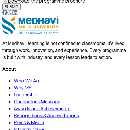
Download the programme brochure
SUBMIT
At Medhavi, learning is not confined to classrooms; it’s lived
through work, innovation, and experience. Every programme
is built with industry, and every lesson leads to action.
About
Who We Are
Why MSU
Leadership
Chancellor’s Message
Awards and Achievements
Recognitions & Accreditations
Press & Media
Infrastructure