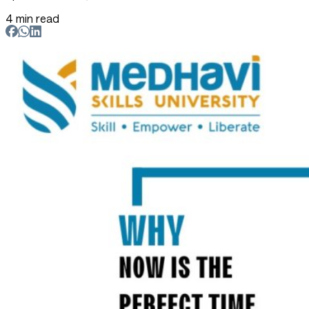
4 min read