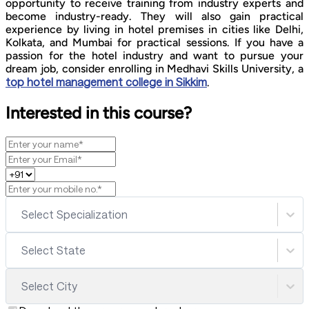
opportunity to receive training from industry experts and
become industry-ready. They will also gain practical
experience by living in hotel premises in cities like Delhi,
Kolkata, and Mumbai for practical sessions. If you have a
passion for the hotel industry and want to pursue your
dream job, consider enrolling in Medhavi Skills University, a
top hotel management college in Sikkim
.
Interested in this course?
Select Specialization
Select State
Select City