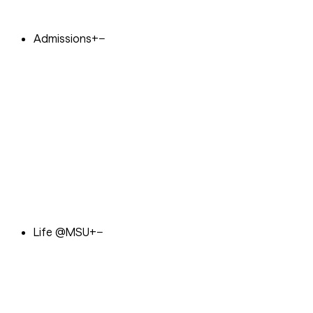
Admissions
+
−
Life @MSU
+
−