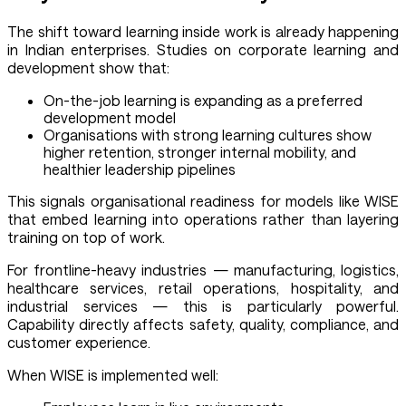
The shift toward learning inside work is already happening
in Indian enterprises. Studies on corporate learning and
development show that:
On-the-job learning is expanding as a preferred
development model
Organisations with strong learning cultures show
higher retention, stronger internal mobility, and
healthier leadership pipelines
This signals organisational readiness for models like WISE
that embed learning into operations rather than layering
training on top of work.
For frontline-heavy industries — manufacturing, logistics,
healthcare services, retail operations, hospitality, and
industrial services — this is particularly powerful.
Capability directly affects safety, quality, compliance, and
customer experience.
When WISE is implemented well: