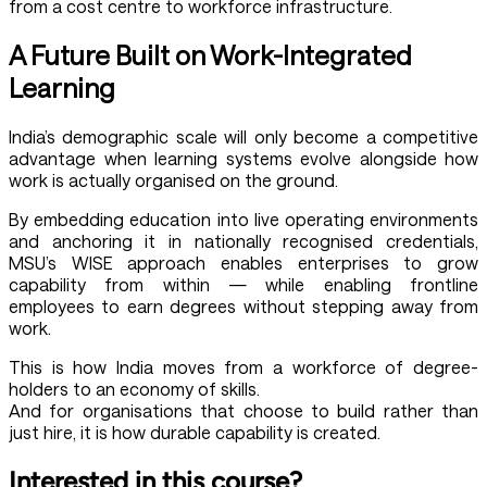
from a cost centre to workforce infrastructure.
A Future Built on Work-Integrated
Learning
India’s demographic scale will only become a competitive
advantage when learning systems evolve alongside how
work is actually organised on the ground.
By embedding education into live operating environments
and anchoring it in nationally recognised credentials,
MSU’s WISE approach enables enterprises to grow
capability from within — while enabling frontline
employees to earn degrees without stepping away from
work.
This is how India moves from a workforce of degree-
holders to an economy of skills.
And for organisations that choose to build rather than
just hire, it is how durable capability is created.
Interested in this course?