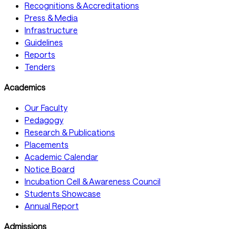
Recognitions & Accreditations
Press & Media
Infrastructure
Guidelines
Reports
Tenders
Academics
Our Faculty
Pedagogy
Research & Publications
Placements
Academic Calendar
Notice Board
Incubation Cell & Awareness Council
Students Showcase
Annual Report
Admissions