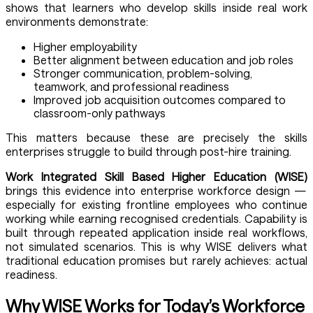
shows that learners who develop skills inside real work
environments demonstrate:
Higher employability
Better alignment between education and job roles
Stronger communication, problem-solving,
teamwork, and professional readiness
Improved job acquisition outcomes compared to
classroom-only pathways
This matters because these are precisely the skills
enterprises struggle to build through post-hire training.
Work Integrated Skill Based Higher Education (WISE)
brings this evidence into enterprise workforce design —
especially for existing frontline employees who continue
working while earning recognised credentials. Capability is
built through repeated application inside real workflows,
not simulated scenarios. This is why WISE delivers what
traditional education promises but rarely achieves: actual
readiness.
Why WISE Works for Today’s Workforce