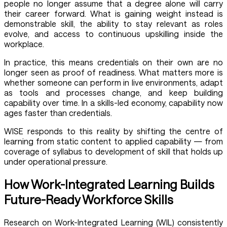
people no longer assume that a degree alone will carry
their career forward. What is gaining weight instead is
demonstrable skill, the ability to stay relevant as roles
evolve, and access to continuous upskilling inside the
workplace.
In practice, this means credentials on their own are no
longer seen as proof of readiness. What matters more is
whether someone can perform in live environments, adapt
as tools and processes change, and keep building
capability over time. In a skills-led economy, capability now
ages faster than credentials.
WISE responds to this reality by shifting the centre of
learning from static content to applied capability — from
coverage of syllabus to development of skill that holds up
under operational pressure.
How Work-Integrated Learning Builds
Future-Ready Workforce Skills
Research on Work-Integrated Learning (WIL) consistently