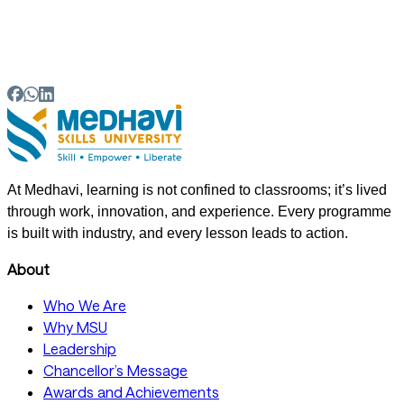
05
What are the benefits of the MSU WISE model for
employers and working professionals?
At Medhavi, learning is not confined to classrooms; it’s lived
through work, innovation, and experience. Every programme
is built with industry, and every lesson leads to action.
About
Who We Are
Why MSU
Leadership
Chancellor’s Message
Awards and Achievements