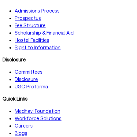
Admissions Process
Prospectus
Fee Structure
Scholarship & Financial Aid
Hostel Facilities
Right to Information
Disclosure
Committees
Disclosure
UGC Proforma
Quick Links
Medhavi Foundation
Workforce Solutions
Careers
Blogs