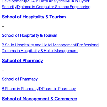
Development
|
MCA in Data Analytics
|
MCA in Cyber
Security
|
Diploma in Computer Science Engineering
School of Hospitality & Tourism
+
School of Hospitality & Tourism
B.Sc. in Hospitality and Hotel Management
|
Professional
Diploma in Hospitality & Hotel Management
School of Pharmacy
+
School of Pharmacy
B.Pharm in Pharmacy
|
D.Pharm in Pharmacy
School of Management & Commerce