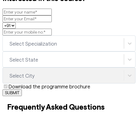
Select Specialization
Select State
Select City
Download the programme brochure
SUBMIT
Frequently Asked Questions
01
What is Work-Integrated Skill-Based Education