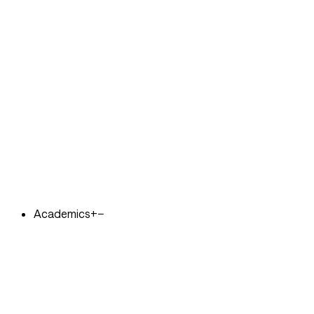
Academics
+
−