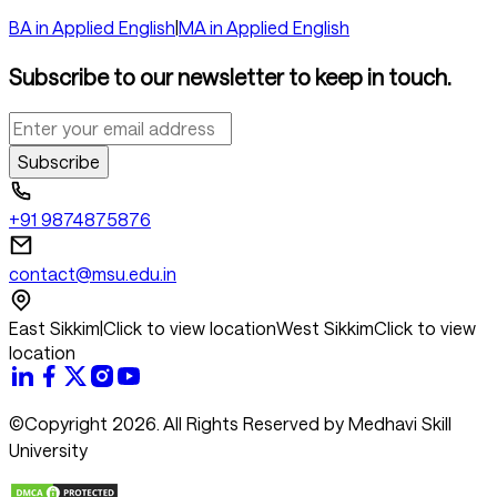
BA in Applied English
|
MA in Applied English
Subscribe to our newsletter to keep in touch.
Subscribe
+91 9874875876
contact@msu.edu.in
East Sikkim
|
Click to view location
West Sikkim
Click to view
location
©Copyright 2026. All Rights Reserved by Medhavi Skill
University