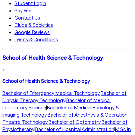
Student Login
Pay Fee
Contact Us
Clubs & Societies
Google Reviews
Terms & Conditions
School of Health Science & Technology
+
School of Health Science & Technology
Bachelor of Emergency Medical Technology
|
Bachelor of
Dialysis Therapy Technology
|
Bachelor of Medical
Laboratory Science
|
Bachelor of Medical Radiology &
Imaging Technology
|
Bachelor of Anesthesia & Operation
Theatre Technology
|
Bachelor of Optometry
|
Bachelor of
Physiotherapy
|
Bachelor of Hospital Administration
|
M.Sc in