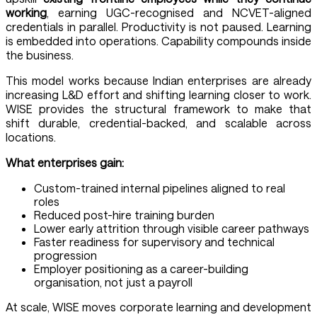
working
, earning UGC-recognised and NCVET-aligned
credentials in parallel. Productivity is not paused. Learning
is embedded into operations. Capability compounds inside
the business.
This model works because Indian enterprises are already
increasing L&D effort and shifting learning closer to work.
WISE provides the structural framework to make that
shift durable, credential-backed, and scalable across
locations.
What enterprises gain:
Custom-trained internal pipelines aligned to real
roles
Reduced post-hire training burden
Lower early attrition through visible career pathways
Faster readiness for supervisory and technical
progression
Employer positioning as a career-building
organisation, not just a payroll
At scale, WISE moves corporate learning and development