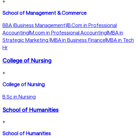
+
School of Management & Commerce
BBA (Business Management)
|
B.Com in Professional
Accounting
|
M.com in Professional Accounting
|
MBA in
Strategic Marketing
|
MBA in Business Finance
|
MBA in Tech
Hr
College of Nursing
+
College of Nursing
B.Sc in Nursing
School of Humanities
+
School of Humanities