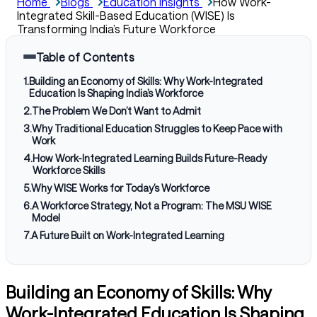
Home
Blogs
Education Insights
How Work-
Integrated Skill-Based Education (WISE) Is
Transforming India’s Future Workforce
Table of Contents
1
.
Building an Economy of Skills: Why Work-Integrated
Education Is Shaping India’s Workforce
2
.
The Problem We Don’t Want to Admit
3
.
Why Traditional Education Struggles to Keep Pace with
Work
4
.
How Work-Integrated Learning Builds Future-Ready
Workforce Skills
5
.
Why WISE Works for Today’s Workforce
6
.
A Workforce Strategy, Not a Program: The MSU WISE
Model
7
.
A Future Built on Work-Integrated Learning
Building an Economy of Skills: Why
Work-Integrated Education Is Shaping