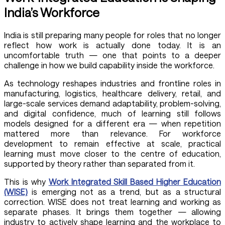
India’s Workforce
India is still preparing many people for roles that no longer
reflect how work is actually done today. It is an
uncomfortable truth — one that points to a deeper
challenge in how we build capability inside the workforce.
As technology reshapes industries and frontline roles in
manufacturing, logistics, healthcare delivery, retail, and
large-scale services demand adaptability, problem-solving,
and digital confidence, much of learning still follows
models designed for a different era — when repetition
mattered more than relevance. For workforce
development to remain effective at scale, practical
learning must move closer to the centre of education,
supported by theory rather than separated from it.
This is why
Work Integrated Skill Based Higher Education
(WISE)
is emerging not as a trend, but as a structural
correction. WISE does not treat learning and working as
separate phases. It brings them together — allowing
industry to actively shape learning and the workplace to