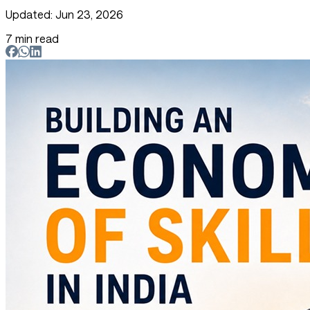
Updated: Jun 23, 2026
7 min read