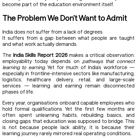
become part of the education environment itself.
The Problem We Don’t Want to Admit
India does not suffer from a lack of degrees.
It suffers from a gap between what people are taught
and what work actually demands.
The
India Skills Report 2026
makes a critical observation:
employability today depends on
pathways that connect
learning to earning
. Yet for much of India’s workforce —
especially in frontline-intensive sectors like manufacturing,
logistics, healthcare delivery, retail, and large-scale
services — learning and earning remain disconnected
phases of life.
Every year, organisations onboard capable employees who
hold formal qualifications. Yet the first few months are
often spent unlearning habits, rebuilding basics, and
closing gaps that education was supposed to bridge. This
is not because people lack ability; it is because their
learning journey rarely mirrored real operating conditions.