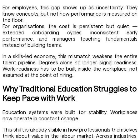
For employees, this gap shows up as uncertainty. They
know concepts, but not how performance is measured on
the floor.
For organisations, the cost is persistent but quiet —
extended onboarding cycles, inconsistent early
performance, and managers teaching fundamentals
instead of building teams.
In a skills-led economy, this mismatch weakens the entire
talent pipeline. Degrees alone no longer signal readiness.
Work-readiness has to be built inside the workplace, not
assumed at the point of hiring.
Why Traditional Education Struggles to
Keep Pace with Work
Education systems were built for stability. Workplaces
now operate in constant change.
This shift is already visible in how professionals themselves
think about value in the labour market. Across industries,