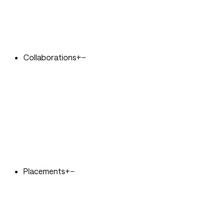
Collaborations
+
−
Placements
+
−