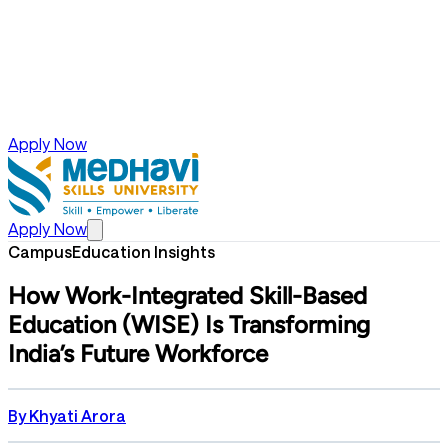
Apply Now
Apply Now
Campus
Education Insights
How Work-Integrated Skill-Based
Education (WISE) Is Transforming
India’s Future Workforce
By
Khyati Arora