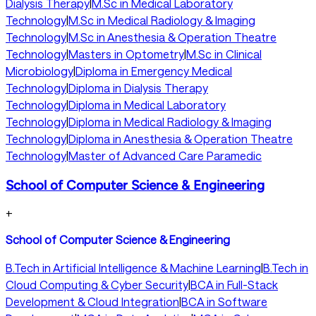
Dialysis Therapy
|
M.Sc in Medical Laboratory
Technology
|
M.Sc in Medical Radiology & Imaging
Technology
|
M.Sc in Anesthesia & Operation Theatre
Technology
|
Masters in Optometry
|
M.Sc in Clinical
Microbiology
|
Diploma in Emergency Medical
Technology
|
Diploma in Dialysis Therapy
Technology
|
Diploma in Medical Laboratory
Technology
|
Diploma in Medical Radiology & Imaging
Technology
|
Diploma in Anesthesia & Operation Theatre
Technology
|
Master of Advanced Care Paramedic
School of Computer Science & Engineering
+
School of Computer Science & Engineering
B.Tech in Artificial Intelligence & Machine Learning
|
B.Tech in
Cloud Computing & Cyber Security
|
BCA in Full-Stack
Development & Cloud Integration
|
BCA in Software