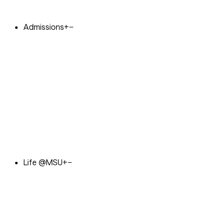
Admissions
+
−
Life @MSU
+
−