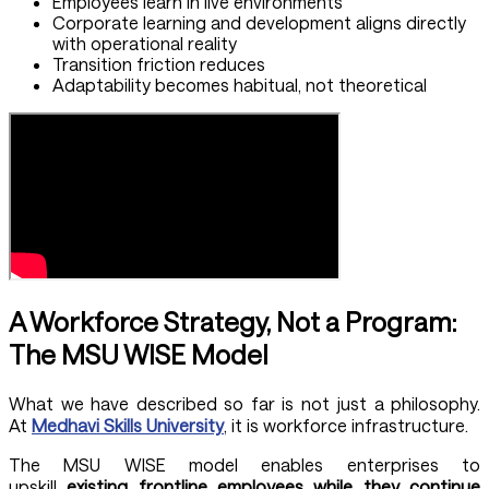
Employees learn in live environments
Corporate learning and development aligns directly
with operational reality
Transition friction reduces
Adaptability becomes habitual, not theoretical
A Workforce Strategy, Not a Program:
The MSU WISE Model
What we have described so far is not just a philosophy.
At
Medhavi Skills University
, it is workforce infrastructure.
The MSU WISE model enables enterprises to
upskill
existing frontline employees while they continue