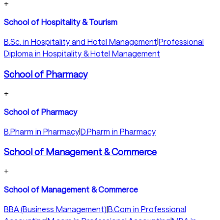
+
School of Hospitality & Tourism
B.Sc. in Hospitality and Hotel Management
|
Professional
Diploma in Hospitality & Hotel Management
School of Pharmacy
+
School of Pharmacy
B.Pharm in Pharmacy
|
D.Pharm in Pharmacy
School of Management & Commerce
+
School of Management & Commerce
BBA (Business Management)
|
B.Com in Professional