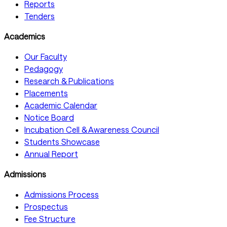
Reports
Tenders
Academics
Our Faculty
Pedagogy
Research & Publications
Placements
Academic Calendar
Notice Board
Incubation Cell & Awareness Council
Students Showcase
Annual Report
Admissions
Admissions Process
Prospectus
Fee Structure