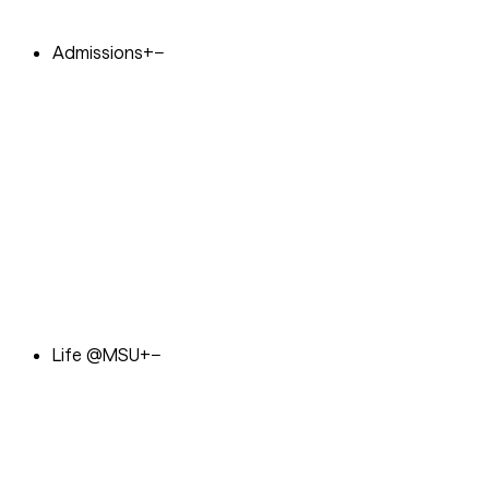
Admissions
+
−
Life @MSU
+
−