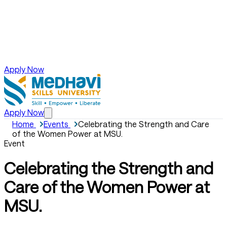
Apply Now
Apply Now
Home
Events
Celebrating the Strength and Care
of the Women Power at MSU.
Event
Celebrating the Strength and
Care of the Women Power at
MSU.