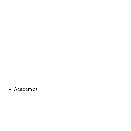
Academics
+
−