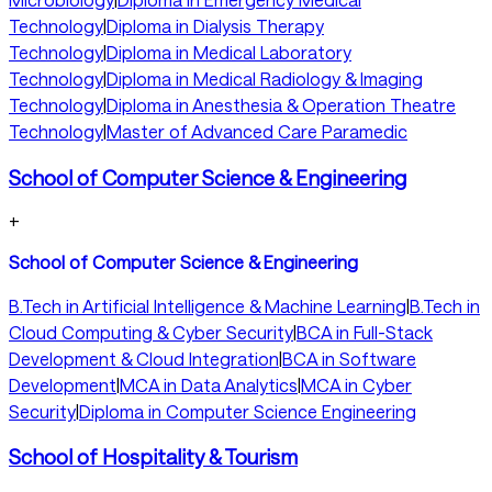
Technology
|
Diploma in Dialysis Therapy
Technology
|
Diploma in Medical Laboratory
Technology
|
Diploma in Medical Radiology & Imaging
Technology
|
Diploma in Anesthesia & Operation Theatre
Technology
|
Master of Advanced Care Paramedic
School of Computer Science & Engineering
+
School of Computer Science & Engineering
B.Tech in Artificial Intelligence & Machine Learning
|
B.Tech in
Cloud Computing & Cyber Security
|
BCA in Full-Stack
Development & Cloud Integration
|
BCA in Software
Development
|
MCA in Data Analytics
|
MCA in Cyber
Security
|
Diploma in Computer Science Engineering
School of Hospitality & Tourism