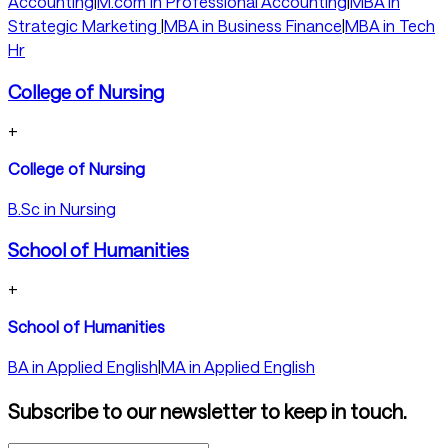
Accounting
|
M.com in Professional Accounting
|
MBA in
Strategic Marketing
|
MBA in Business Finance
|
MBA in Tech
Hr
College of Nursing
+
College of Nursing
B.Sc in Nursing
School of Humanities
+
School of Humanities
BA in Applied English
|
MA in Applied English
Subscribe to our newsletter to keep in touch.