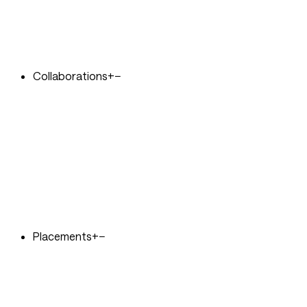
Collaborations
+
−
Placements
+
−