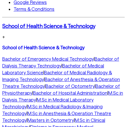
Google Reviews
Terms & Conditions
School of Health Science & Technology
+
School of Health Science & Technology
Bachelor of Emergency Medical Technology
|
Bachelor of
Dialysis Therapy Technology
|
Bachelor of Medical
Laboratory Science
|
Bachelor of Medical Radiology &
Imaging Technology
|
Bachelor of Anesthesia & Operation
Theatre Technology
|
Bachelor of Optometry
|
Bachelor of
Physiotherapy
|
Bachelor of Hospital Administration
|
M.Sc in
Dialysis Therapy
|
M.Sc in Medical Laboratory
Technology
|
M.Sc in Medical Radiology & Imaging
Technology
|
M.Sc in Anesthesia & Operation Theatre
Technology
|
Masters in Optometry
|
M.Sc in Clinical
Microbiology
|
Diploma in Emergency Medical