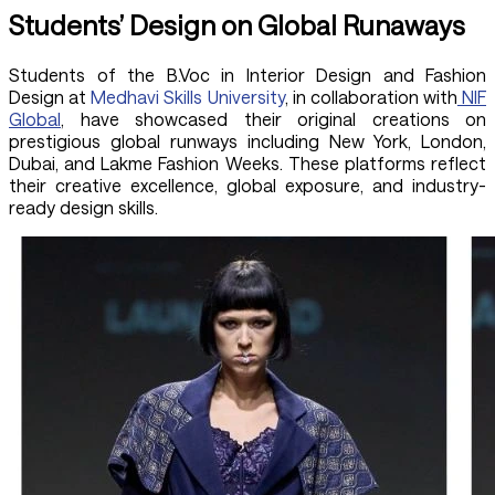
Students’ Design on Global Runaways
Students of the B.Voc in Interior Design and Fashion
Design at
Medhavi Skills University
, in collaboration with
NIF
Global
, have showcased their original creations on
prestigious global runways including New York, London,
Dubai, and Lakme Fashion Weeks. These platforms reflect
their creative excellence, global exposure, and industry-
ready design skills.