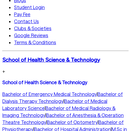
Blogs
Student Login
Pay Fee
Contact Us
Clubs & Societies
Google Reviews
Terms & Conditions
School of Health Science & Technology
+
School of Health Science & Technology
Bachelor of Emergency Medical Technology
|
Bachelor of
Dialysis Therapy Technology
|
Bachelor of Medical
Laboratory Science
|
Bachelor of Medical Radiology &
Imaging Technology
|
Bachelor of Anesthesia & Operation
Theatre Technology
|
Bachelor of Optometry
|
Bachelor of
Physiotherapy
|
Bachelor of Hospital Administration
|
M.Sc in