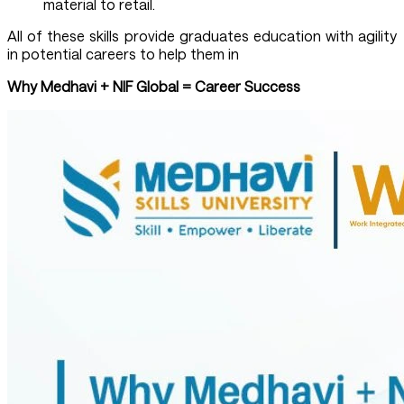
material to retail.
All of these skills provide graduates education with agility
in potential careers to help them in
Why Medhavi + NIF Global = Career Success