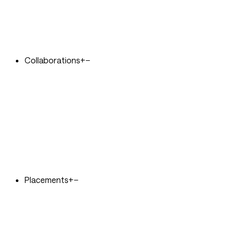
Collaborations
+
−
Placements
+
−