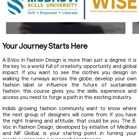
Your Journey Starts Here
A B.Voc in Fashion Design is more than just a degree; it is
the key to a world full of creativity, opportunity and global
impact. If you want to see the clothes you design on
walking the runways across the globe, develop your own
fashion label or influence the future of sustainable
fashion, this course gives you the skills, experience and
access you need to forge a path in this exciting industry. .
India's growing fashion community want to know where
the next group of designers will come from. If you have
the right training and attitude, that could be you. The B.
Voc in Fashion Design, developed by initiative of Medhavi
and NIF Global, is your starting point in turning your