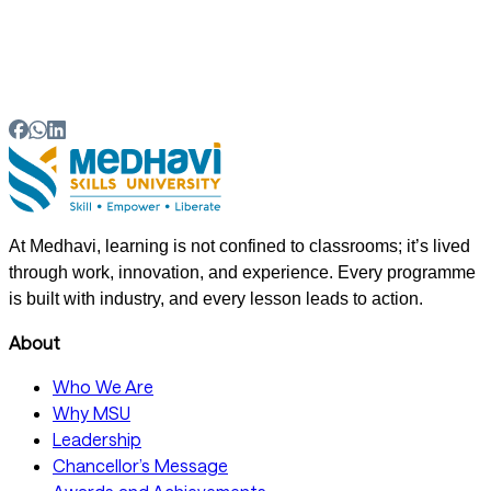
05
Does a B.Voc in Fashion Design include practical
industry exposure?
At Medhavi, learning is not confined to classrooms; it’s lived
through work, innovation, and experience. Every programme
is built with industry, and every lesson leads to action.
About
Who We Are
Why MSU
Leadership
Chancellor’s Message