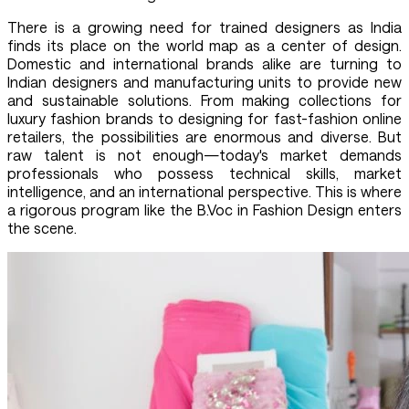
There is a growing need for trained designers as India
finds its place on the world map as a center of design.
Domestic and international brands alike are turning to
Indian designers and manufacturing units to provide new
and sustainable solutions. From making collections for
luxury fashion brands to designing for fast-fashion online
retailers, the possibilities are enormous and diverse. But
raw talent is not enough—today's market demands
professionals who possess technical skills, market
intelligence, and an international perspective. This is where
a rigorous program like the B.Voc in Fashion Design enters
the scene.