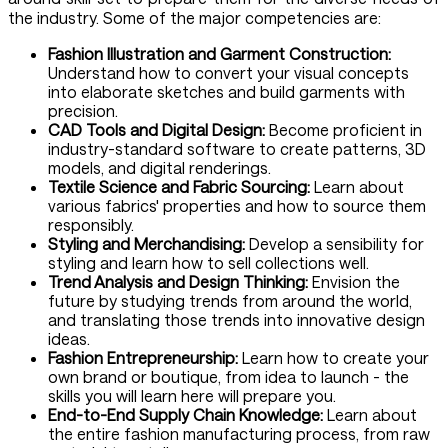
the industry. Some of the major competencies are:
Fashion Illustration and Garment Construction:
Understand how to convert your visual concepts
into elaborate sketches and build garments with
precision.
CAD Tools and Digital Design:
Become proficient in
industry-standard software to create patterns, 3D
models, and digital renderings.
Textile Science and Fabric Sourcing:
Learn about
various fabrics' properties and how to source them
responsibly.
Styling and Merchandising:
Develop a sensibility for
styling and learn how to sell collections well.
Trend Analysis and Design Thinking:
Envision the
future by studying trends from around the world,
and translating those trends into innovative design
ideas.
Fashion Entrepreneurship:
Learn how to create your
own brand or boutique, from idea to launch - the
skills you will learn here will prepare you.
End-to-End Supply Chain Knowledge:
Learn about
the entire fashion manufacturing process, from raw