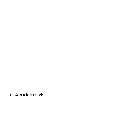
Academics
+
−