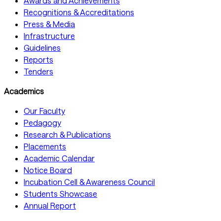
Awards and Achievements
Recognitions & Accreditations
Press & Media
Infrastructure
Guidelines
Reports
Tenders
Academics
Our Faculty
Pedagogy
Research & Publications
Placements
Academic Calendar
Notice Board
Incubation Cell & Awareness Council
Students Showcase
Annual Report