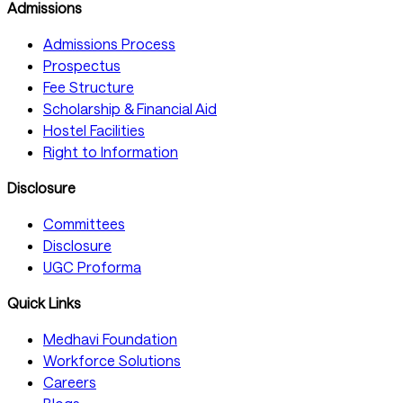
Admissions
Admissions Process
Prospectus
Fee Structure
Scholarship & Financial Aid
Hostel Facilities
Right to Information
Disclosure
Committees
Disclosure
UGC Proforma
Quick Links
Medhavi Foundation
Workforce Solutions
Careers