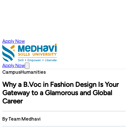
Apply Now
Apply Now
Campus
Humanities
Why a B.Voc in Fashion Design Is Your
Gateway to a Glamorous and Global
Career
By
Team Medhavi