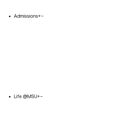
Admissions
+
−
Life @MSU
+
−