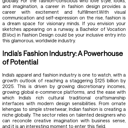
globally. For the fashion-conscious who love style, looks,
and imagination, a career in fashion design provides a
career with excitement and fulfillment.With visual
communication and self-expression on the rise, fashion is
a dream space for visionary minds. If you envision your
sketches appearing on a runway, a Bachelor of Vocation
(B.Voc) in Fashion Design could be your inclusive entry into
this glamorous, worldwide industry.
India’s Fashion Industry: A Powerhouse
of Potential
India's apparel and fashion industry is one to watch, with a
growth outlook of reaching a staggering $125 billion by
2025. This is driven by growing discretionary incomes,
growing global e-commerce platforms, and the ease with
which India's rich cultural traditional craftsmanship
interfaces with modern design sensibilities. From ornate
lehengas to simple streetwear, Indian fashion is creating a
niche globally. The sector relies on talented designers who
can reconcile creative imagination with business sense,
and it is an interesting moment to enter this field.