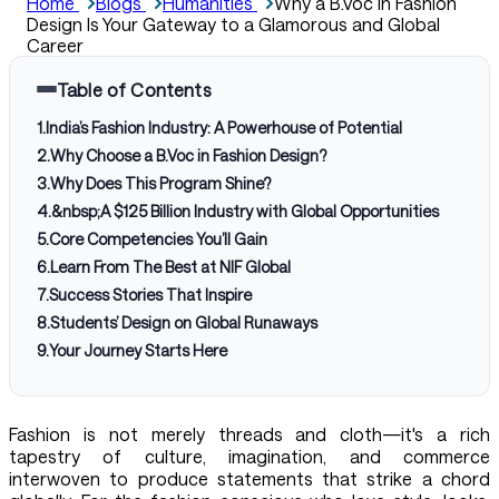
Home
Blogs
Humanities
Why a B.Voc in Fashion
Design Is Your Gateway to a Glamorous and Global
Career
Table of Contents
1
.
India’s Fashion Industry: A Powerhouse of Potential
2
.
Why Choose a B.Voc in Fashion Design?
3
.
Why Does This Program Shine?
4
.
&nbsp;A $125 Billion Industry with Global Opportunities
5
.
Core Competencies You’ll Gain
6
.
Learn From The Best at NIF Global
7
.
Success Stories That Inspire
8
.
Students’ Design on Global Runaways
9
.
Your Journey Starts Here
Fashion is not merely threads and cloth—it's a rich
tapestry of culture, imagination, and commerce
interwoven to produce statements that strike a chord