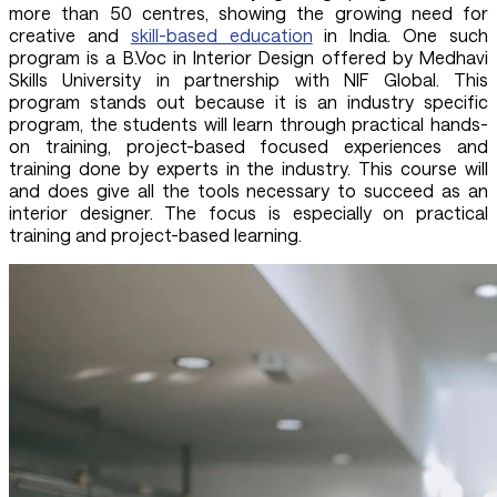
more than 50 centres, showing the growing need for
creative and
skill-based education
in India. One such
program is a B.Voc in Interior Design offered by Medhavi
Skills University in partnership with NIF Global. This
program stands out because it is an industry specific
program, the students will learn through practical hands-
on training, project-based focused experiences and
training done by experts in the industry. This course will
and does give all the tools necessary to succeed as an
interior designer. The focus is especially on practical
training and project-based learning.