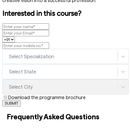
creative vision into a successful profession.
Interested in this course?
Select Specialization
Select State
Select City
Download the programme brochure
SUBMIT
Frequently Asked Questions