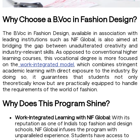
Why Choose a B.Voc in Fashion Design?
The B.Voc in Fashion Design, available in association with
leading institutions such as NIF Global, is also aimed at
bridging the gap between unadulterated creativity and
industry-relevant skills. As opposed to conventional higher
learning courses, this vocational degree is more focused
on the
work-integrated model
, which combines stringent
academic learning with direct exposure to the industry. By
doing so, it guarantees that students not only
theoretically know but are practically equipped to handle
the requirements of the world of fashion.
Why Does This Program Shine?
Work-Integrated Learning with NIF Global:
With its
reputation as one of India's top fashion and design
schools, NIF Global infuses the program with
unparalleled experience. Students have access to