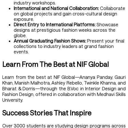
industry workshops.
International and National Collaboration:
Collaborate
on global projects and gain cross-cultural design
exposure.
Direct Entry to International Platforms:
Showcase
designs at prestigious fashion weeks across the
globe.
Annual Graduating Fashion Shows:
Present your final
collections to industry leaders at grand fashion
events.
Learn From The Best at NIF Global
Learn from the best at NIF Global—Ananya Panday, Gauri
Khan, Manish Malhotra, Ashley Rebello, Twinkle Khanna, and
Bharat & Dorris—through the B.Voc in Interior Design and
Fashion Design, offered in collaboration with Medhavi Skills
University.
Success Stories That Inspire
Over 3000 students are studying design programs across