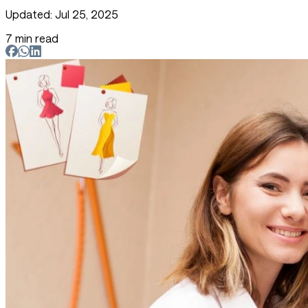
Updated: Jul 25, 2025
7 min read