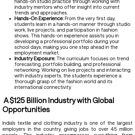
hands-on studio practice through working with
industry mentors who offer insight into current
trends and approaches.
Hands-On Experience:
From the very first day,
students learn in a hands-on manner through studio
work, live projects, and participation in fashion
shows. This hands-on experience assists you in
developing a professional portfolio during your
school days, making you one step ahead in the
employment market.
Industry Exposure:
The curriculum focuses on trend
forecasting, portfolio building, and professional
networking. Working on live projects and interacting
with industry experts, the students experience a
thorough grasp of the fashion world and its
international connectivity.
A $125 Billion Industry with Global
Opportunities
India's textile and clothing industry is one of the largest
employers in the country, giving jobs to over 45 million
people. The industry encompasses everything from