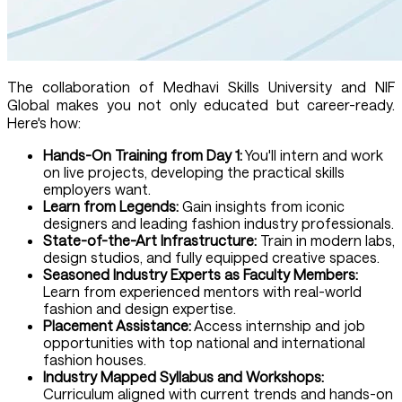
The collaboration of Medhavi Skills University and NIF
Global makes you not only educated but career-ready.
Here's how:
Hands-On Training from Day 1:
You'll intern and work
on live projects, developing the practical skills
employers want.
Learn from Legends:
Gain insights from iconic
designers and leading fashion industry professionals.
State-of-the-Art Infrastructure:
Train in modern labs,
design studios, and fully equipped creative spaces.
Seasoned Industry Experts as Faculty Members:
Learn from experienced mentors with real-world
fashion and design expertise.
Placement Assistance:
Access internship and job
opportunities with top national and international
fashion houses.
Industry Mapped Syllabus and Workshops:
Curriculum aligned with current trends and hands-on