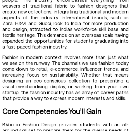
weavers of traditional fabric to fashion designers that
create new collections, integrating traditional and modern
aspects of the industry. International brands, such as
Zara, H&M, and Gucci, look to India for more production
and design, attracted to India's workforce skill base and
textile heritage. This demands on an overseas scale having
expanded the opportunities for students graduating into
a fast-paced fashion industry.
Fashion in modern context involves more than just what
we see on the runway. The channels we see fashion today
come down to retail, e-commerce, influencer trends, and
increasing focus on sustainability. Whether that means
designing an eco-conscious collection to presenting a
visual merchandising display, or working from your own
startup, the fashion industry has an array of career paths
that provide a way to express modern interests and skills.
Core Competencies You’ll Gain
B.Voc in Fashion Design provides students with an all-
around skill set to prepare them for the diverse needs of